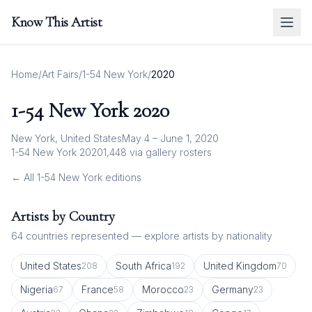
Know This Artist
Home
/
Art Fairs
/
1-54 New York
/
2020
1-54 New York
2020
New York, United States
May 4 – June 1, 2020
1-54 New York 2020
1,448
via gallery rosters
← All
1-54 New York
editions
Artists by Country
64
countries represented — explore artists by nationality
United States
South Africa
United Kingdom
208
192
70
Nigeria
France
Morocco
Germany
67
58
23
23