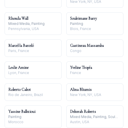
New York, NY, USA
Rhonda Wall
Souleimane Barry
Mixed Media, Painting
Painting
Pennsylvania, USA
Blois, France
Marcel·la Barceló
Gastineau Massamba
Paris, France
Congo
Leslie Amine
Yveline Tropéa
Lyon, France
France
Roberto Cabot
Alina Bliumis
Rio de Janeiro, Brazil
New York, NY, USA
Yassine Balbzioui
Deborah Roberts
Painting
Mixed Media, Painting, Sculpture
Morocco
Austin, USA