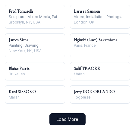
Fred Tomaselli
Larissa Sansour
Sculpture, Mixed Media, Painting
Video, Installation, Photography
Brooklyn, NY, USA
London, UK
James Siena
Ngimbi (Luve) Bakambana
Painting, Drawing
Paris, France
New York, NY, USA
Blaise Patrix
Salif TRAORE
Bruxelles
Malian
Kani SISSOKO
Jerry DOE-ORLANDO
Malian
Togolese
Load More