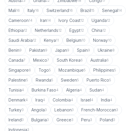
Austria
Ghana
Zimbabwe
Congo
23
22
18
17
Mali
Italy
Switzerland
Brazil
Senegal
16
16
16
15
14
Cameroon
Iran
Ivory Coast
Uganda
14
14
12
12
Ethiopia
Netherlands
Egypt
China
12
12
12
12
Saudi Arabia
Kenya
Belgium
Norway
12
11
10
10
Benin
Pakistan
Japan
Spain
Ukraine
9
9
9
9
8
Canada
Mexico
South Korea
Australia
7
7
6
6
Singapore
Togo
Mozambique
Philippines
6
5
5
5
Palestine
Rwanda
Sweden
Puerto Rico
5
5
5
5
Tunisia
Burkina Faso
Algeria
Sudan
4
4
4
4
Denmark
Iraq
Colombia
Israel
India
4
4
4
4
4
Turkey
Angola
Lebanon
French-Moroccan
3
3
3
3
Ireland
Bulgaria
Greece
Peru
Poland
3
3
3
3
3
Indonesia
3