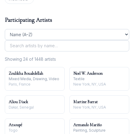
Participating Artists
Showing
24
of
1448
artist
s
Zoulikha Bouabdellah
Noel W. Anderson
Mixed Media, Drawing, Video
Textile
Paris, France
New York, NY, USA
Aliou Diack
Martine Barrat
Dakar, Senegal
New York, NY, USA
Atsoupé
Armando Mariño
Togo
Painting, Sculpture