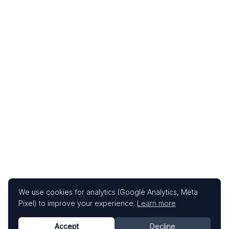
We use cookies for analytics (Google Analytics, Meta
Pixel) to improve your experience.
Learn more
Accept
Decline