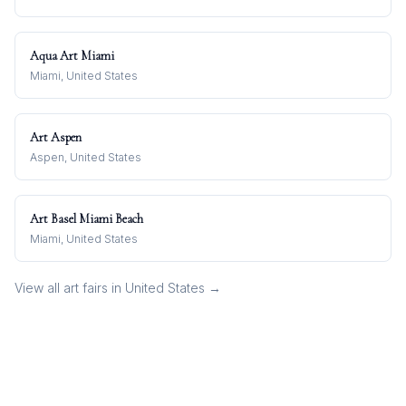
Aqua Art Miami
Miami, United States
Art Aspen
Aspen, United States
Art Basel Miami Beach
Miami, United States
View all art fairs in
United States
→