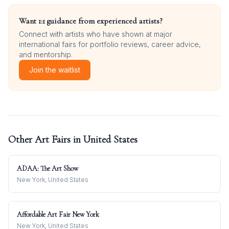
Want 1:1 guidance from experienced artists?
Connect with artists who have shown at major
international fairs for portfolio reviews, career advice,
and mentorship.
Join the waitlist
Other Art Fairs in
United States
ADAA: The Art Show
New York, United States
Affordable Art Fair New York
New York, United States