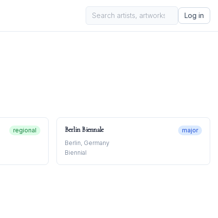
Log in
Berlin Biennale
regional
major
Berlin, Germany
Biennial