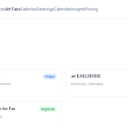
ists
Art Fairs
Galleries
Rankings
Calendar
Insights
Pricing
art KARLSRUHE
major
Germany
Karlsruhe, Germany
n Art Fair
regional
ny