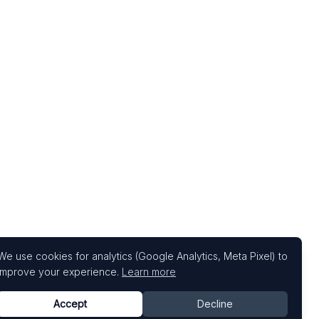
We use cookies for analytics (Google Analytics, Meta Pixel) to
improve your experience.
Learn more
Accept
Decline