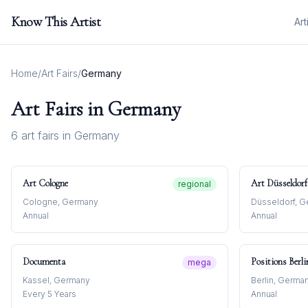
Know This Artist
Art
Home
/
Art Fairs
/
Germany
Art Fairs in
Germany
6
art fair
s
in
Germany
Art Cologne
Art Düsseldorf
regional
Cologne, Germany
Düsseldorf, 
Annual
Annual
Documenta
Positions Berli
mega
Kassel, Germany
Berlin, Germa
Every 5 Years
Annual