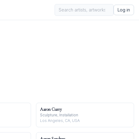
Log in
Aaron Curry
Sculpture, Installation
Los Angeles, CA, USA
Aaron Sandnes