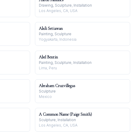
Drawing, Sculpture, Installation
Los Angeles, CA, USA
Abdi Setiawan
Painting, Sculpture
Yogyakarta, Indonesia
Abel Bentin
Painting, Sculpture, Installation
Lima, Peru
Abraham Cruzvillegas
Sculpture
Mexico
A Common Name (Paige Smith)
Sculpture, Installation
Los Angeles, CA, USA