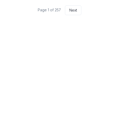
Page
1
of
257
Next