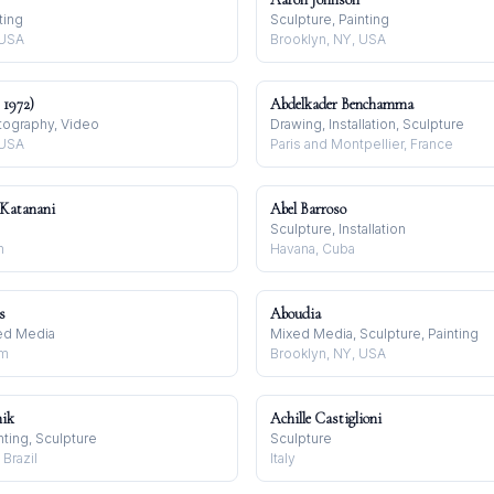
ting
Sculpture, Painting
 USA
Brooklyn, NY, USA
 1972)
Abdelkader Benchamma
tography, Video
Drawing, Installation, Sculpture
 USA
Paris and Montpellier, France
Katanani
Abel Barroso
Sculpture, Installation
n
Havana, Cuba
s
Aboudia
xed Media
Mixed Media, Sculpture, Painting
om
Brooklyn, NY, USA
nik
Achille Castiglioni
inting, Sculpture
Sculpture
 Brazil
Italy