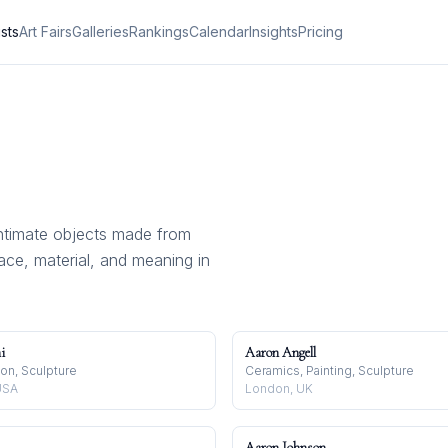
ists
Art Fairs
Galleries
Rankings
Calendar
Insights
Pricing
ntimate objects made from
pace, material, and meaning in
i
Aaron Angell
tion, Sculpture
Ceramics, Painting, Sculpture
USA
London, UK
Aaron Johnson