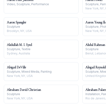
Video, Sculpture, Performance
Sculpture, Pain
New York, NY,
Aaron Spangler
Aaron Young (b.
Sculpture
Sculpture, Pho
Brooklyn, NY, USA
New York, NY,
Abdullah M. I. Syed
Abdul Rahman 
Sculpture, Textile
Sculpture
Sydney, Australia
Beirut, Lebano
Abigail DeVille
Abigail Reynold
Sculpture, Mixed Media, Painting
Sculpture, Mi
New York, NY, USA
United Kingd
Abraham David Christian
Abraham Palat
Sculpture
Installation, Pa
New York, NY, USA
Rio de Janeiro,