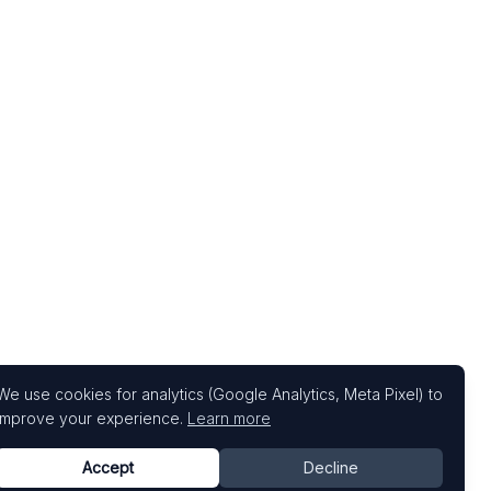
We use cookies for analytics (Google Analytics, Meta Pixel) to
improve your experience.
Learn more
Accept
Decline