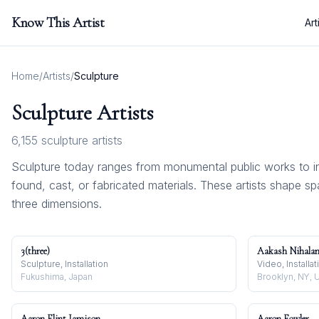
Know This Artist
Art
Home
/
Artists
/
Sculpture
Sculpture
Artists
6,155
sculpture
artists
Sculpture today ranges from monumental public works to i
found, cast, or fabricated materials. These artists shape s
three dimensions.
3(three)
Aakash Nihalan
Sculpture, Installation
Video, Installa
Fukushima, Japan
Brooklyn, NY, 
Aaron Flint Jamison
Aaron Fowler