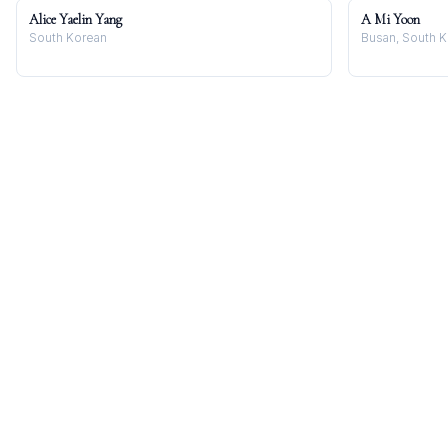
Alice Yaelin Yang
A Mi Yoon
South Korean
Busan, South 