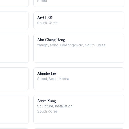
Seoul
Aeri LEE
South Korea
Ahn Chang Hong
Yangpyeong, Gyeonggi-do, South Korea
Ahnnlee Lee
Seoul, South Korea
Airan Kang
Sculpture, Installation
South Korea