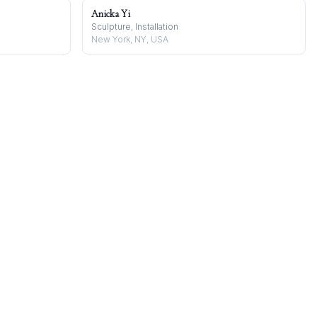
Anicka Yi
Sculpture, Installation
New York, NY, USA