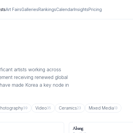
ists
Art Fairs
Galleries
Rankings
Calendar
Insights
Pricing
ficant artists working across
vement receiving renewed global
e have made Korea a key node in
hotography
Video
Ceramics
Mixed Media
39
35
23
13
Abang