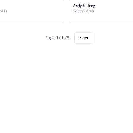
Andy H. Jung
Korea
South Korea
Page
1
of
78
Next