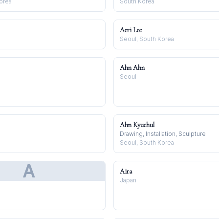
orea
South Korea
Aeri Lee
Seoul, South Korea
Ahn Ahn
Seoul
Ahn Kyuchul
Drawing, Installation, Sculpture
Seoul, South Korea
A
Aira
Japan