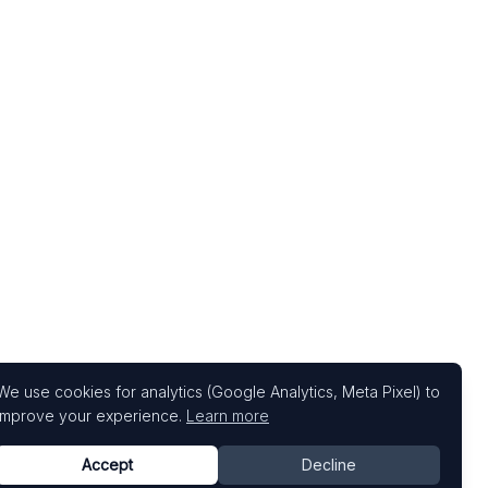
We use cookies for analytics (Google Analytics, Meta Pixel) to
improve your experience.
Learn more
Accept
Decline