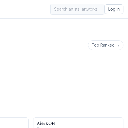
Log in
Top Ranked →
Abin KOH