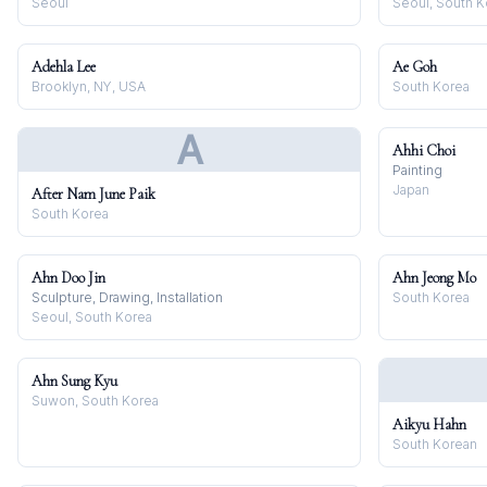
Seoul
Seoul, South K
Adehla Lee
Ae Goh
Brooklyn, NY, USA
South Korea
A
Ahhi Choi
Painting
Japan
After Nam June Paik
South Korea
Ahn Doo Jin
Ahn Jeong Mo
Sculpture, Drawing, Installation
South Korea
Seoul, South Korea
Ahn Sung Kyu
Suwon, South Korea
Aikyu Hahn
South Korean