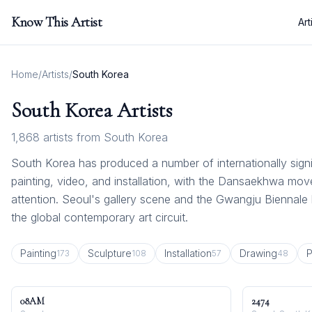
Know This Artist
Art
Home
/
Artists
/
South Korea
South Korea
Artists
1,868
artists from
South Korea
South Korea has produced a number of internationally signi
painting, video, and installation, with the Dansaekhwa mo
attention. Seoul's gallery scene and the Gwangju Biennal
the global contemporary art circuit.
Painting
Sculpture
Installation
Drawing
P
173
108
57
48
08AM
2474