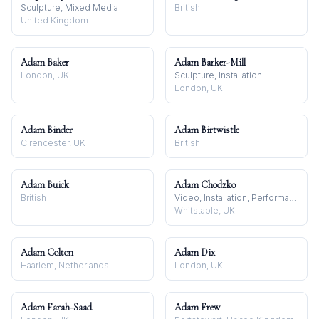
Sculpture, Mixed Media
British
United Kingdom
Adam Baker
Adam Barker-Mill
London, UK
Sculpture, Installation
London, UK
Adam Binder
Adam Birtwistle
Cirencester, UK
British
Adam Buick
Adam Chodzko
British
Video, Installation, Performance
Whitstable, UK
Adam Colton
Adam Dix
Haarlem, Netherlands
London, UK
Adam Farah‑Saad
Adam Frew