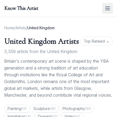
Know This Artist
Home
/
Artists
/
United Kingdom
United Kingdom
Artists
Top Ranked →
3,359
artists from
the United Kingdom
Britain's contemporary art scene is shaped by the YBA
generation and a strong tradition of art education
through institutions like the Royal College of Art and
Goldsmiths. London remains one of the most important
global art markets, while artists from Glasgow,
Manchester, and beyond contribute vital regional voices.
Painting
Sculpture
Photography
691
382
269
Installation
Drawing
Video
234
220
147