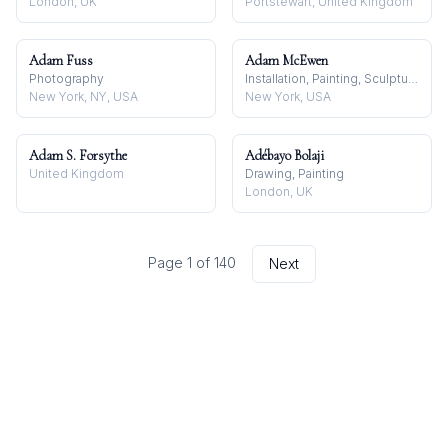
London, UK
Portstewart, United Kingdom
Adam Fuss
Adam McEwen
Photography
Installation, Painting, Sculpture
New York, NY, USA
New York, USA
Adam S. Forsythe
Adébayo Bolaji
United Kingdom
Drawing, Painting
London, UK
Page
1
of
140
Next