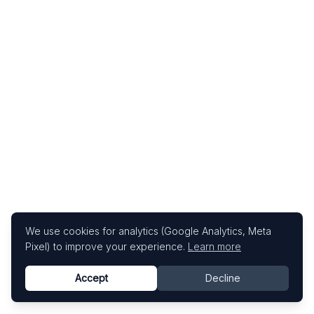
We use cookies for analytics (Google Analytics, Meta
Pixel) to improve your experience.
Learn more
Accept
Decline