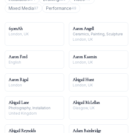
Mixed Media
Performance
97
49
650mAh
Aaron Angell
London, UK
Ceramics, Painting, Sculpture
London, UK
Aaron Ford
Aaron Kasmin
English
London, UK
Aaron Rigal
Abigail Hunt
London
London, UK
Abigail Lane
Abigail McLellan
Photography, Installation
Glasgow, UK
United Kingdom
Abigail Reynolds
Adam Bainbridge