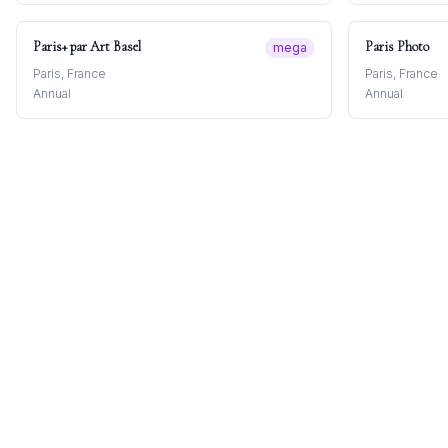
Paris+ par Art Basel
Paris Photo
mega
Paris, France
Paris, France
Annual
Annual