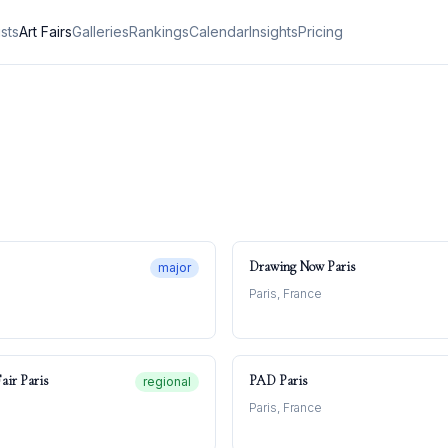
ists
Art Fairs
Galleries
Rankings
Calendar
Insights
Pricing
Drawing Now Paris
major
Paris, France
air Paris
PAD Paris
regional
Paris, France