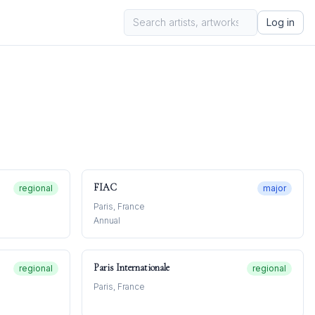
Log in
FIAC
regional
major
Paris, France
Annual
Paris Internationale
regional
regional
Paris, France