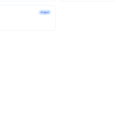
major