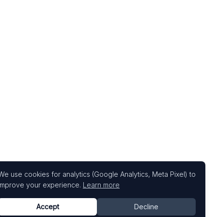
We use cookies for analytics (Google Analytics, Meta Pixel) to
improve your experience.
Learn more
Accept
Decline