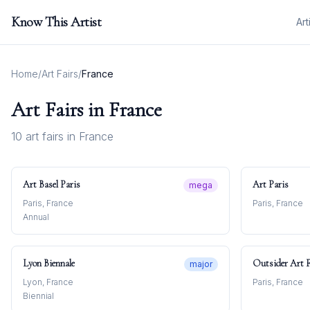
Know This Artist
Art
Home
/
Art Fairs
/
France
Art Fairs in
France
10
art fair
s
in
France
Art Basel Paris
Art Paris
mega
Paris, France
Paris, France
Annual
Lyon Biennale
Outsider Art F
major
Lyon, France
Paris, France
Biennial