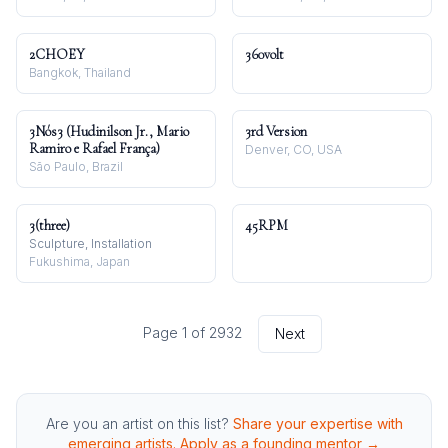
2CHOEY
360volt
Bangkok, Thailand
3Nós3 (Hudinilson Jr., Mario
3rd Version
Ramiro e Rafael França)
Denver, CO, USA
São Paulo, Brazil
3(three)
45RPM
Sculpture, Installation
Fukushima, Japan
Page
1
of
2932
Next
Are you an artist on this list?
Share your expertise with
emerging artists. Apply as a founding mentor →