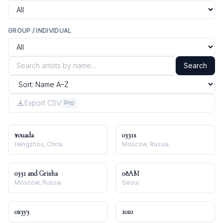
GROUP / INDIVIDUAL
Search
Export CSV
Pro
¥ouada
0331s
Hangzhou, China
Moscow, Russia
0331 and Grisha
08AM
Moscow, Russia
Seoul
0x3y3
1010