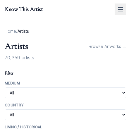
Know This Artist
Home
/
Artists
Artists
Browse Artworks →
70,359
artists
Filter
MEDIUM
COUNTRY
LIVING / HISTORICAL