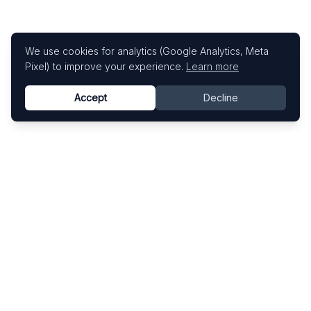
We use cookies for analytics (Google Analytics, Meta
Pixel) to improve your experience.
Learn more
Accept
Decline
Know This Artist
Explore contemporary artists through artworks,
exhibitions, and art fairs.