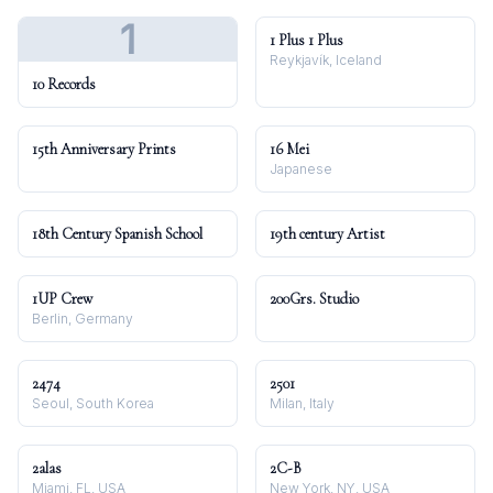
1
1 Plus 1 Plus
Reykjavík, Iceland
10 Records
15th Anniversary Prints
16 Mei
Japanese
18th Century Spanish School
19th century Artist
1UP Crew
200Grs. Studio
Berlin, Germany
2474
2501
Seoul, South Korea
Milan, Italy
2alas
2C-B
Miami, FL, USA
New York, NY, USA