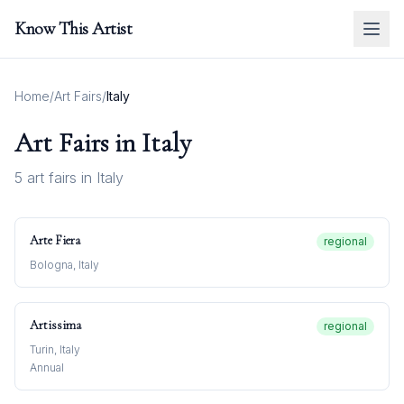
Know This Artist
Home
/
Art Fairs
/
Italy
Art Fairs in
Italy
5
art fair
s
in
Italy
Arte Fiera
regional
Bologna, Italy
Artissima
regional
Turin, Italy
Annual