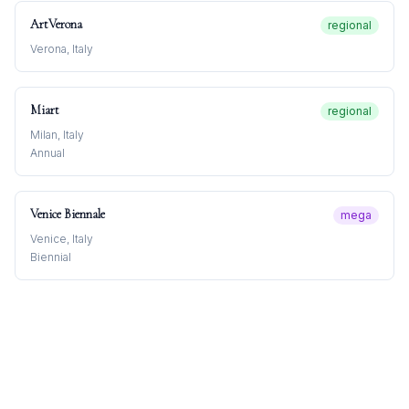
ArtVerona
regional
Verona, Italy
Miart
regional
Milan, Italy
Annual
Venice Biennale
mega
Venice, Italy
Biennial