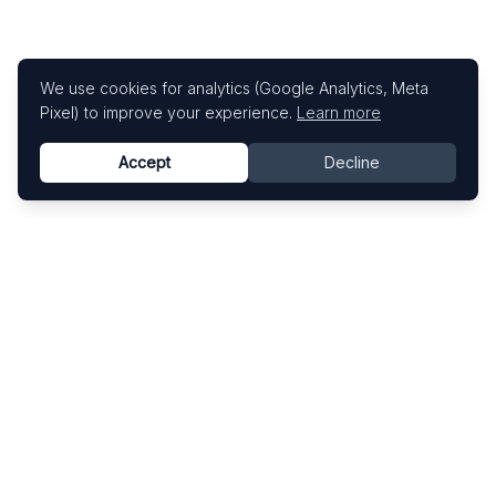
We use cookies for analytics (Google Analytics, Meta
Pixel) to improve your experience.
Learn more
Accept
Decline
Know This Artist
Explore contemporary artists through artworks,
exhibitions, and art fairs.