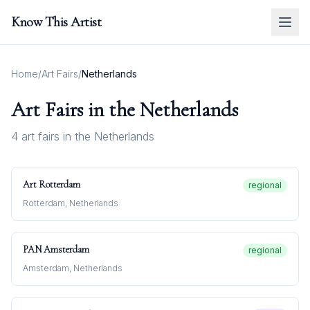
Know This Artist
Home
/
Art Fairs
/
Netherlands
Art Fairs in
the Netherlands
4
art fair
s
in
the Netherlands
Art Rotterdam
regional
Rotterdam, Netherlands
PAN Amsterdam
regional
Amsterdam, Netherlands