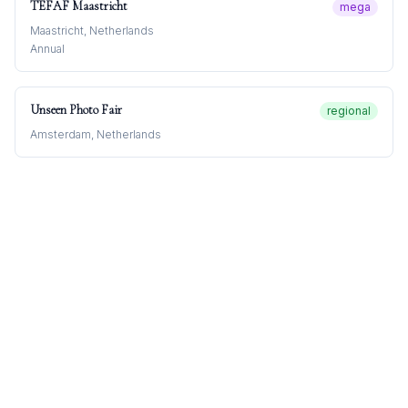
TEFAF Maastricht
mega
Maastricht, Netherlands
Annual
Unseen Photo Fair
regional
Amsterdam, Netherlands