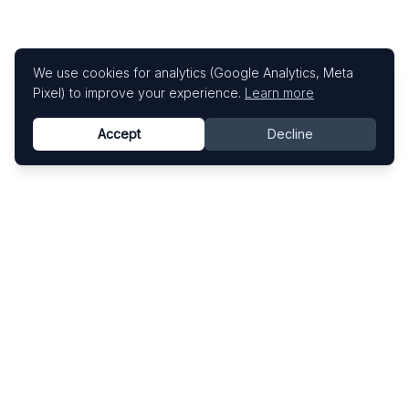
We use cookies for analytics (Google Analytics, Meta
Pixel) to improve your experience.
Learn more
Accept
Decline
Know This Artist
Explore contemporary artists through artworks,
exhibitions, and art fairs.