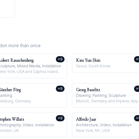
ndon
more than once
×
9
×
obert Rauschenberg
Kim Yun Shin
culpture, Mixed Media, Installation
Seoul, South Korea
New York, USA and Captiva Island, USA
×
9
×
ünther Förg
Georg Baselitz
ainting
Drawing, Painting, Sculpture
reiburg, Germany
Münich, Germany and Imperia, Italy
×
9
×
tephen Willats
Alfredo Jaar
hotography, Video, Installation
Architecture, Video, Installation
ondon, UK
New York, NY, USA