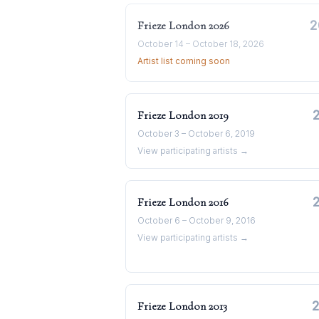
2
Frieze London
2026
October 14 – October 18, 2026
Artist list coming soon
Frieze London
2019
October 3 – October 6, 2019
View participating artists →
Frieze London
2016
October 6 – October 9, 2016
View participating artists →
Frieze London
2013