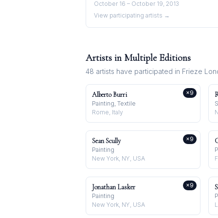
October 16 – October 19, 2013
View participating artists →
Artists in Multiple Editions
48
artists have participated in
Frieze Lo
×
9
Alberto Burri
R
Painting, Textile
S
Rome, Italy
×
9
Sean Scully
G
Painting
P
New York, NY, USA
F
×
9
Jonathan Lasker
S
Painting
P
New York, NY, USA
L