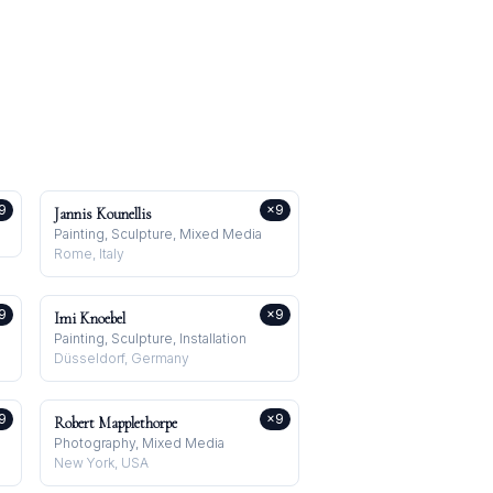
9
×
9
Jannis Kounellis
Painting, Sculpture, Mixed Media
Rome, Italy
9
×
9
Imi Knoebel
Painting, Sculpture, Installation
Düsseldorf, Germany
9
×
9
Robert Mapplethorpe
Photography, Mixed Media
New York, USA