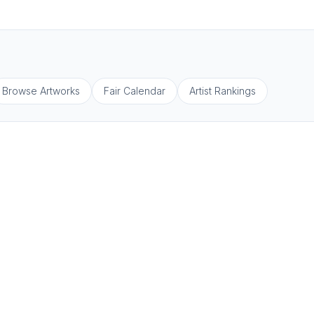
Browse Artworks
Fair Calendar
Artist Rankings