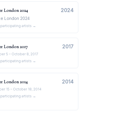
2024
ze London
2024
ze London 2024
participating artists →
2017
ze London
2017
er 5 – October 8, 2017
participating artists →
2014
ze London
2014
er 15 – October 18, 2014
participating artists →