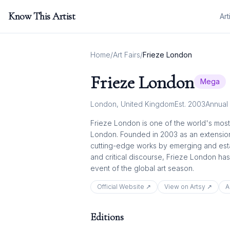
Know This Artist
Art
Home
/
Art Fairs
/
Frieze London
Frieze London
Mega
London
,
United Kingdom
Est.
2003
Annual
Frieze London is one of the world's most 
London. Founded in 2003 as an extension 
cutting-edge works by emerging and establ
and critical discourse, Frieze London has
event of the global art season.
Official Website ↗
View on Artsy ↗
A
Editions