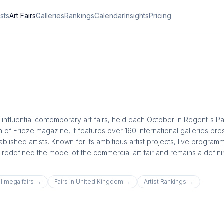
ists
Art Fairs
Galleries
Rankings
Calendar
Insights
Pricing
influential contemporary art fairs, held each October in Regent's Pa
of Frieze magazine, it features over 160 international galleries pre
ished artists. Known for its ambitious artist projects, live programm
 redefined the model of the commercial art fair and remains a defin
ll
mega
fairs →
Fairs in
United Kingdom
→
Artist Rankings →