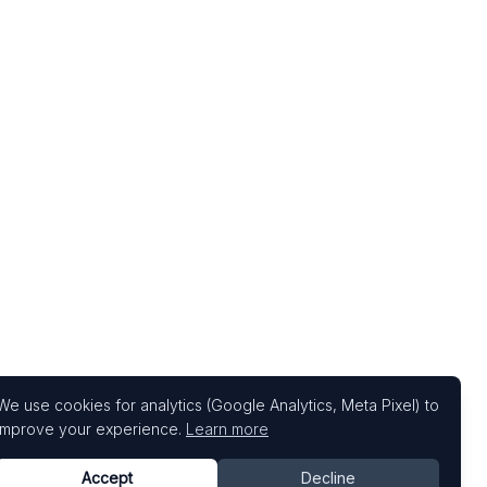
We use cookies for analytics (Google Analytics, Meta Pixel) to
improve your experience.
Learn more
Accept
Decline