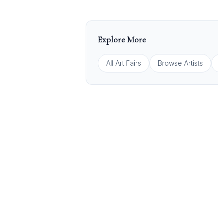
Explore More
All Art Fairs
Browse Artists