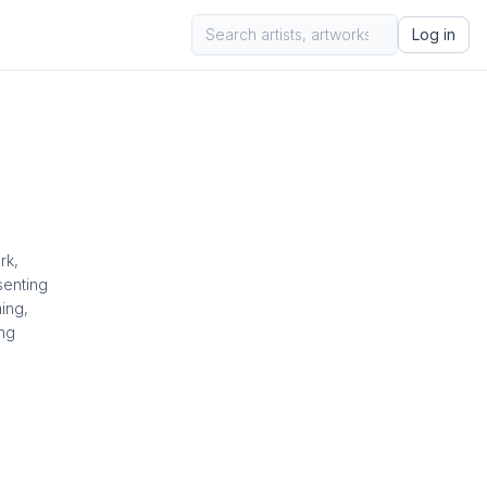
Log in
rk,
senting
ing,
ing