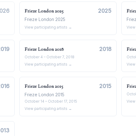
026
2025
Frieze London
2025
Frie
Frieze London 2025
Frie
View participating artists →
View 
2019
2018
Frieze London
2018
Frie
October 4 – October 7, 2018
Octob
View participating artists →
View 
2016
2015
Frieze London
2015
Frie
Octob
Frieze London 2015
October 14 – October 17, 2015
View 
View participating artists →
2013