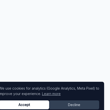
We use cookies for analytics (Google Analytics, Meta Pixel) to
improve your experience.
Learn more
Accept
Decline