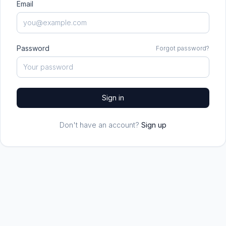
Email
Password
Forgot password?
Sign in
Don't have an account?
Sign up