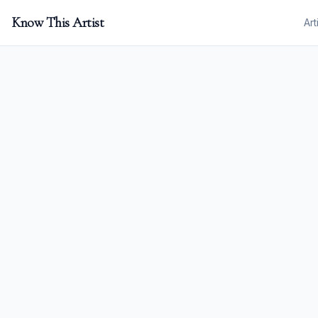
Know This Artist
Art