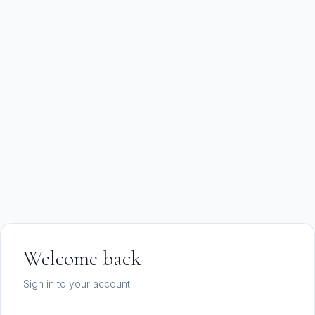
Welcome back
Sign in to your account