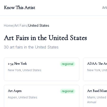
Know This Artist
Art
Home
/
Art Fairs
/
United States
Art Fairs in
the United States
30
art fair
s
in
the United States
1-54 New York
ADAA: The Ar
regional
New York, United States
New York, Uni
Art Aspen
Art Basel Mia
regional
Aspen, United States
Miami, United
Annual