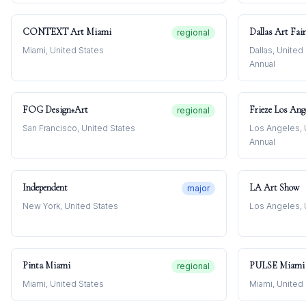
CONTEXT Art Miami
Dallas Art Fair
regional
Miami, United States
Dallas, United
Annual
FOG Design+Art
Frieze Los Ang
regional
San Francisco, United States
Los Angeles, 
Annual
Independent
LA Art Show
major
New York, United States
Los Angeles, 
Pinta Miami
PULSE Miami 
regional
Miami, United States
Miami, United