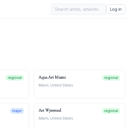
Log in
Aqua Art Miami
regional
regional
Miami, United States
Art Wynwood
major
regional
Miami, United States