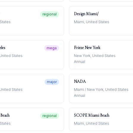
Design Miami/
regional
 States
Miami, United States
eles
Frieze New York
mega
United States
New York, United States
Annual
NADA
major
United States
Miami / New York, United States
Annual
Beach
SCOPE Miami Beach
regional
 States
Miami, United States