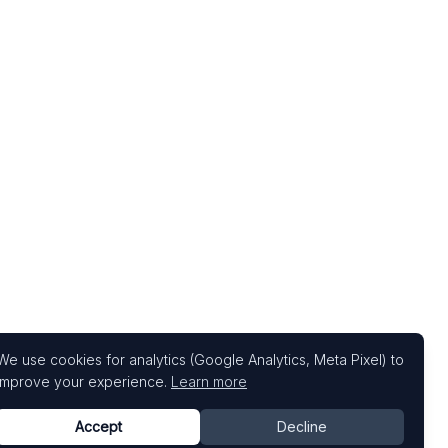
We use cookies for analytics (Google Analytics, Meta Pixel) to
improve your experience.
Learn more
Accept
Decline