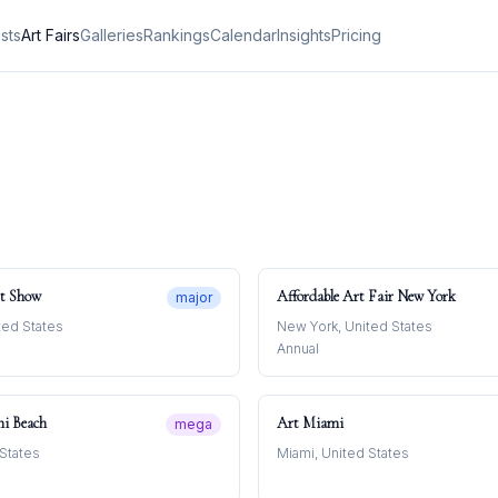
ists
Art Fairs
Galleries
Rankings
Calendar
Insights
Pricing
t Show
Affordable Art Fair New York
major
ted States
New York, United States
Annual
mi Beach
Art Miami
mega
 States
Miami, United States