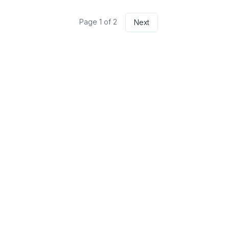
Page
1
of
2
Next