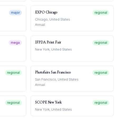
EXPO Chicago
major
regional
Chicago, United States
Annual
IFPDA Print Fair
mega
regional
New York, United States
Photofairs San Francisco
regional
regional
San Francisco, United States
Annual
SCOPE New York
regional
regional
New York, United States