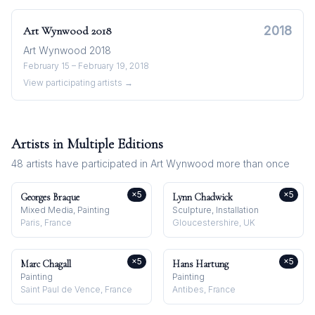
2018
Art Wynwood
2018
Art Wynwood 2018
February 15 – February 19, 2018
View participating artists →
Artists in Multiple Editions
48
artists have participated in
Art Wynwood
more than once
×
5
×
5
Georges Braque
Lynn Chadwick
Mixed Media, Painting
Sculpture, Installation
Paris, France
Gloucestershire, UK
×
5
×
5
Marc Chagall
Hans Hartung
Painting
Painting
Saint Paul de Vence, France
Antibes, France