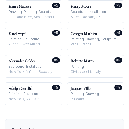
×
5
×
5
Henri Matisse
Henry Moore
Drawing, Painting, Sculpture
Sculpture, Installation
Paris and Nice, Alpes-Maritimes, France
Much Hadham, UK
×
5
×
5
Karel Appel
Georges Mathieu
Painting, Sculpture
Painting, Drawing, Sculpture
Zürich, Switzerland
Paris, France
×
5
×
5
Alexander Calder
Roberto Matta
Sculpture, Installation
Painting
New York, NY and Roxbury, CT, USA
Civitavecchia, Italy
×
5
×
5
Adolph Gottlieb
Jacques Villon
Painting, Sculpture
Painting, Drawing
New York, NY, USA
Puteaux, France