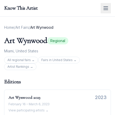
Know This Artist
Home
/
Art Fairs
/
Art Wynwood
Art Wynwood
Regional
Miami
,
United States
All
regional
fairs →
Fairs in
United States
→
Artist Rankings →
Editions
2023
Art Wynwood
2023
February 16 – March 6, 2023
View participating artists →