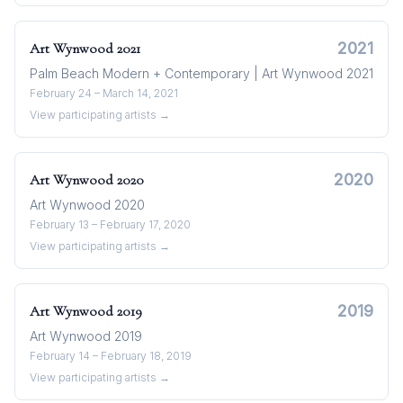
2021
Art Wynwood
2021
Palm Beach Modern + Contemporary | Art Wynwood 2021
February 24 – March 14, 2021
View participating artists →
2020
Art Wynwood
2020
Art Wynwood 2020
February 13 – February 17, 2020
View participating artists →
2019
Art Wynwood
2019
Art Wynwood 2019
February 14 – February 18, 2019
View participating artists →