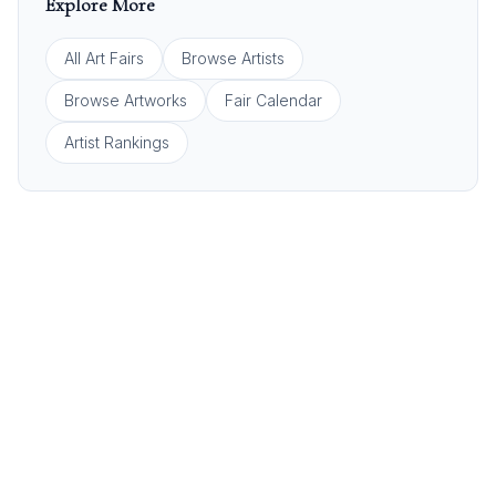
Explore More
All Art Fairs
Browse Artists
Browse Artworks
Fair Calendar
Artist Rankings