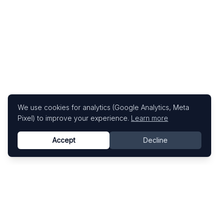
We use cookies for analytics (Google Analytics, Meta
Pixel) to improve your experience.
Learn more
Accept
Decline