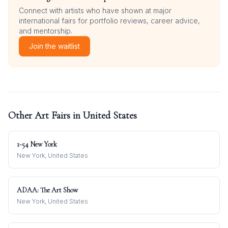
Connect with artists who have shown at major
international fairs for portfolio reviews, career advice,
and mentorship.
Join the waitlist
Other Art Fairs in
United States
1-54 New York
New York, United States
ADAA: The Art Show
New York, United States