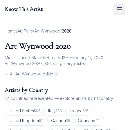
Know This Artist
Home
/
Art Fairs
/
Art Wynwood
/
2020
Art Wynwood
2020
Miami, United States
February 13 – February 17, 2020
Art Wynwood 2020
1,894
via gallery rosters
← All
Art Wynwood
editions
Artists by Country
47
countries represented — explore artists by nationality
United States
Italy
France
506
233
126
United Kingdom
Canada
Germany
94
59
42