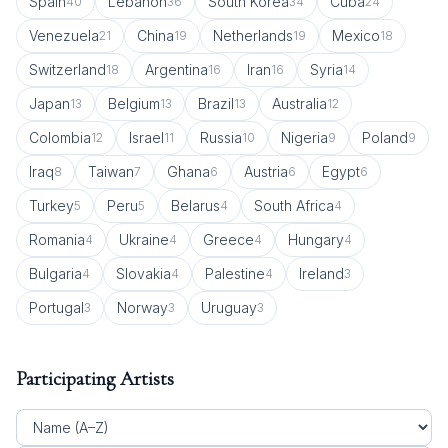
Spain
Lebanon
South Korea
Cuba
40
36
34
24
Venezuela
China
Netherlands
Mexico
21
19
19
18
Switzerland
Argentina
Iran
Syria
18
16
16
14
Japan
Belgium
Brazil
Australia
13
13
13
12
Colombia
Israel
Russia
Nigeria
Poland
12
11
10
9
9
Iraq
Taiwan
Ghana
Austria
Egypt
8
7
6
6
6
Turkey
Peru
Belarus
South Africa
5
5
4
4
Romania
Ukraine
Greece
Hungary
4
4
4
4
Bulgaria
Slovakia
Palestine
Ireland
4
4
4
3
Portugal
Norway
Uruguay
3
3
3
Participating Artists