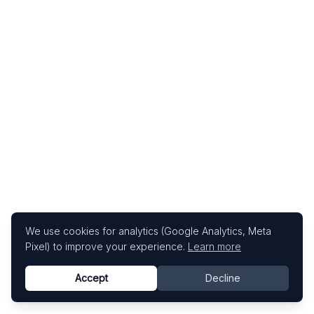
We use cookies for analytics (Google Analytics, Meta
Pixel) to improve your experience.
Learn more
Accept
Decline