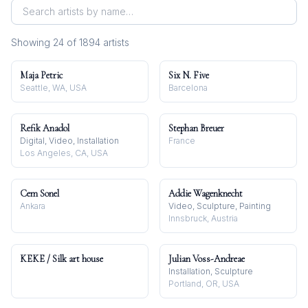
Showing
24
of
1894
artist
s
Maja Petric
Six N. Five
Seattle, WA, USA
Barcelona
Refik Anadol
Stephan Breuer
Digital, Video, Installation
France
Los Angeles, CA, USA
Cem Sonel
Addie Wagenknecht
Ankara
Video, Sculpture, Painting
Innsbruck, Austria
KEKE / Silk art house
Julian Voss-Andreae
Installation, Sculpture
Portland, OR, USA