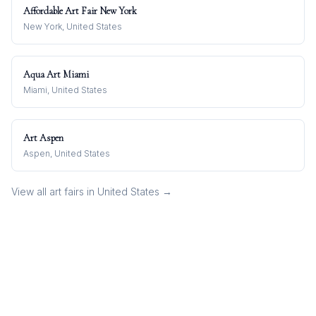
Affordable Art Fair New York
New York, United States
Aqua Art Miami
Miami, United States
Art Aspen
Aspen, United States
View all art fairs in
United States
→