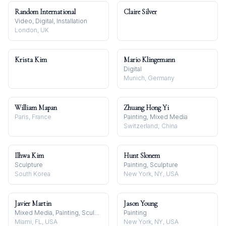
Random International
Claire Silver
Video, Digital, Installation
London, UK
Krista Kim
Mario Klingemann
Digital
Munich, Germany
William Mapan
Zhuang Hong Yi
Paris, France
Painting, Mixed Media
Switzerland; China
Ilhwa Kim
Hunt Slonem
Sculpture
Painting, Sculpture
South Korea
New York, NY, USA
Javier Martin
Jason Young
Mixed Media, Painting, Sculpture
Painting
Miami, FL, USA
New York, NY, USA