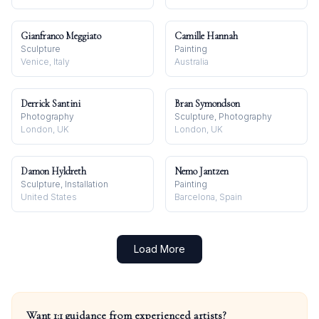
Gianfranco Meggiato
Camille Hannah
Sculpture
Painting
Venice, Italy
Australia
Derrick Santini
Bran Symondson
Photography
Sculpture, Photography
London, UK
London, UK
Damon Hyldreth
Nemo Jantzen
Sculpture, Installation
Painting
United States
Barcelona, Spain
Load More
Want 1:1 guidance from experienced artists?