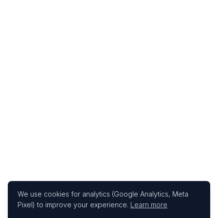
We use cookies for analytics (Google Analytics, Meta
Pixel) to improve your experience.
Learn more