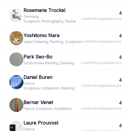
Rosemarie Trockel
4
Germany
·
confirmed
appearances
Sculpture, Photography, Textile
Yoshitomo Nara
4
confirmed
appearances
Japan
·
Drawing, Painting, Sculpture
Park Seo-Bo
4
confirmed
appearances
South Korea
·
Painting, Drawing
Daniel Buren
4
France
·
confirmed
appearances
Sculpture, Installation, Painting
Bernar Venet
4
confirmed
appearances
France
·
Sculpture, Installation
Laure Prouvost
4
France
·