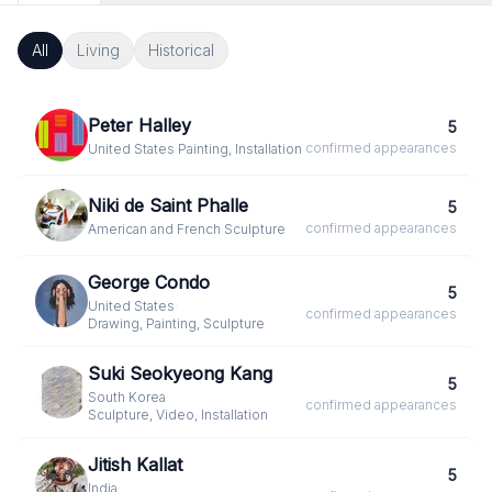
All
Living
Historical
Peter Halley
5
confirmed
appearances
United States
·
Painting, Installation
Niki de Saint Phalle
5
confirmed
appearances
American and French
·
Sculpture
George Condo
5
United States
·
confirmed
appearances
Drawing, Painting, Sculpture
Suki Seokyeong Kang
5
South Korea
·
confirmed
appearances
Sculpture, Video, Installation
Jitish Kallat
5
India
·