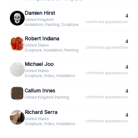
Damien Hirst
4
United Kingdom
·
confirmed
appearances
Installation, Painting, Sculpture
Robert Indiana
4
United States
·
confirmed
appearances
Sculpture, Installation, Painting
Michael Joo
4
United States
·
confirmed
appearances
Sculpture, Video, Installation
Callum Innes
4
confirmed
appearances
United Kingdom
·
Painting
Richard Serra
4
United States
·
confirmed
appearances
Sculpture, Video, Installation