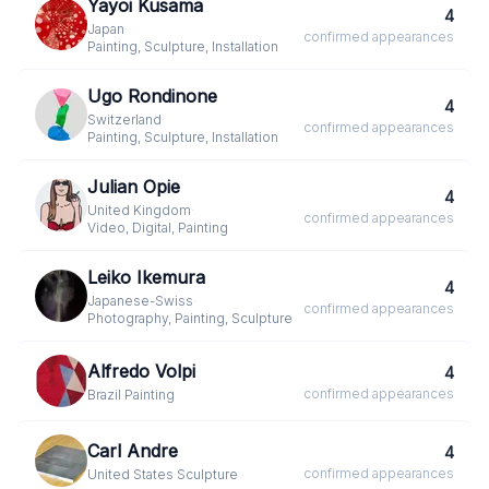
Yayoi Kusama
4
Japan
·
confirmed
appearances
Painting, Sculpture, Installation
Ugo Rondinone
4
Switzerland
·
confirmed
appearances
Painting, Sculpture, Installation
Julian Opie
4
United Kingdom
·
confirmed
appearances
Video, Digital, Painting
Leiko Ikemura
4
Japanese-Swiss
·
confirmed
appearances
Photography, Painting, Sculpture
Alfredo Volpi
4
confirmed
appearances
Brazil
·
Painting
Carl Andre
4
confirmed
appearances
United States
·
Sculpture