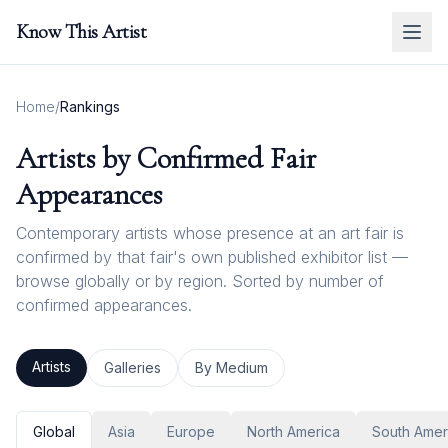
Know This Artist
Home
/
Rankings
Artists by Confirmed Fair
Appearances
Contemporary artists whose presence at an art fair is
confirmed by that fair's own published exhibitor list —
browse globally or by region. Sorted by number of
confirmed appearances.
Artists
Galleries
By Medium
Global
Asia
Europe
North America
South Amer