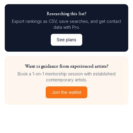
Researching this list?
Export rankings as CSV, save searches, and get contact
data with Pro.
See plans
Want 1:1 guidance from experienced artists?
Book a 1-on-1 mentorship session with established
contemporary artists.
Join the waitlist