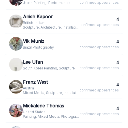
confirmed
appearances
Japan
·
Painting, Performance
Anish Kapoor
4
British-Indian
·
confirmed
appearances
Sculpture, Architecture, Installation
Vik Muniz
4
confirmed
appearances
Brazil
·
Photography
Lee Ufan
4
confirmed
appearances
South Korea
·
Painting, Sculpture
Franz West
4
Austria
·
confirmed
appearances
Mixed Media, Sculpture, Installation
Mickalene Thomas
4
United States
·
confirmed
appearances
Painting, Mixed Media, Photography