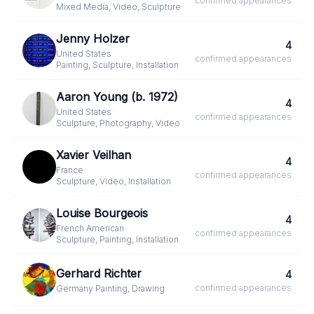
confirmed
appearances
Mixed Media, Video, Sculpture
Jenny Holzer
4
United States
·
confirmed
appearances
Painting, Sculpture, Installation
Aaron Young (b. 1972)
4
United States
·
confirmed
appearances
Sculpture, Photography, Video
Xavier Veilhan
4
France
·
confirmed
appearances
Sculpture, Video, Installation
Louise Bourgeois
4
French American
·
confirmed
appearances
Sculpture, Painting, Installation
Gerhard Richter
4
confirmed
appearances
Germany
·
Painting, Drawing