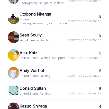
confirmed
appearances
Photography, Sculpture, Installation
Otobong Nkanga
5
Nigeria
·
confirmed
appearances
Drawing, Installation, Performance
Sean Scully
5
confirmed
appearances
Irish-American
·
Painting
Alex Katz
5
confirmed
appearances
United States
·
Painting, Sculpture
Andy Warhol
5
confirmed
appearances
United States
·
Painting
Donald Sultan
5
confirmed
appearances
United States
·
Painting
Kazuo Shiraga
4