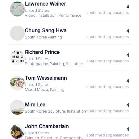
Lawrence Weiner
4
United States
·
confirmed
appearances
Video, Installation, Performance
Chung Sang Hwa
4
confirmed
appearances
South Korea
·
Painting
Richard Prince
4
United States
·
confirmed
appearances
Photography, Painting, Sculpture
Tom Wesselmann
4
United States
·
confirmed
appearances
Mixed Media, Painting
Mire Lee
4
confirmed
appearances
South Korea
·
Sculpture, Installation
John Chamberlain
4
United States
·
confirmed
appearances
Painting, Sculpture, Photography