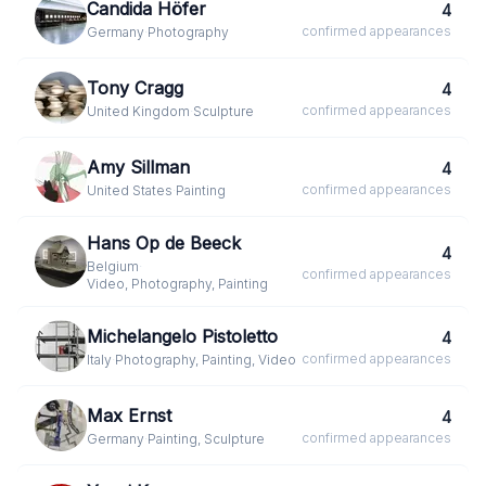
Candida Höfer
4
confirmed
appearances
Germany
·
Photography
Tony Cragg
4
confirmed
appearances
United Kingdom
·
Sculpture
Amy Sillman
4
confirmed
appearances
United States
·
Painting
Hans Op de Beeck
4
Belgium
·
confirmed
appearances
Video, Photography, Painting
Michelangelo Pistoletto
4
confirmed
appearances
Italy
·
Photography, Painting, Video
Max Ernst
4
confirmed
appearances
Germany
·
Painting, Sculpture