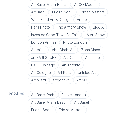
Art Basel Miami Beach
ARCO Madrid
Art Basel
Frieze Seoul
Frieze Masters
West Bund Art & Design
ArtRio
Paris Photo
The Armory Show
BRAFA
Investec Cape Town Art Fair
LA Art Show
London Art Fair
Photo London
Artissima
Abu Dhabi Art
Zona Maco
art KARLSRUHE
Art Dubai
Art Taipei
EXPO Chicago
Art Toronto
Art Cologne
Art Paris
Untitled Art
Art Miami
artgenève
Art SG
2024
Art Basel Paris
Frieze London
Art Basel Miami Beach
Art Basel
Frieze Seoul
Frieze Masters