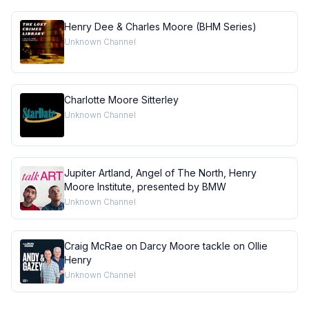
Henry Dee & Charles Moore (BHM Series)
Unknown Channel
Charlotte Moore Sitterley
Unknown Channel
Jupiter Artland, Angel of The North, Henry
Moore Institute, presented by BMW
Unknown Channel
Craig McRae on Darcy Moore tackle on OIlie
Henry
Unknown Channel