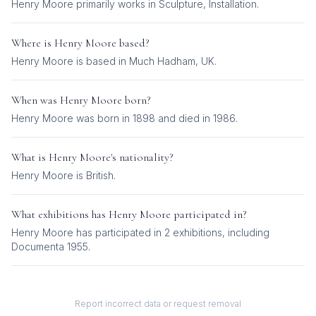
Henry Moore
primarily works in
Sculpture, Installation
.
Where is
Henry Moore
based?
Henry Moore is based in Much Hadham, UK.
When was
Henry Moore
born?
Henry Moore was born in 1898 and died in 1986.
What is
Henry Moore
's nationality?
Henry Moore
is
British
.
What exhibitions has
Henry Moore
participated in?
Henry Moore
has participated in
2
exhibition
s
, including
Documenta 1955
.
Report incorrect data or request removal