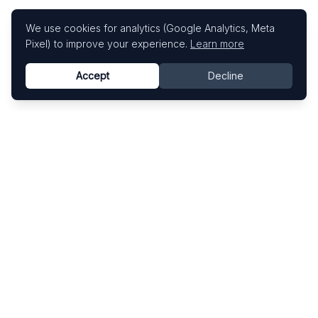
We use cookies for analytics (Google Analytics, Meta
Pixel) to improve your experience.
Learn more
Accept
Decline
Know This Artist
Explore contemporary artists through artworks,
exhibitions, and art fairs.