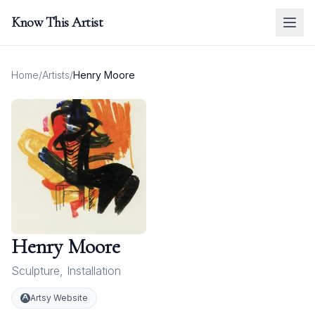
Know This Artist
Home
/
Artists
/
Henry Moore
Henry Moore
Sculpture
,
Installation
Artsy Website