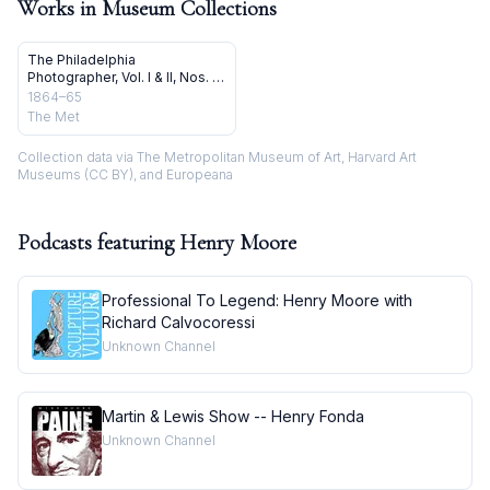
Works in Museum Collections
The Philadelphia
Photographer, Vol. I & II, Nos. 1-
24
1864–65
The Met
Collection data via The Metropolitan Museum of Art, Harvard Art
Museums (CC BY), and Europeana
Podcasts featuring
Henry Moore
Professional To Legend: Henry Moore with
Richard Calvocoressi
Unknown Channel
Martin & Lewis Show -- Henry Fonda
Unknown Channel