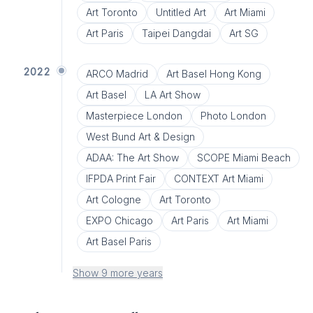
Art Toronto
Untitled Art
Art Miami
Art Paris
Taipei Dangdai
Art SG
2022
ARCO Madrid
Art Basel Hong Kong
Art Basel
LA Art Show
Masterpiece London
Photo London
West Bund Art & Design
ADAA: The Art Show
SCOPE Miami Beach
IFPDA Print Fair
CONTEXT Art Miami
Art Cologne
Art Toronto
EXPO Chicago
Art Paris
Art Miami
Art Basel Paris
Show 9 more years