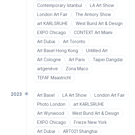
Contemporary Istanbul
LA Art Show
London Art Fair
The Armory Show
art KARLSRUHE
West Bund Art & Design
EXPO Chicago
CONTEXT Art Miami
Art Dubai
Art Toronto
Art Basel Hong Kong
Untitled Art
Art Cologne
Art Paris
Taipei Dangdai
artgenève
Zona Maco
TEFAF Maastricht
2023
Art Basel
LA Art Show
London Art Fair
Photo London
art KARLSRUHE
Art Wynwood
West Bund Art & Design
EXPO Chicago
Frieze New York
Art Dubai
ART021 Shanghai