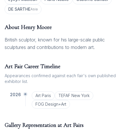
DE SARTHE
Asia
About
Henry Moore
British sculptor, known for his large-scale public
sculptures and contributions to modern art.
Art Fair Career Timeline
Appearances confirmed against each fair's own published
exhibitor list.
2026
Art Paris
TEFAF New York
FOG Design+Art
Gallery Representation at Art Fairs