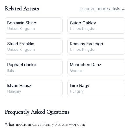
Related Artists
Discover more artists →
Benjamin Shine
Guido Oakley
United Kingdom
United Kingdom
Stuart Franklin
Romany Eveleigh
United Kingdom
United Kingdom
Raphael danke
Mariechen Danz
Italian
German
István Haász
Imre Nagy
Hungary
Hungary
Frequently Asked Questions
What medium does
Henry Moore
work in?