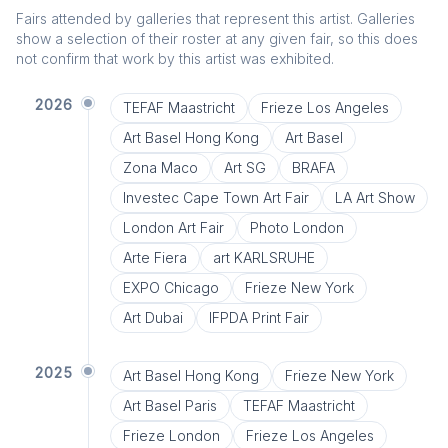
Fairs attended by galleries that represent this artist. Galleries
show a selection of their roster at any given fair, so this does
not confirm that work by this artist was exhibited.
2026
TEFAF Maastricht
Frieze Los Angeles
Art Basel Hong Kong
Art Basel
Zona Maco
Art SG
BRAFA
Investec Cape Town Art Fair
LA Art Show
London Art Fair
Photo London
Arte Fiera
art KARLSRUHE
EXPO Chicago
Frieze New York
Art Dubai
IFPDA Print Fair
2025
Art Basel Hong Kong
Frieze New York
Art Basel Paris
TEFAF Maastricht
Frieze London
Frieze Los Angeles