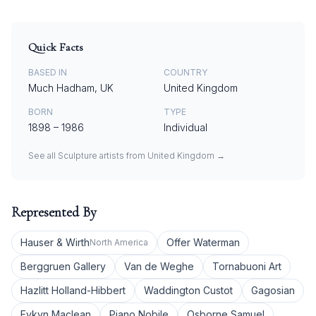
Quick Facts
BASED IN
COUNTRY
Much Hadham, UK
United Kingdom
BORN
TYPE
1898
–
1986
Individual
See all
Sculpture
artists from
United Kingdom
→
Represented By
Hauser & Wirth
Offer Waterman
North America
Berggruen Gallery
Van de Weghe
Tornabuoni Art
Hazlitt Holland-Hibbert
Waddington Custot
Gagosian
Eykyn Maclean
Piano Nobile
Osborne Samuel