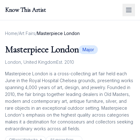
Know This Artist
Home
/
Art Fairs
/
Masterpiece London
Masterpiece London
Major
London
,
United Kingdom
Est.
2010
Masterpiece London is a cross-collecting art fair held each
June in the Royal Hospital Chelsea grounds, presenting works
spanning 4,000 years of art, design, and jewelry. Founded in
2010, the fair brings together leading dealers in Old Masters,
modern and contemporary art, antique furniture, silver, and
rare objects in an exceptional outdoor setting. Masterpiece
London's emphasis on the highest quality across categories
makes it a destination for connoisseurs and collectors seeking
extraordinary works across all fields.
Official Website ↗
All
major
fairs →