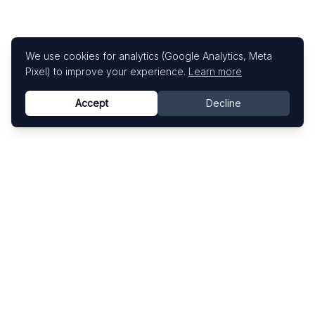
We use cookies for analytics (Google Analytics, Meta
Pixel) to improve your experience.
Learn more
Accept
Decline
Know This Artist
Explore contemporary artists through artworks,
exhibitions, and art fairs.