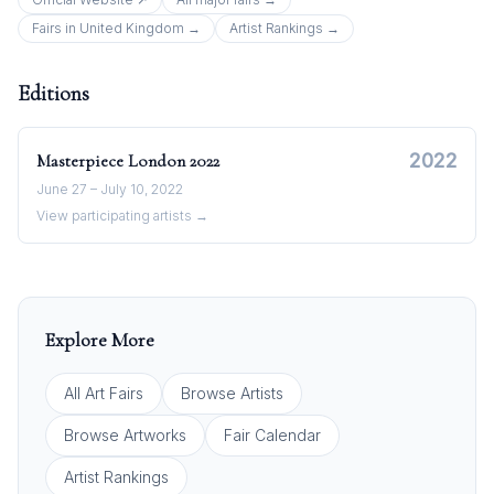
Fairs in
United Kingdom
→
Artist Rankings →
Editions
2022
Masterpiece London
2022
June 27 – July 10, 2022
View participating artists →
Explore More
All Art Fairs
Browse Artists
Browse Artworks
Fair Calendar
Artist Rankings