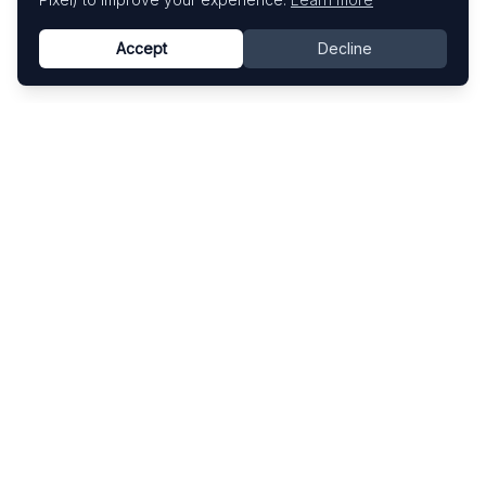
Accept
Decline
Know This Artist
Explore contemporary artists through artworks,
exhibitions, and art fairs.
Explore
Artists