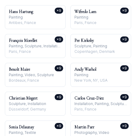
×
9
×
9
Hans Hartung
Wifredo Lam
Painting
Painting
Antibes, France
Paris, France
×
9
×
9
François Morellet
Per Kirkeby
Painting, Sculpture, Installation
Sculpture, Painting
Paris, France
Copenhagen, Denmark
×
9
×
9
Benoît Maire
Andy Warhol
Painting, Video, Sculpture
Painting
Bordeaux, France
New York, NY, USA
×
9
×
9
Christian Megert
Carlos Cruz-Diez
Sculpture, Installation
Installation, Painting, Sculpture
Düsseldorf, Germany
Paris, France
×
9
×
9
Sonia Delaunay
Martin Parr
Painting, Textile
Photography, Video