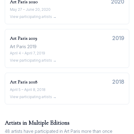
2020
Art Paris
2020
May 27 – June 20, 2020
View participating artists →
2019
Art Paris
2019
Art Paris 2019
April 4 – April 7, 2019
View participating artists →
2018
Art Paris
2018
April 5 – April 8, 2018
View participating artists →
Artists in Multiple Editions
48
artists have participated in
Art Paris
more than once