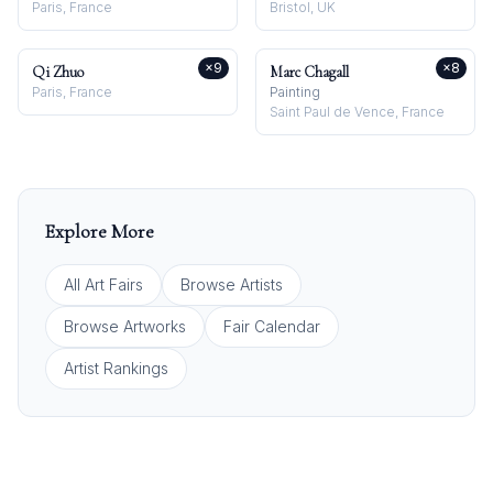
Paris, France
Bristol, UK
×
9
×
8
Qi Zhuo
Marc Chagall
Paris, France
Painting
Saint Paul de Vence, France
Explore More
All Art Fairs
Browse Artists
Browse Artworks
Fair Calendar
Artist Rankings