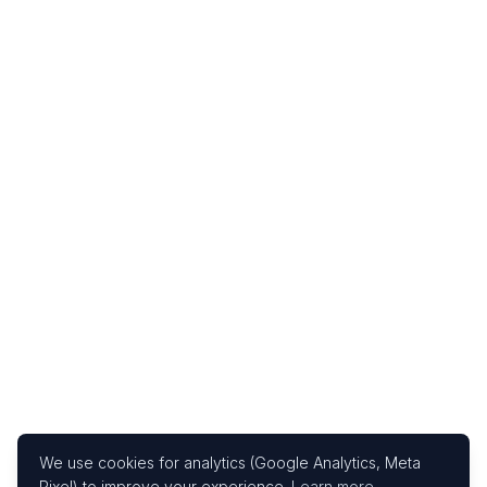
We use cookies for analytics (Google Analytics, Meta
Pixel) to improve your experience.
Learn more