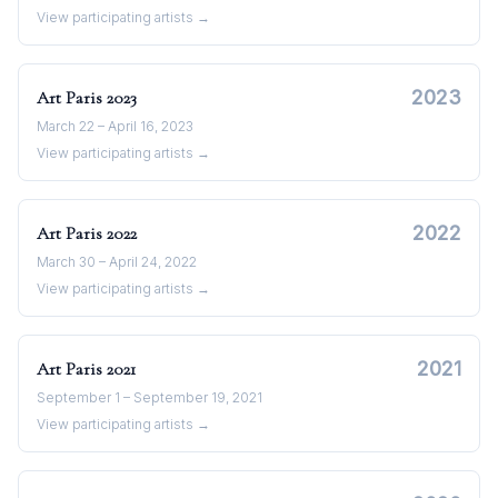
View participating artists →
2023
Art Paris
2023
March 22 – April 16, 2023
View participating artists →
2022
Art Paris
2022
March 30 – April 24, 2022
View participating artists →
2021
Art Paris
2021
September 1 – September 19, 2021
View participating artists →