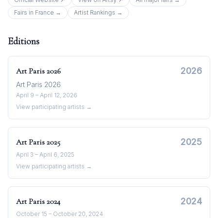
Fairs in
France
→
Artist Rankings →
Editions
2026
Art Paris
2026
Art Paris 2026
April 9 – April 12, 2026
View participating artists →
2025
Art Paris
2025
April 3 – April 6, 2025
View participating artists →
2024
Art Paris
2024
October 15 – October 20, 2024