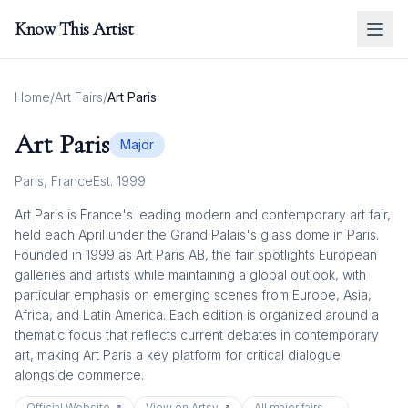
Know This Artist
Home
/
Art Fairs
/
Art Paris
Art Paris
Major
Paris
,
France
Est.
1999
Art Paris is France's leading modern and contemporary art fair,
held each April under the Grand Palais's glass dome in Paris.
Founded in 1999 as Art Paris AB, the fair spotlights European
galleries and artists while maintaining a global outlook, with
particular emphasis on emerging scenes from Europe, Asia,
Africa, and Latin America. Each edition is organized around a
thematic focus that reflects current debates in contemporary
art, making Art Paris a key platform for critical dialogue
alongside commerce.
Official Website ↗
View on Artsy ↗
All
major
fairs →