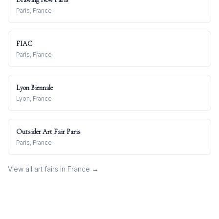
Paris, France
FIAC
Paris, France
Lyon Biennale
Lyon, France
Outsider Art Fair Paris
Paris, France
View all art fairs in
France
→