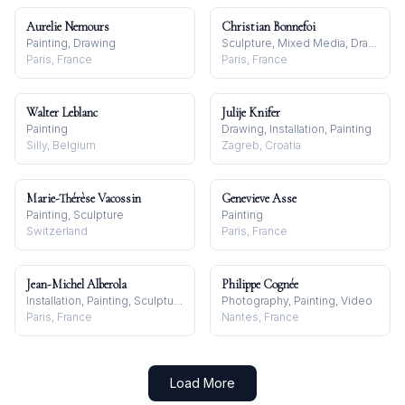
Aurelie Nemours
Christian Bonnefoi
Painting, Drawing
Sculpture, Mixed Media, Drawing
Paris, France
Paris, France
Walter Leblanc
Julije Knifer
Painting
Drawing, Installation, Painting
Silly, Belgium
Zagreb, Croatia
Marie-Thérèse Vacossin
Genevieve Asse
Painting, Sculpture
Painting
Switzerland
Paris, France
Jean-Michel Alberola
Philippe Cognée
Installation, Painting, Sculpture
Photography, Painting, Video
Paris, France
Nantes, France
Load More