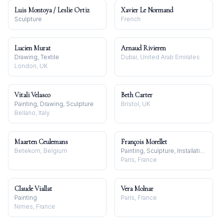
Luis Montoya / Leslie Ortiz
Xavier Le Normand
Sculpture
French
Lucien Murat
Arnaud Rivieren
Drawing, Textile
Dubai, United Arab Emirates
London, UK
Vitali Velasco
Beth Carter
Painting, Drawing, Sculpture
Bristol, UK
Bellano, Italy
Maarten Ceulemans
François Morellet
Betekom, Belgium
Painting, Sculpture, Installation
Paris, France
Claude Viallat
Vera Molnar
Painting
Paris, France
Nimes, France