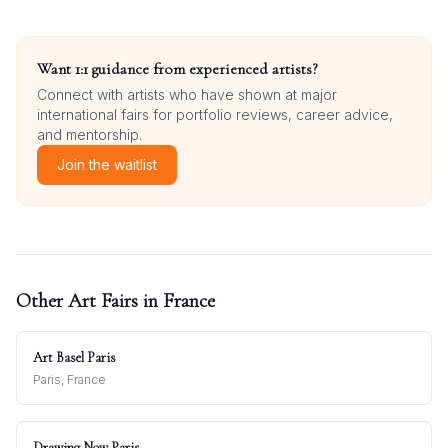
Want 1:1 guidance from experienced artists?
Connect with artists who have shown at major
international fairs for portfolio reviews, career advice,
and mentorship.
Join the waitlist
Other Art Fairs in
France
Art Basel Paris
Paris, France
Drawing Now Paris