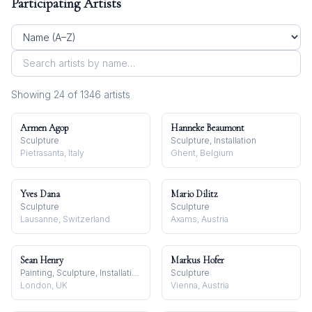
Participating Artists
Showing
24
of
1346
artist
s
Armen Agop
Hanneke Beaumont
Sculpture
Sculpture, Installation
Pietrasanta, Italy
Ghent, Belgium
Yves Dana
Mario Dilitz
Sculpture
Sculpture
Lausanne, Switzerland
Axams, Austria
Sean Henry
Markus Hofer
Painting, Sculpture, Installation
Sculpture
London, UK
Vienna, Austria