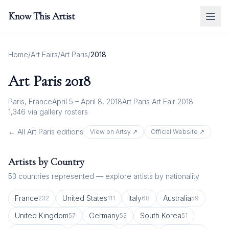
Know This Artist
Home
/
Art Fairs
/
Art Paris
/
2018
Art Paris
2018
Paris, France
April 5 – April 8, 2018
Art Paris Art Fair 2018
1,346
via gallery rosters
← All
Art Paris
editions
View on Artsy ↗
Official Website ↗
Artists by Country
53
countries represented — explore artists by nationality
France
United States
Italy
Australia
232
111
68
59
United Kingdom
Germany
South Korea
57
53
51