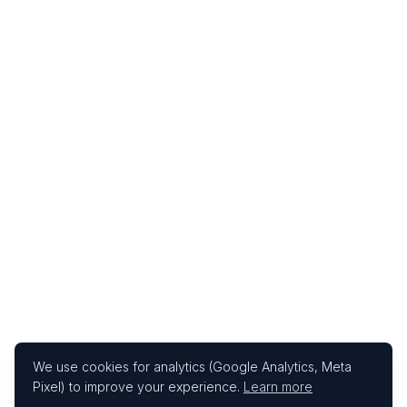
We use cookies for analytics (Google Analytics, Meta
Pixel) to improve your experience.
Learn more