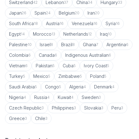
Switzerland
Lebanon
China
Hungary
42
37
34
33
Japan
Spain
Belgium
Iran
26
24
20
20
South Africa
Austria
Venezuela
Syria
18
16
16
16
Egypt
Morocco
Netherlands
Iraq
14
13
12
10
Palestine
Israel
Brazil
Ghana
Argentina
10
8
8
7
6
Colombia
Canada
Indigenous Australian
6
6
6
Vietnam
Pakistan
Cuba
Ivory Coast
6
5
5
5
Turkey
Mexico
Zimbabwe
Poland
5
5
5
5
Saudi Arabia
Congo
Algeria
Denmark
5
5
4
4
Nigeria
Russia
Kuwait
Sweden
4
4
4
3
Czech Republic
Philippines
Slovakia
Peru
3
3
3
3
Greece
Chile
3
3