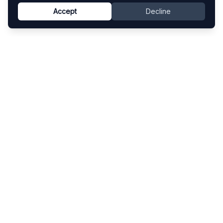
Accept
Decline
Know This Artist
Explore contemporary artists through artworks,
exhibitions, and art fairs.
Explore
Artists
Artworks