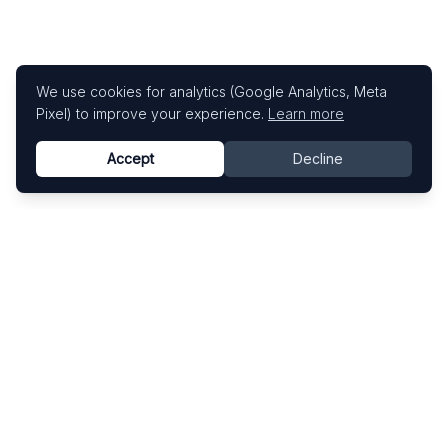
We use cookies for analytics (Google Analytics, Meta
Pixel) to improve your experience.
Learn more
Accept
Decline
Know This Artist
Explore contemporary artists through artworks,