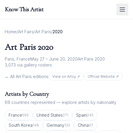
Know This Artist
Home
/
Art Fairs
/
Art Paris
/
2020
Art Paris
2020
Paris, France
May 27 – June 20, 2020
Art Paris 2020
3,073
via gallery rosters
← All
Art Paris
editions
View on Artsy ↗
Official Website ↗
Artists by Country
69
countries represented — explore artists by nationality
France
United States
Spain
565
271
245
South Korea
Germany
China
148
133
97