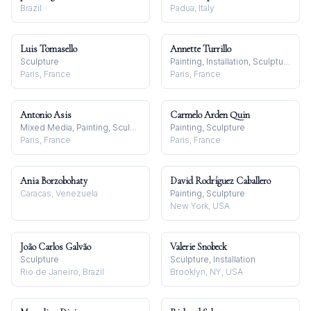
Brazil
Padua, Italy
Luis Tomasello
Annette Turrillo
Sculpture
Painting, Installation, Sculpture
Paris, France
Paris, France
Antonio Asis
Carmelo Arden Quin
Mixed Media, Painting, Sculpture
Painting, Sculpture
Paris, France
Paris, France
Ania Borzobohaty
David Rodríguez Caballero
Caracas, Venezuela
Painting, Sculpture
New York, USA
João Carlos Galvão
Valerie Snobeck
Sculpture
Sculpture, Installation
Rio de Janeiro, Brazil
Brooklyn, NY, USA