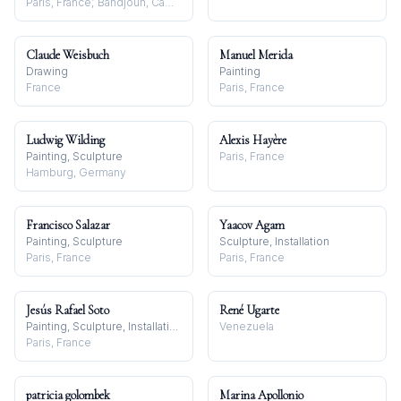
Paris, France; Bandjoun, Cameroon
Claude Weisbuch
Manuel Merida
Drawing
Painting
France
Paris, France
Ludwig Wilding
Alexis Hayère
Painting, Sculpture
Paris, France
Hamburg, Germany
Francisco Salazar
Yaacov Agam
Painting, Sculpture
Sculpture, Installation
Paris, France
Paris, France
Jesús Rafael Soto
René Ugarte
Painting, Sculpture, Installation
Venezuela
Paris, France
patricia golombek
Marina Apollonio