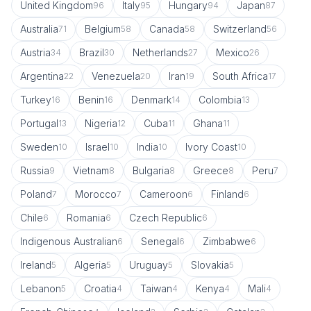
United Kingdom
Italy
Hungary
Japan
96
95
94
87
Australia
Belgium
Canada
Switzerland
71
58
58
56
Austria
Brazil
Netherlands
Mexico
34
30
27
26
Argentina
Venezuela
Iran
South Africa
22
20
19
17
Turkey
Benin
Denmark
Colombia
16
16
14
13
Portugal
Nigeria
Cuba
Ghana
13
12
11
11
Sweden
Israel
India
Ivory Coast
10
10
10
10
Russia
Vietnam
Bulgaria
Greece
Peru
9
8
8
8
7
Poland
Morocco
Cameroon
Finland
7
7
6
6
Chile
Romania
Czech Republic
6
6
6
Indigenous Australian
Senegal
Zimbabwe
6
6
6
Ireland
Algeria
Uruguay
Slovakia
5
5
5
5
Lebanon
Croatia
Taiwan
Kenya
Mali
5
4
4
4
4