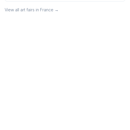
View all art fairs in
France
→