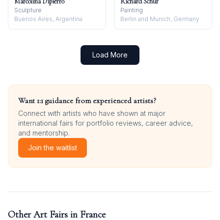
Marcolina Dipierro
Richard Schur
Sculpture
Painting
Buenos Aires, Argentina
Berlin and Munich, Germany
Load More
Want 1:1 guidance from experienced artists?
Connect with artists who have shown at major
international fairs for portfolio reviews, career advice,
and mentorship.
Join the waitlist
Other Art Fairs in
France