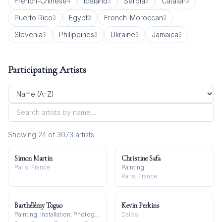
French-Chinese
Iceland
Serbia
Catalan
4
3
3
3
Puerto Rico
Egypt
French-Moroccan
3
3
3
Slovenia
Philippines
Ukraine
Jamaica
3
3
3
3
Participating Artists
Showing
24
of
3073
artist
s
Simon Martin
Christine Safa
Paris, France
Painting
Paris, France
Barthélémy Toguo
Kevin Perkins
Painting, Installation, Photography
Dallas