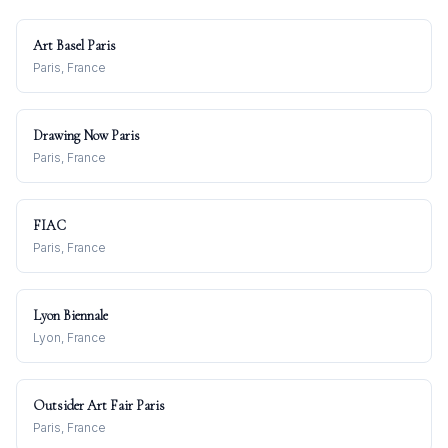
Art Basel Paris
Paris, France
Drawing Now Paris
Paris, France
FIAC
Paris, France
Lyon Biennale
Lyon, France
Outsider Art Fair Paris
Paris, France