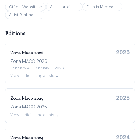
Official Website ↗
All
major
fairs →
Fairs in
Mexico
→
Artist Rankings →
Editions
2026
Zona Maco
2026
Zona MACO 2026
February 4 – February 8, 2026
View participating artists →
2025
Zona Maco
2025
Zona MACO 2025
View participating artists →
2024
Zona Maco
2024