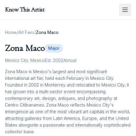
Know This Artist
Home
/
Art Fairs
/
Zona Maco
Zona Maco
Major
Mexico City
,
Mexico
Est.
2002
Annual
Zona Maco is Mexico's largest and most significant
international art fair, held each February in Mexico City.
Founded in 2002 in Monterrey and relocated to Mexico City, it
has grown into a multi-sector event encompassing
contemporary art, design, antiques, and photography at
Centro Citibanamex. Zona Maco reflects Mexico City's
emergence as one of the most vibrant art capitals in the world,
attracting galleries from Latin America, Europe, and the United
States alongside a passionate and internationally sophisticated
collector base.