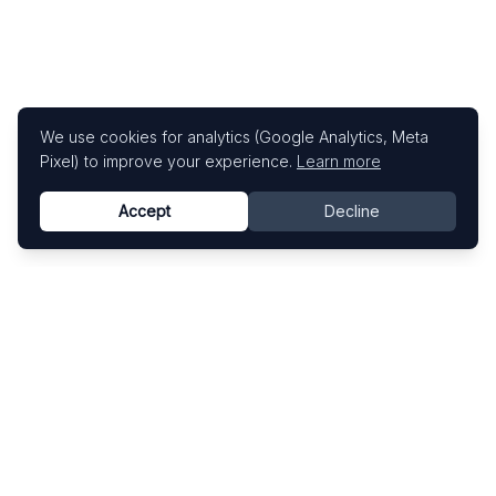
We use cookies for analytics (Google Analytics, Meta
Pixel) to improve your experience.
Learn more
Accept
Decline
Know This Artist