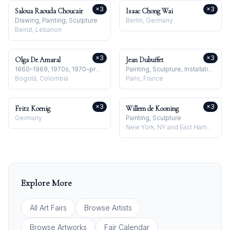
×
3
×
3
Saloua Raouda Choucair
Isaac Chong Wai
Drawing, Painting, Sculpture
Berlin, Germany
Beirut, Lebanon
×
3
×
3
Olga De Amaral
Jean Dubuffet
1860–1969, 1970s, 1970–present
Painting, Sculpture, Installation
Bogotá, Colombia
Paris, France
×
3
×
3
Fritz Koenig
Willem de Kooning
Germany
Painting, Sculpture
New York, NY and East Hampton, NY, USA
Explore More
All Art Fairs
Browse Artists
Browse Artworks
Fair Calendar