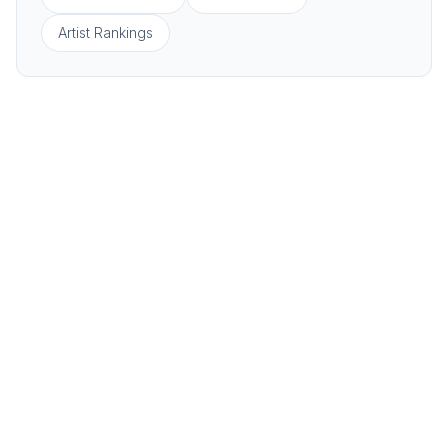
Artist Rankings