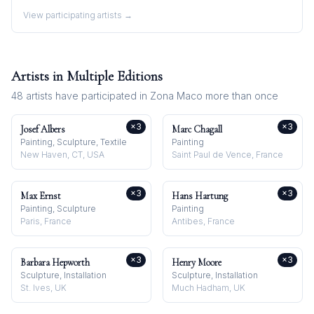
View participating artists →
Artists in Multiple Editions
48
artists have participated in
Zona Maco
more than once
×
3
×
3
Josef Albers
Marc Chagall
Painting, Sculpture, Textile
Painting
New Haven, CT, USA
Saint Paul de Vence, France
×
3
×
3
Max Ernst
Hans Hartung
Painting, Sculpture
Painting
Paris, France
Antibes, France
×
3
×
3
Barbara Hepworth
Henry Moore
Sculpture, Installation
Sculpture, Installation
St. Ives, UK
Much Hadham, UK