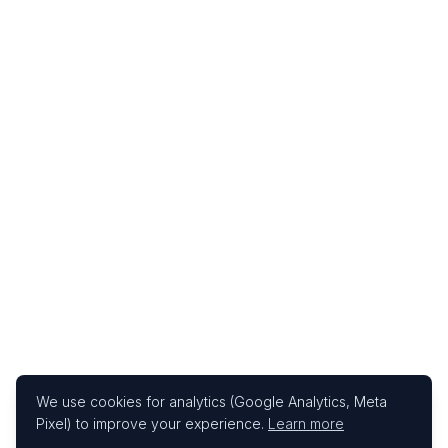
We use cookies for analytics (Google Analytics, Meta
Pixel) to improve your experience.
Learn more