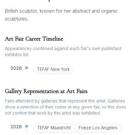
British sculptor, known for her abstract and organic
sculptures.
Art Fair Career Timeline
Appearances confirmed against each fair's own published
exhibitor list.
2026
TEFAF New York
Gallery Representation at Art Fairs
Fairs attended by galleries that represent this artist. Galleries
show a selection of their roster at any given fair, so this does
not confirm that work by this artist was exhibited.
2026
TEFAF Maastricht
Frieze Los Angeles