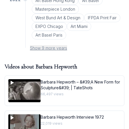
Art Basel Hong Kong
Art Basel
Masterpiece London
West Bund Art & Design
IFPDA Print Fair
EXPO Chicago
Art Miami
Art Basel Paris
Show 9 more years
Videos about
Barbara Hepworth
Barbara Hepworth – &#39;A New Form for
Sculpture&#39; | TateShots
66,497
views
Barbara Hepworth Interview 1972
22,019
views