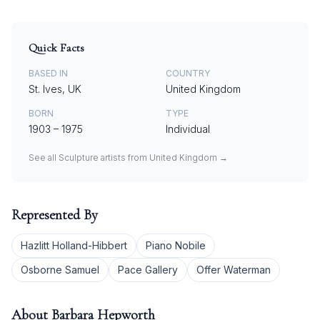
Quick Facts
BASED IN
COUNTRY
St. Ives, UK
United Kingdom
BORN
TYPE
1903
–
1975
Individual
See all
Sculpture
artists from
United Kingdom
→
Represented By
Hazlitt Holland-Hibbert
Piano Nobile
Osborne Samuel
Pace Gallery
Offer Waterman
About
Barbara Hepworth