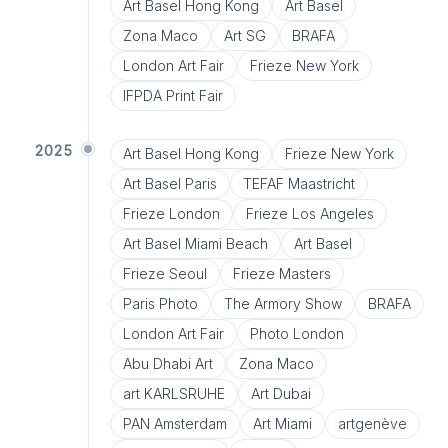
Art Basel Hong Kong
Art Basel
Zona Maco
Art SG
BRAFA
London Art Fair
Frieze New York
IFPDA Print Fair
2025
Art Basel Hong Kong
Frieze New York
Art Basel Paris
TEFAF Maastricht
Frieze London
Frieze Los Angeles
Art Basel Miami Beach
Art Basel
Frieze Seoul
Frieze Masters
Paris Photo
The Armory Show
BRAFA
London Art Fair
Photo London
Abu Dhabi Art
Zona Maco
art KARLSRUHE
Art Dubai
PAN Amsterdam
Art Miami
artgenève