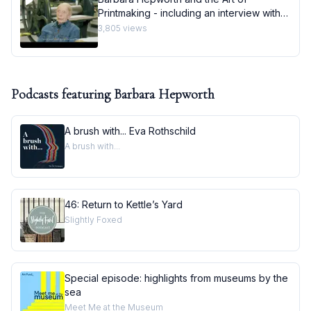
Printmaking - including an interview with
printmaker Stanley Jones
3,805
views
Podcasts featuring
Barbara Hepworth
A brush with... Eva Rothschild
A brush with...
46: Return to Kettle’s Yard
Slightly Foxed
Special episode: highlights from museums by the
sea
Meet Me at the Museum