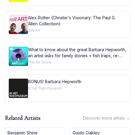
Alex Rotter (Christie's Visionary: The Paul G.
Allen Collection)
Talk Art
What to know about the great Barbara Hepworth,
an artist asks for family stories + fish traps, re-
told
The Art Show
BONUS! Barbara Hepworth
In het Rijksmuseum
Related Artists
Discover more artists →
Benjamin Shine
Guido Oakley