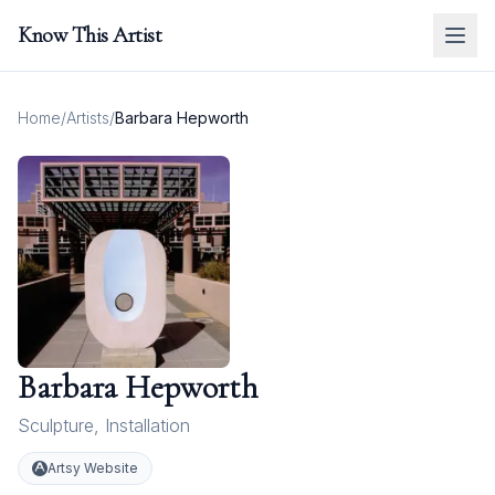
Know This Artist
Home
/
Artists
/
Barbara Hepworth
Barbara Hepworth
Sculpture
,
Installation
Artsy Website