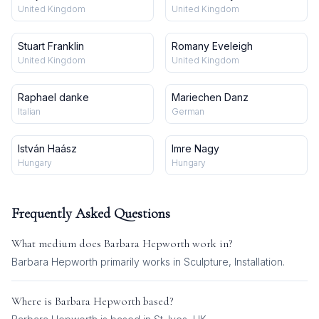
United Kingdom
United Kingdom
Stuart Franklin
Romany Eveleigh
United Kingdom
United Kingdom
Raphael danke
Mariechen Danz
Italian
German
István Haász
Imre Nagy
Hungary
Hungary
Frequently Asked Questions
What medium does
Barbara Hepworth
work in?
Barbara Hepworth
primarily works in
Sculpture, Installation
.
Where is
Barbara Hepworth
based?