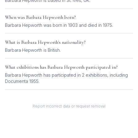
Barbara Hepworth is based in St. Ives, UK.
When was
Barbara Hepworth
born?
Barbara Hepworth was born in 1903 and died in 1975.
What is
Barbara Hepworth
's nationality?
Barbara Hepworth
is
British
.
What exhibitions has
Barbara Hepworth
participated in?
Barbara Hepworth
has participated in
2
exhibition
s
, including
Documenta 1955
.
Report incorrect data or request removal