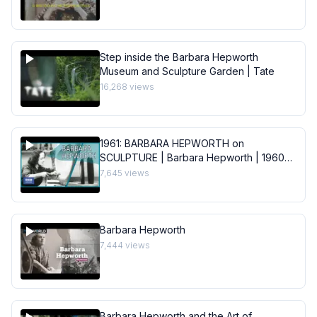
Step inside the Barbara Hepworth
Museum and Sculpture Garden | Tate
16,268
views
1961: BARBARA HEPWORTH on
SCULPTURE | Barbara Hepworth | 1960s |
BBC Archive
7,645
views
Barbara Hepworth
7,444
views
Barbara Hepworth and the Art of