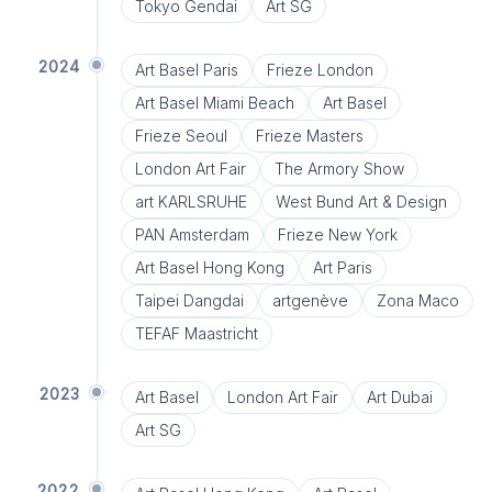
Tokyo Gendai
Art SG
2024
Art Basel Paris
Frieze London
Art Basel Miami Beach
Art Basel
Frieze Seoul
Frieze Masters
London Art Fair
The Armory Show
art KARLSRUHE
West Bund Art & Design
PAN Amsterdam
Frieze New York
Art Basel Hong Kong
Art Paris
Taipei Dangdai
artgenève
Zona Maco
TEFAF Maastricht
2023
Art Basel
London Art Fair
Art Dubai
Art SG
2022