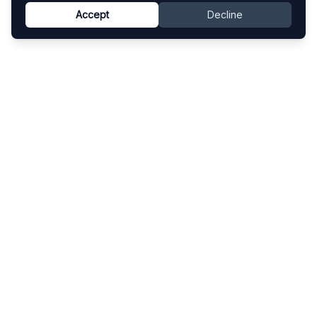
Accept
Decline
Know This Artist
Explore contemporary artists through artworks,
exhibitions, and art fairs.
Explore
Artists
Artworks