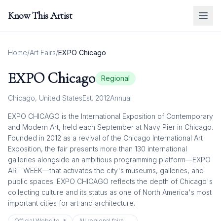
Know This Artist
Home
/
Art Fairs
/
EXPO Chicago
EXPO Chicago
Regional
Chicago
,
United States
Est.
2012
Annual
EXPO CHICAGO is the International Exposition of Contemporary
and Modern Art, held each September at Navy Pier in Chicago.
Founded in 2012 as a revival of the Chicago International Art
Exposition, the fair presents more than 130 international
galleries alongside an ambitious programming platform—EXPO
ART WEEK—that activates the city's museums, galleries, and
public spaces. EXPO CHICAGO reflects the depth of Chicago's
collecting culture and its status as one of North America's most
important cities for art and architecture.
Official Website ↗
All
regional
fairs →