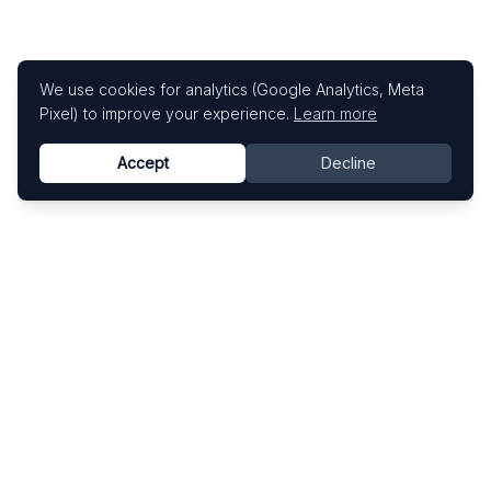
We use cookies for analytics (Google Analytics, Meta
Pixel) to improve your experience.
Learn more
Accept
Decline
Know This Artist
Explore contemporary artists through artworks,
exhibitions, and art fairs.