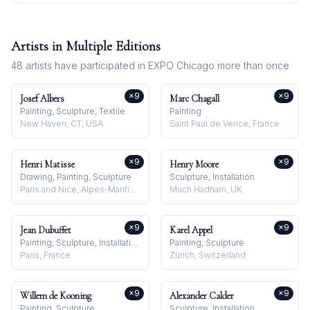
Artists in Multiple Editions
48
artists have participated in
EXPO Chicago
more than once
×
9
×
9
Josef Albers
Marc Chagall
Painting, Sculpture, Textile
Painting
New Haven, CT, USA
Saint Paul de Vence, France
×
9
×
9
Henri Matisse
Henry Moore
Drawing, Painting, Sculpture
Sculpture, Installation
Paris and Nice, Alpes-Maritimes, France
Much Hadham, UK
×
9
×
9
Jean Dubuffet
Karel Appel
Painting, Sculpture, Installation
Painting, Sculpture
Paris, France
Zürich, Switzerland
×
9
×
9
Willem de Kooning
Alexander Calder
Painting, Sculpture
Sculpture, Installation