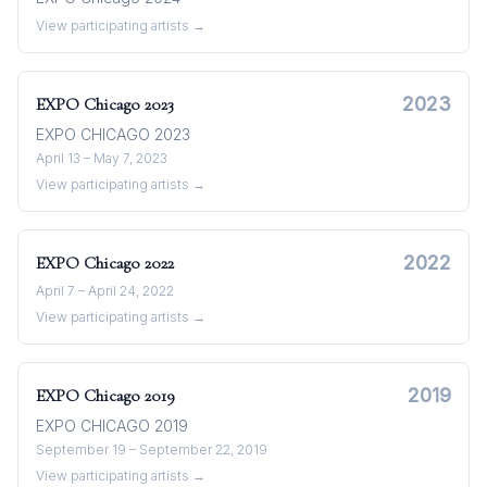
View participating artists →
2023
EXPO Chicago
2023
EXPO CHICAGO 2023
April 13 – May 7, 2023
View participating artists →
2022
EXPO Chicago
2022
April 7 – April 24, 2022
View participating artists →
2019
EXPO Chicago
2019
EXPO CHICAGO 2019
September 19 – September 22, 2019
View participating artists →