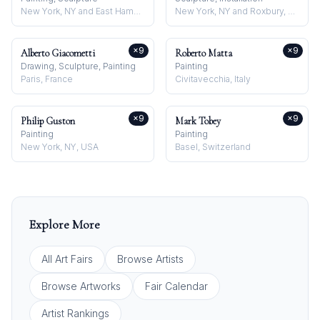
New York, NY and East Hampton, NY, USA
New York, NY and Roxbury, CT, USA
×
9
×
9
Alberto Giacometti
Roberto Matta
Drawing, Sculpture, Painting
Painting
Paris, France
Civitavecchia, Italy
×
9
×
9
Philip Guston
Mark Tobey
Painting
Painting
New York, NY, USA
Basel, Switzerland
Explore More
All Art Fairs
Browse Artists
Browse Artworks
Fair Calendar
Artist Rankings