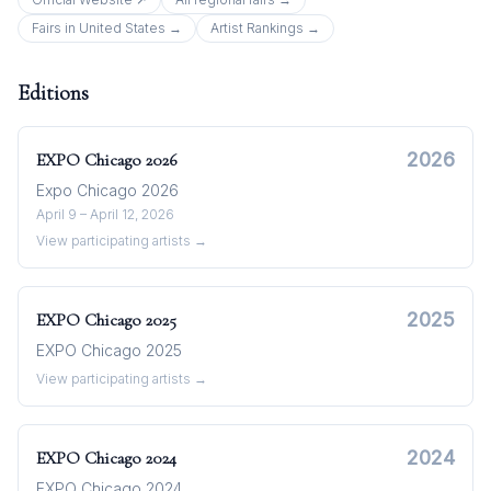
Fairs in
United States
→
Artist Rankings →
Editions
2026
EXPO Chicago
2026
Expo Chicago 2026
April 9 – April 12, 2026
View participating artists →
2025
EXPO Chicago
2025
EXPO Chicago 2025
View participating artists →
2024
EXPO Chicago
2024
EXPO Chicago 2024