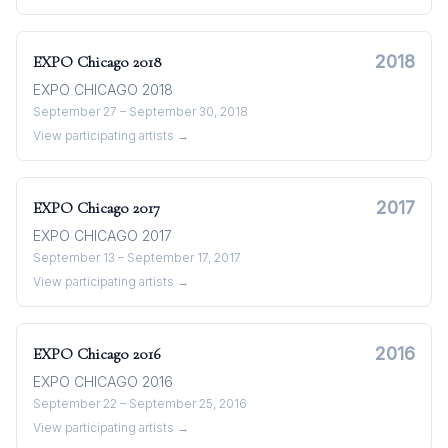
2018
EXPO Chicago
2018
EXPO CHICAGO 2018
September 27 – September 30, 2018
View participating artists →
2017
EXPO Chicago
2017
EXPO CHICAGO 2017
September 13 – September 17, 2017
View participating artists →
2016
EXPO Chicago
2016
EXPO CHICAGO 2016
September 22 – September 25, 2016
View participating artists →