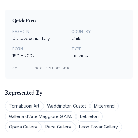
Quick Facts
BASED IN
COUNTRY
Civitavecchia, Italy
Chile
BORN
TYPE
1911
–
2002
Individual
See all
Painting
artists from
Chile
→
Represented By
Tornabuoni Art
Waddington Custot
Mitterrand
Galleria d'Arte Maggiore G.A.M.
Lebreton
Opera Gallery
Pace Gallery
Leon Tovar Gallery