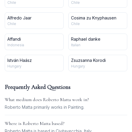
Chile
Chile
Alfredo Jaar
Cosima zu Knyphausen
Chile
Chile
Affandi
Raphael danke
Indonesia
Italian
István Haász
Zsuzsanna Korodi
Hungary
Hungary
Frequently Asked Questions
What medium does
Roberto Matta
work in?
Roberto Matta
primarily works in
Painting
.
Where is
Roberto Matta
based?
Roberto Matta is based in Civitavecchia, Italy.