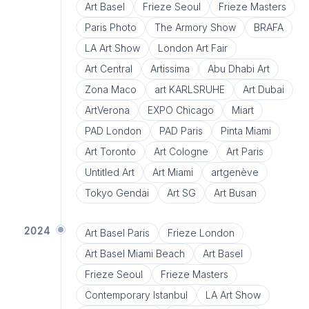
Art Basel
Frieze Seoul
Frieze Masters
Paris Photo
The Armory Show
BRAFA
LA Art Show
London Art Fair
Art Central
Artissima
Abu Dhabi Art
Zona Maco
art KARLSRUHE
Art Dubai
ArtVerona
EXPO Chicago
Miart
PAD London
PAD Paris
Pinta Miami
Art Toronto
Art Cologne
Art Paris
Untitled Art
Art Miami
artgenève
Tokyo Gendai
Art SG
Art Busan
2024
Art Basel Paris
Frieze London
Art Basel Miami Beach
Art Basel
Frieze Seoul
Frieze Masters
Contemporary Istanbul
LA Art Show