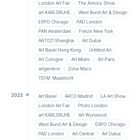
London Art Fair
The Armory Show
art KARLSRUHE
West Bund Art & Design
EXPO Chicago
PAD London
PAN Amsterdam
Frieze New York
ART021 Shanghai
Art Dubai
Art Basel Hong Kong
Untitled Art
Art Cologne
Art Miami
Art Paris
artgenève
Zona Maco
TEFAF Maastricht
2023
Art Basel
ARCO Madrid
LA Art Show
London Art Fair
Photo London
art KARLSRUHE
Art Wynwood
West Bund Art & Design
EXPO Chicago
PAD London
Art Central
Art Dubai