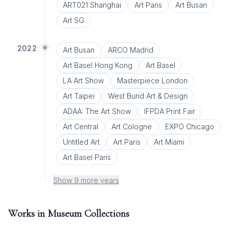
ART021 Shanghai
Art Paris
Art Busan
Art SG
2022
Art Busan
ARCO Madrid
Art Basel Hong Kong
Art Basel
LA Art Show
Masterpiece London
Art Taipei
West Bund Art & Design
ADAA: The Art Show
IFPDA Print Fair
Art Central
Art Cologne
EXPO Chicago
Untitled Art
Art Paris
Art Miami
Art Basel Paris
Show 9 more years
Works in Museum Collections