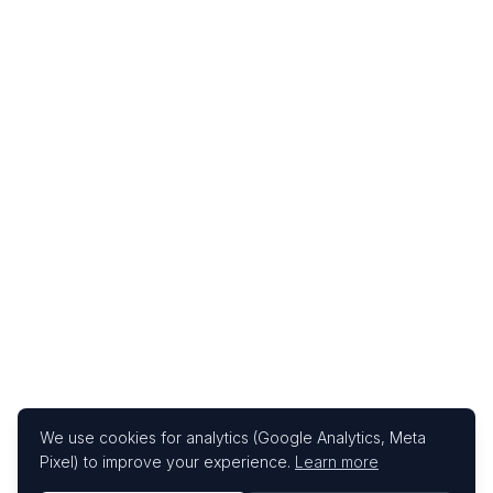
We use cookies for analytics (Google Analytics, Meta
Pixel) to improve your experience.
Learn more