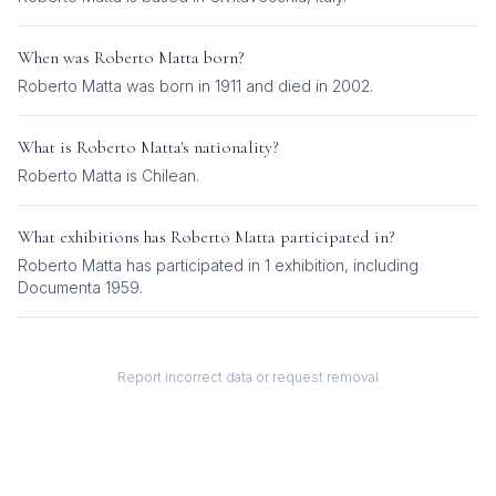
When was
Roberto Matta
born?
Roberto Matta was born in 1911 and died in 2002.
What is
Roberto Matta
's nationality?
Roberto Matta
is
Chilean
.
What exhibitions has
Roberto Matta
participated in?
Roberto Matta
has participated in
1
exhibition
, including
Documenta 1959
.
Report incorrect data or request removal