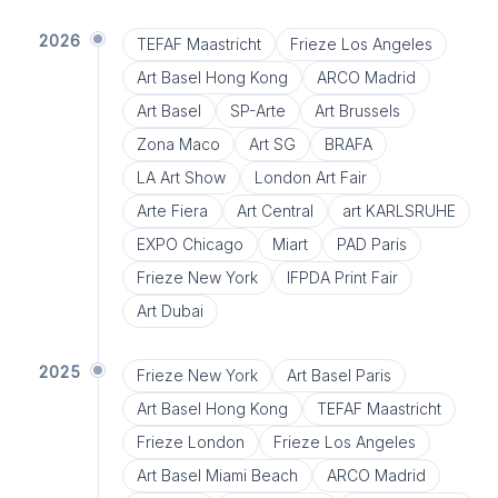
2026
TEFAF Maastricht
Frieze Los Angeles
Art Basel Hong Kong
ARCO Madrid
Art Basel
SP-Arte
Art Brussels
Zona Maco
Art SG
BRAFA
LA Art Show
London Art Fair
Arte Fiera
Art Central
art KARLSRUHE
EXPO Chicago
Miart
PAD Paris
Frieze New York
IFPDA Print Fair
Art Dubai
2025
Frieze New York
Art Basel Paris
Art Basel Hong Kong
TEFAF Maastricht
Frieze London
Frieze Los Angeles
Art Basel Miami Beach
ARCO Madrid