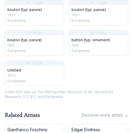
No image
No image
bouton (typ. parure)
bouton (typ. parure)
1991
1991
Europeana
Europeana
No image
No image
bouton (typ. parure)
button (typ. ornament)
1991
1991
Europeana
Europeana
No image
Untitled
1973
Europeana
Collection data via The Metropolitan Museum of Art, Harvard Art
Museums (CC BY), and Europeana
Related Artists
Discover more artists →
Gianfranco Foschino
Edgar Endress