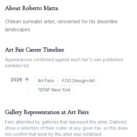
About
Roberto Matta
Chilean surrealist artist, renowned for his dreamlike
landscapes.
Art Fair Career Timeline
Appearances confirmed against each fair's own published
exhibitor list.
2026
Art Paris
FOG Design+Art
TEFAF New York
Gallery Representation at Art Fairs
Fairs attended by galleries that represent this artist. Galleries
show a selection of their roster at any given fair, so this does
not confirm that work by this artist was exhibited.