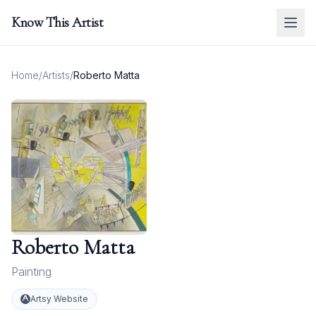
Know This Artist
Home
/
Artists
/
Roberto Matta
Roberto Matta
Painting
Artsy Website