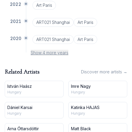
2022
Art Paris
2021
ART021 Shanghai
Art Paris
2020
ART021 Shanghai
Art Paris
Show 4 more years
Related Artists
Discover more artists →
István Haász
Imre Nagy
Hungary
Hungary
Dániel Karsai
Katinka HAJAS
Hungary
Hungary
Arna Óttarsdóttir
Matt Black