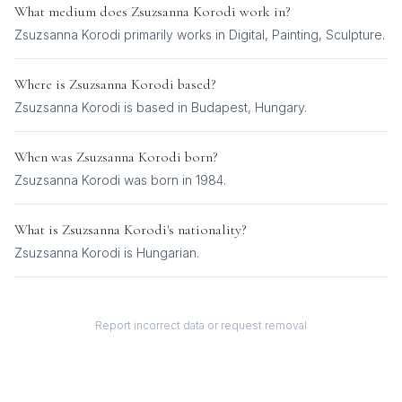
What medium does
Zsuzsanna Korodi
work in?
Zsuzsanna Korodi
primarily works in
Digital, Painting, Sculpture
.
Where is
Zsuzsanna Korodi
based?
Zsuzsanna Korodi is based in Budapest, Hungary.
When was
Zsuzsanna Korodi
born?
Zsuzsanna Korodi was born in 1984.
What is
Zsuzsanna Korodi
's nationality?
Zsuzsanna Korodi
is
Hungarian
.
Report incorrect data or request removal