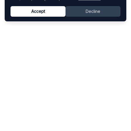
Accept
Decline
Know This Artist
Explore contemporary artists through artworks,
exhibitions, and art fairs.
Explore
Artists
Artworks