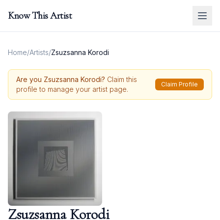
Know This Artist
Home
/
Artists
/
Zsuzsanna Korodi
Are you
Zsuzsanna Korodi
?
Claim this
Claim Profile
profile to manage your artist page.
Zsuzsanna Korodi