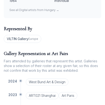
1984
Individual
See all
Digital
artists from
Hungary
→
Represented By
VILTIN Gallery
Europe
Gallery Representation at Art Fairs
Fairs attended by galleries that represent this artist. Galleries
show a selection of their roster at any given fair, so this does
not confirm that work by this artist was exhibited.
2024
West Bund Art & Design
2023
ART021 Shanghai
Art Paris