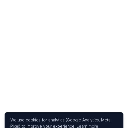
We use cookies for analytics (Google Analytics, Meta
Pixel) to improve your experience.
Learn more