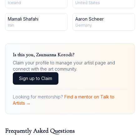
Iceland
United States
Mamali Shafahi
Aaron Scheer
Iran
Germany
Is this you,
Zsuzsanna Korodi
?
Claim your profile to manage your artist page and
connect with the art community.
Sign up to Claim
Looking for mentorship?
Find a mentor on Talk to
Artists →
Frequently Asked Questions