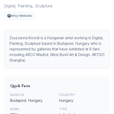
Digital
,
Painting
,
Sculpture
Artsy Website
Zsuzsanna Korodi is a Hungarian artist working in Digital,
Painting, Sculpture based in Budapest, Hungary who is
represented by galleries that have exhibited at 6 fairs
including ARCO Madrid, West Bund Art & Design, ART021
Shanghai.
Quick Facts
BASED IN
COUNTRY
Budapest, Hungary
Hungary
BORN
TYPE