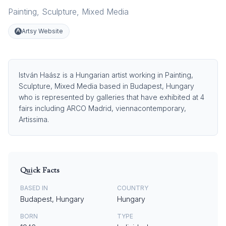
Painting
,
Sculpture
,
Mixed Media
Artsy Website
István Haász is a Hungarian artist working in Painting,
Sculpture, Mixed Media based in Budapest, Hungary
who is represented by galleries that have exhibited at 4
fairs including ARCO Madrid, viennacontemporary,
Artissima.
Quick Facts
BASED IN
COUNTRY
Budapest, Hungary
Hungary
BORN
TYPE