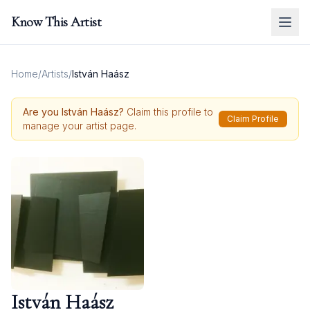
Know This Artist
Home
/
Artists
/
István Haász
Are you
István Haász
?
Claim this profile to
Claim Profile
manage your artist page.
István Haász