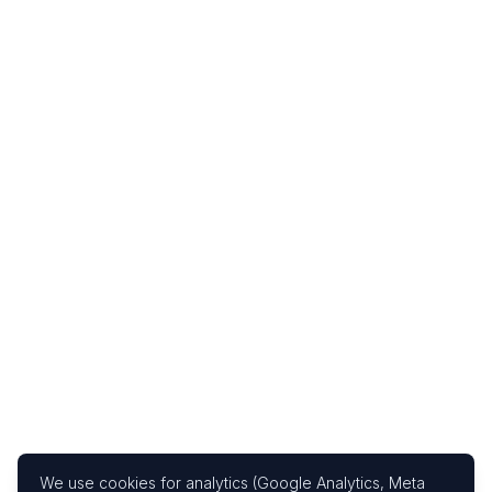
We use cookies for analytics (Google Analytics, Meta