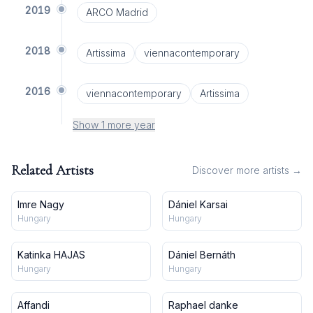
2019
ARCO Madrid
2018
Artissima
viennacontemporary
2016
viennacontemporary
Artissima
Show 1 more year
Related Artists
Discover more artists →
Imre Nagy
Dániel Karsai
Hungary
Hungary
Katinka HAJAS
Dániel Bernáth
Hungary
Hungary
Affandi
Raphael danke