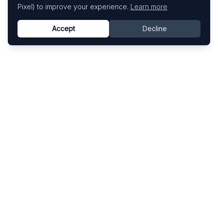
Pixel) to improve your experience.
Learn more
Accept
Decline
Know This Artist
Explore contemporary artists through artworks,
exhibitions, and art fairs.
Explore
Artists