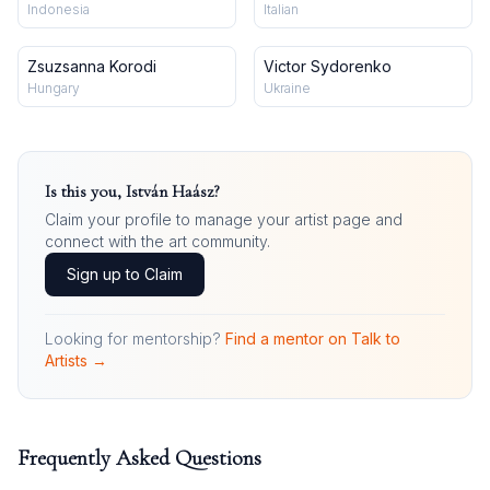
Indonesia
Italian
Zsuzsanna Korodi
Victor Sydorenko
Hungary
Ukraine
Is this you,
István Haász
?
Claim your profile to manage your artist page and
connect with the art community.
Sign up to Claim
Looking for mentorship?
Find a mentor on Talk to
Artists →
Frequently Asked Questions