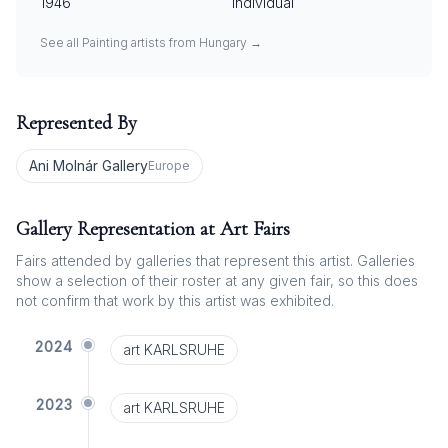
1946
Individual
See all
Painting
artists from
Hungary
→
Represented By
Ani Molnár Gallery
Europe
Gallery Representation at Art Fairs
Fairs attended by galleries that represent this artist. Galleries
show a selection of their roster at any given fair, so this does
not confirm that work by this artist was exhibited.
2024
art KARLSRUHE
2023
art KARLSRUHE