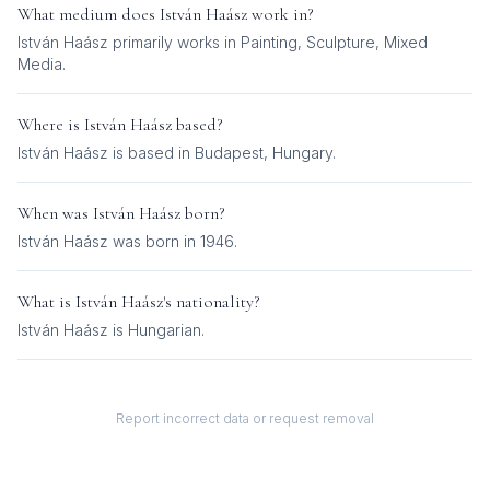
What medium does
István Haász
work in?
István Haász
primarily works in
Painting, Sculpture, Mixed
Media
.
Where is
István Haász
based?
István Haász is based in Budapest, Hungary.
When was
István Haász
born?
István Haász was born in 1946.
What is
István Haász
's nationality?
István Haász
is
Hungarian
.
Report incorrect data or request removal