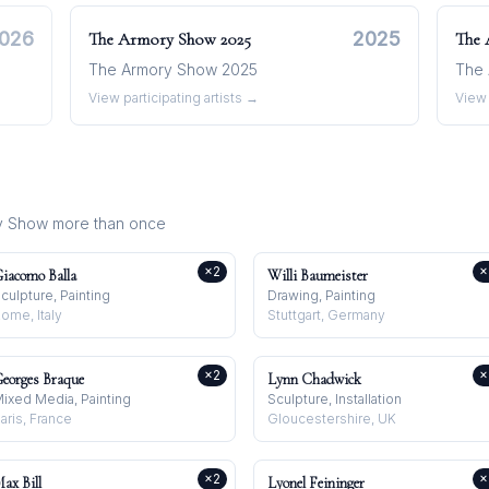
026
2025
The Armory Show
2025
The
The Armory Show 2025
The 
View participating artists →
View 
y Show
more than once
×
2
×
iacomo Balla
Willi Baumeister
culpture, Painting
Drawing, Painting
ome, Italy
Stuttgart, Germany
×
2
×
eorges Braque
Lynn Chadwick
ixed Media, Painting
Sculpture, Installation
aris, France
Gloucestershire, UK
×
2
×
ax Bill
Lyonel Feininger