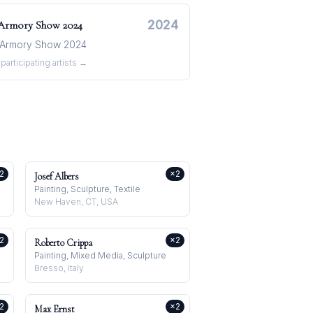
2024
 Armory Show
2024
Armory Show 2024
participating artists →
2
×
2
Josef Albers
Painting, Sculpture, Textile
New Haven, CT, USA
2
×
2
Roberto Crippa
Painting, Mixed Media, Sculpture
Bresso, Italy
2
×
2
Max Ernst