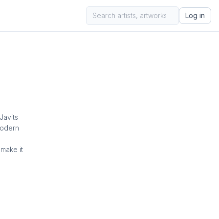
Log in
Javits
modern
make it