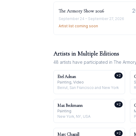
2
The Armory Show
2026
September 24 – September 27, 2026
Artist list coming soon
Artists in Multiple Editions
48
artists have participated in
The Armor
×
2
Etel Adnan
G
Painting, Video
S
Beirut, San Francisco and New York
R
×
2
Max Beckmann
G
Painting
M
New York, NY, USA
P
×
2
Marc Chagall
M