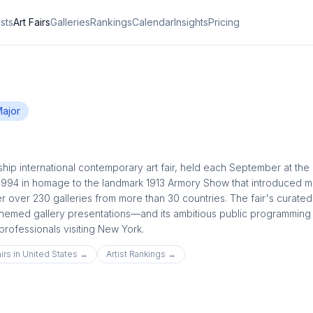
ists
Art Fairs
Galleries
Rankings
Calendar
Insights
Pricing
ajor
hip international contemporary art fair, held each September at the 
1994 in homage to the landmark 1913 Armory Show that introduced 
er over 230 galleries from more than 30 countries. The fair's curated
themed gallery presentations—and its ambitious public programming 
 professionals visiting New York.
irs in
United States
→
Artist Rankings →