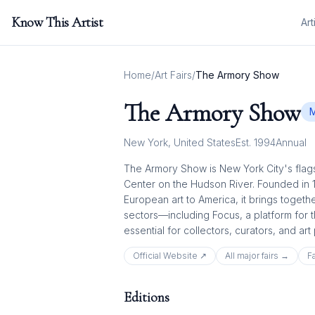
Know This Artist
Art
Home
/
Art Fairs
/
The Armory Show
The Armory Show
M
New York
,
United States
Est.
1994
Annual
The Armory Show is New York City's flags
Center on the Hudson River. Founded in 
European art to America, it brings togeth
sectors—including Focus, a platform for 
essential for collectors, curators, and art
Official Website ↗
All
major
fairs →
Fa
Editions