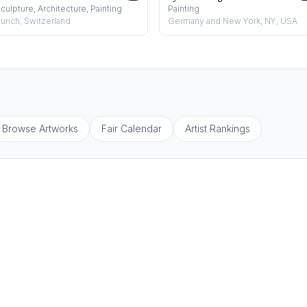
culpture, Architecture, Painting
Painting
urich, Switzerland
Germany and New York, NY, USA
Browse Artworks
Fair Calendar
Artist Rankings