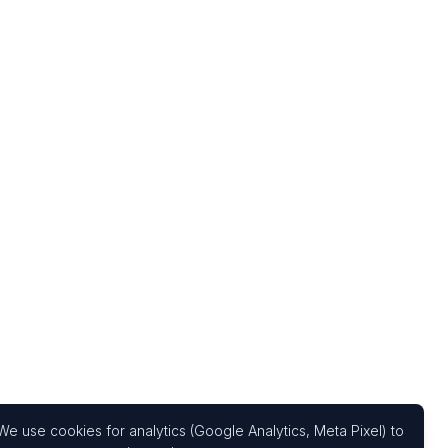
We use cookies for analytics (Google Analytics, Meta Pixel) to