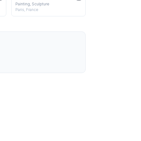
Painting, Sculpture
Paris, France