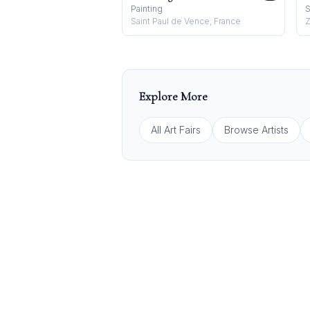
Painting
S
Saint Paul de Vence, France
Z
Explore More
All Art Fairs
Browse Artists