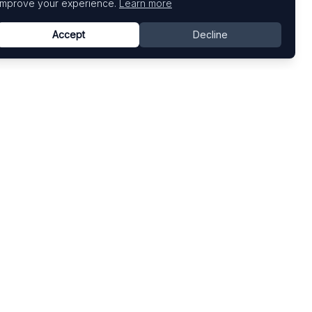
improve your experience.
Learn more
Accept
Decline
Top Art Fairs
Fairs by Country
Art Basel
United States
Art Basel Miami Beach
United Kingdom
Frieze London
Germany
Frieze New York
France
Venice Biennale
Switzerland