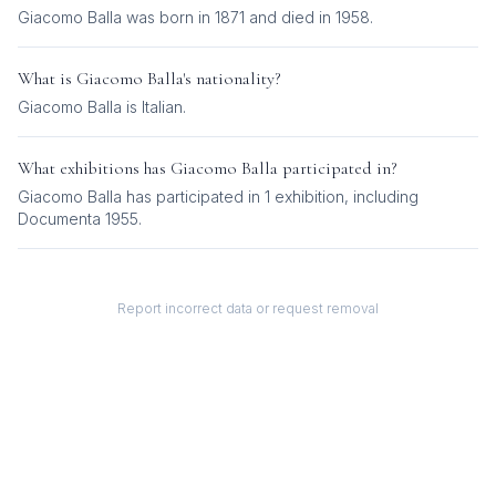
Giacomo Balla was born in 1871 and died in 1958.
What is
Giacomo Balla
's nationality?
Giacomo Balla
is
Italian
.
What exhibitions has
Giacomo Balla
participated in?
Giacomo Balla
has participated in
1
exhibition
, including
Documenta 1955
.
Report incorrect data or request removal