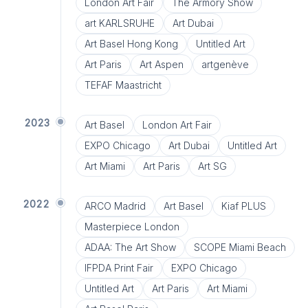
London Art Fair
The Armory Show
art KARLSRUHE
Art Dubai
Art Basel Hong Kong
Untitled Art
Art Paris
Art Aspen
artgenève
TEFAF Maastricht
2023
Art Basel
London Art Fair
EXPO Chicago
Art Dubai
Untitled Art
Art Miami
Art Paris
Art SG
2022
ARCO Madrid
Art Basel
Kiaf PLUS
Masterpiece London
ADAA: The Art Show
SCOPE Miami Beach
IFPDA Print Fair
EXPO Chicago
Untitled Art
Art Paris
Art Miami