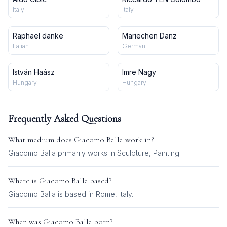
Italy
Italy
Raphael danke
Mariechen Danz
Italian
German
István Haász
Imre Nagy
Hungary
Hungary
Frequently Asked Questions
What medium does
Giacomo Balla
work in?
Giacomo Balla
primarily works in
Sculpture, Painting
.
Where is
Giacomo Balla
based?
Giacomo Balla is based in Rome, Italy.
When was
Giacomo Balla
born?