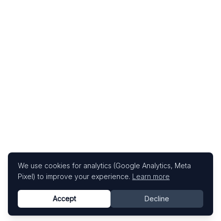
We use cookies for analytics (Google Analytics, Meta
Pixel) to improve your experience.
Learn more
Accept
Decline