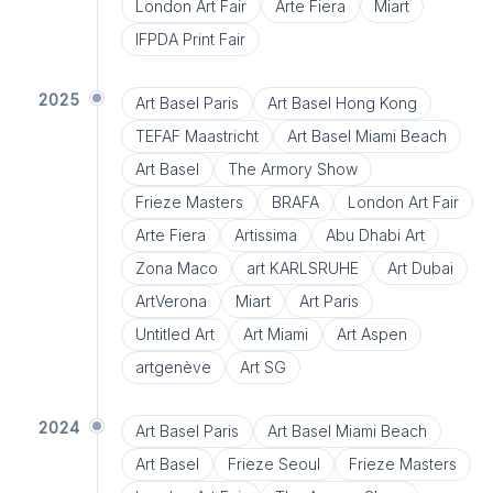
London Art Fair
Arte Fiera
Miart
IFPDA Print Fair
2025
Art Basel Paris
Art Basel Hong Kong
TEFAF Maastricht
Art Basel Miami Beach
Art Basel
The Armory Show
Frieze Masters
BRAFA
London Art Fair
Arte Fiera
Artissima
Abu Dhabi Art
Zona Maco
art KARLSRUHE
Art Dubai
ArtVerona
Miart
Art Paris
Untitled Art
Art Miami
Art Aspen
artgenève
Art SG
2024
Art Basel Paris
Art Basel Miami Beach
Art Basel
Frieze Seoul
Frieze Masters