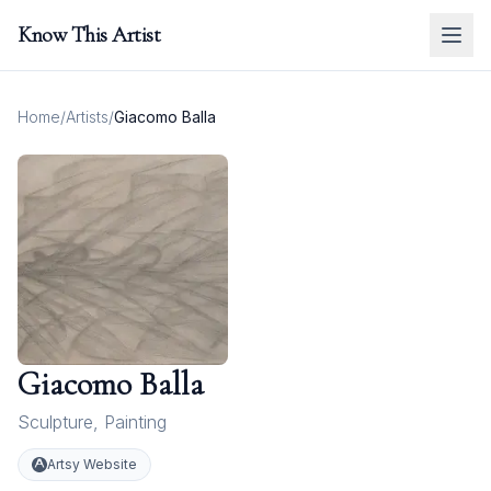
Know This Artist
Home
/
Artists
/
Giacomo Balla
Giacomo Balla
Sculpture
,
Painting
Artsy Website