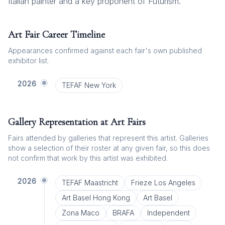
Italian painter and a key proponent of Futurism.
Art Fair Career Timeline
Appearances confirmed against each fair's own published
exhibitor list.
2026
TEFAF New York
Gallery Representation at Art Fairs
Fairs attended by galleries that represent this artist. Galleries
show a selection of their roster at any given fair, so this does
not confirm that work by this artist was exhibited.
2026
TEFAF Maastricht
Frieze Los Angeles
Art Basel Hong Kong
Art Basel
Zona Maco
BRAFA
Independent