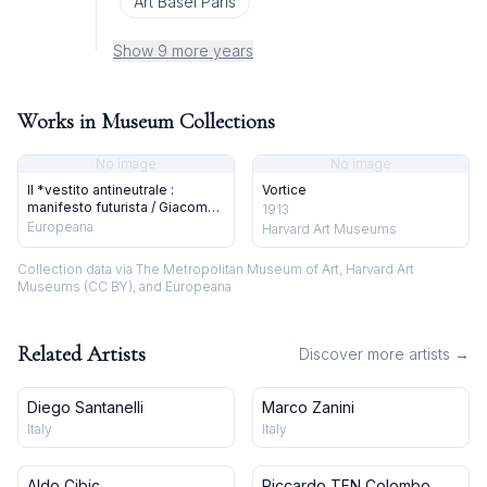
Art Basel Paris
Show 9 more years
Works in Museum Collections
No image
No image
Il *vestito antineutrale :
Vortice
manifesto futurista / Giacomo
1913
Balla
Europeana
Harvard Art Museums
Collection data via The Metropolitan Museum of Art, Harvard Art
Museums (CC BY), and Europeana
Related Artists
Discover more artists →
Diego Santanelli
Marco Zanini
Italy
Italy
Aldo Cibic
Riccardo TEN Colombo