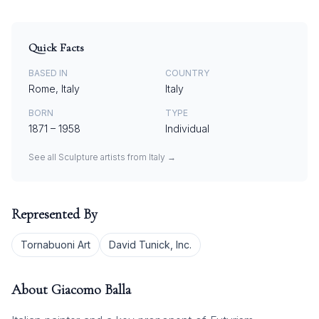
Quick Facts
BASED IN
COUNTRY
Rome, Italy
Italy
BORN
TYPE
1871
–
1958
Individual
See all
Sculpture
artists from
Italy
→
Represented By
Tornabuoni Art
David Tunick, Inc.
About
Giacomo Balla