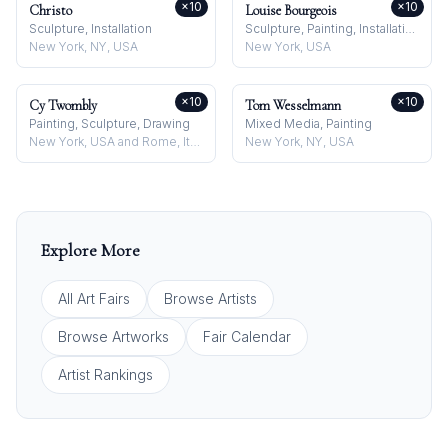
×
10
×
10
Christo
Louise Bourgeois
Sculpture, Installation
Sculpture, Painting, Installation
New York, NY, USA
New York, USA
×
10
×
10
Cy Twombly
Tom Wesselmann
Painting, Sculpture, Drawing
Mixed Media, Painting
New York, USA and Rome, Italy
New York, NY, USA
Explore More
All Art Fairs
Browse Artists
Browse Artworks
Fair Calendar
Artist Rankings