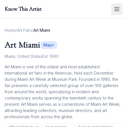
Know This Artist
Home
/
Art Fairs
/
Art Miami
Art Miami
Major
Miami
,
United States
Est.
1990
Art Miami is one of the oldest and most established
international art fairs in the Americas, held each December
during Miami Art Week at Museum Park. Founded in 1990, the
fair presents a carefully selected group of over 100 galleries
from around the world, specializing in modern and
contemporary works spanning the twentieth century to the
present. Art Miami serves as a cornerstone of Miami Art Week,
attracting leading collectors, museum directors, and art
professionals from across the globe.
Official Website ↗
All
major
fairs →
Fairs in
United States
→