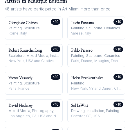
Artists in Multiple Editions
48
artists have participated in
Art Miami
more than once
×
10
×
10
Giorgio de Chirico
Lucio Fontana
Painting, Sculpture
Painting, Sculpture, Ceramics
Rome, Italy
Varese, Italy
×
10
×
10
Robert Rauschenberg
Pablo Picasso
Sculpture, Mixed Media, Installation
Painting, Sculpture, Ceramics
New York, USA and Captiva Island, USA
Paris, France; Mougins, France
×
10
×
10
Victor Vasarely
Helen Frankenthaler
Painting, Sculpture
Painting
Paris, France
New York, NY and Darien, CT, USA
×
10
×
10
David Hockney
Sol LeWitt
Mixed Media, Photography, Drawing
Drawing, Installation, Painting
Los Angeles, CA, USA and Normandy, France
Chester, CT, USA