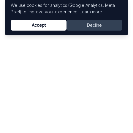
We use cookies for analytics (Google Analytics, Meta
Pixel) to improve your experience.
Learn more
Accept
Decline
Know This Artist
Explore contemporary artists through artworks,
exhibitions, and art fairs.
Explore