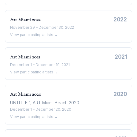
2022
Art Miami
2022
November 29 – December 30, 2022
View participating artists →
2021
Art Miami
2021
December 1 – December 19, 2021
View participating artists →
2020
Art Miami
2020
UNTITLED, ART Miami Beach 2020
December 1 – December 20, 2020
View participating artists →