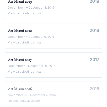
2019
Art Miami
2019
December 4 – December 8, 2019
View participating artists →
2018
Art Miami
2018
December 4 – December 9, 2018
View participating artists →
2017
Art Miami
2017
December 5 – December 10, 2017
View participating artists →
2016
Art Miami
2016
November 29 – December 4, 2016
No artist data available