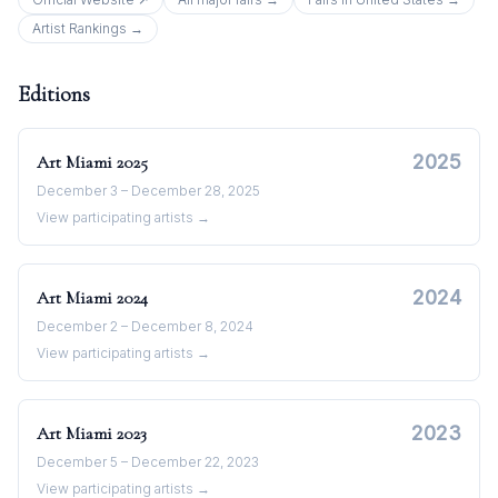
Artist Rankings →
Editions
2025
Art Miami
2025
December 3 – December 28, 2025
View participating artists →
2024
Art Miami
2024
December 2 – December 8, 2024
View participating artists →
2023
Art Miami
2023
December 5 – December 22, 2023
View participating artists →