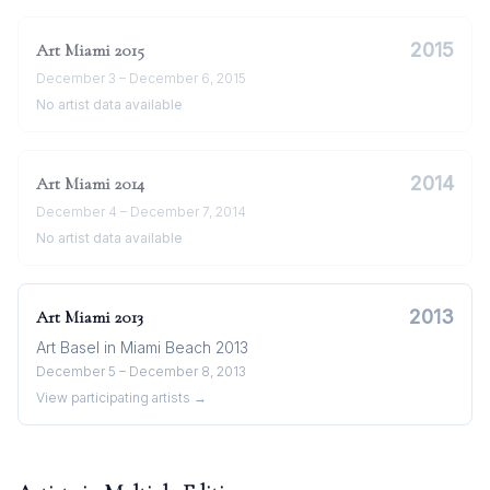
2015
Art Miami
2015
December 3 – December 6, 2015
No artist data available
2014
Art Miami
2014
December 4 – December 7, 2014
No artist data available
2013
Art Miami
2013
Art Basel in Miami Beach 2013
December 5 – December 8, 2013
View participating artists →