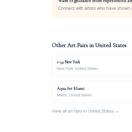
Want 1:1 guidance from experienced art
Connect with artists who have shown at
Other Art Fairs in
United States
1-54 New York
New York, United States
Aqua Art Miami
Miami, United States
View all art fairs in
United States
→