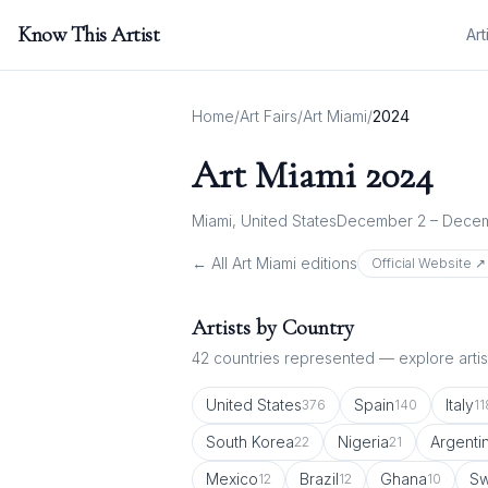
Know This Artist
Art
Home
/
Art Fairs
/
Art Miami
/
2024
Art Miami
2024
Miami, United States
December 2 – Decem
← All
Art Miami
editions
Official Website ↗
Artists by Country
42
countries represented — explore artist
United States
Spain
Italy
376
140
11
South Korea
Nigeria
Argenti
22
21
Mexico
Brazil
Ghana
Sw
12
12
10