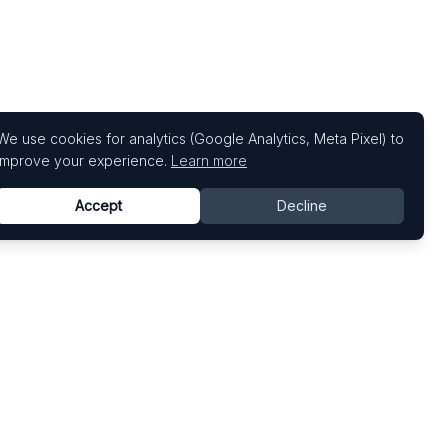
We use cookies for analytics (Google Analytics, Meta Pixel) to
improve your experience.
Learn more
Accept
Decline
Top Art Fairs
Fairs by Country