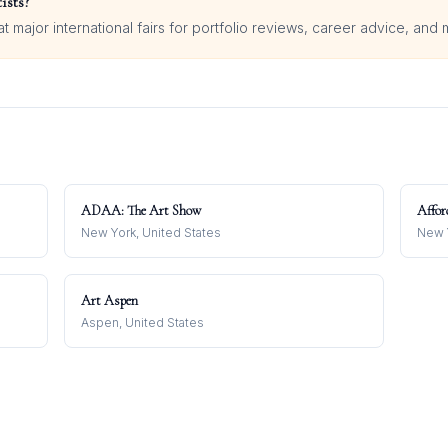
ists?
 major international fairs for portfolio reviews, career advice, and 
ADAA: The Art Show
Affor
New York, United States
New Y
Art Aspen
Aspen, United States