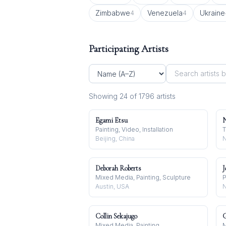
Zimbabwe
Venezuela
Ukraine
4
4
Participating Artists
Showing
24
of
1796
artist
s
Egami Etsu
N
Painting, Video, Installation
T
Beijing, China
N
Deborah Roberts
J
Mixed Media, Painting, Sculpture
P
Austin, USA
N
Collin Sekajugo
G
Mixed Media, Painting
M