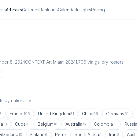
ists
Art Fairs
Galleries
Rankings
Calendar
Insights
Pricing
ber 8, 2024
CONTEXT Art Miami 2024
1,796
via gallery rosters
s by nationality
France
United Kingdom
China
Germany
8
106
81
69
61
na
Cuba
Belgium
Australia
Colombia
Russi
18
18
16
15
13
itzerland
Finland
Peru
South Africa
Iran
Austr
10
8
7
7
6