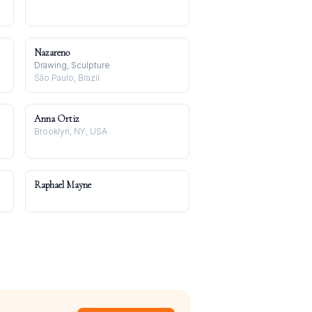
Nazareno
Drawing, Sculpture
São Paulo, Brazil
Anna Ortiz
Brooklyn, NY, USA
Raphael Mayne