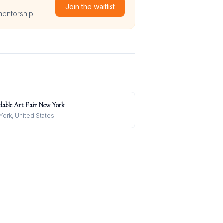
Join the waitlist
mentorship.
dable Art Fair New York
ork, United States