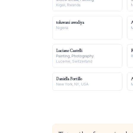
Kigali, Rwanda
N
toluwani awodiya
A
Nigeria
M
Luciano Castelli
R
Painting, Photography
R
Lucerne, Switzerland
Daniella Portillo
A
New York, NY, USA
M