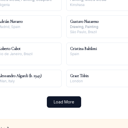
igeria
Kinshasa
drián Navarro
Gustavo Nazareno
adrid, Spain
Drawing, Painting
São Paulo, Brazil
oberto Cabot
Cristina Babiloni
io de Janeiro, Brazil
Spain
lessandro Algardi (b. 1945)
Grace Tobin
ilan, Italy
London
Load More