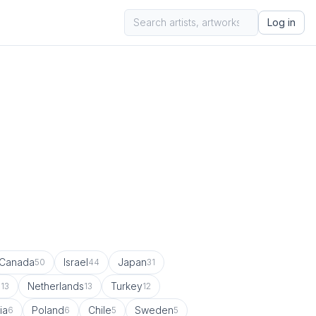
Log in
Canada
Israel
Japan
50
44
31
a
Netherlands
Turkey
13
13
12
ia
Poland
Chile
Sweden
6
6
5
5