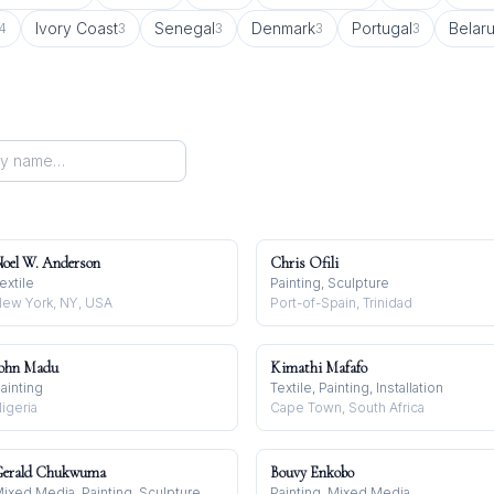
Ivory Coast
Senegal
Denmark
Portugal
Belar
4
3
3
3
3
oel W. Anderson
Chris Ofili
extile
Painting, Sculpture
ew York, NY, USA
Port-of-Spain, Trinidad
ohn Madu
Kimathi Mafafo
ainting
Textile, Painting, Installation
igeria
Cape Town, South Africa
erald Chukwuma
Bouvy Enkobo
ixed Media, Painting, Sculpture
Painting, Mixed Media