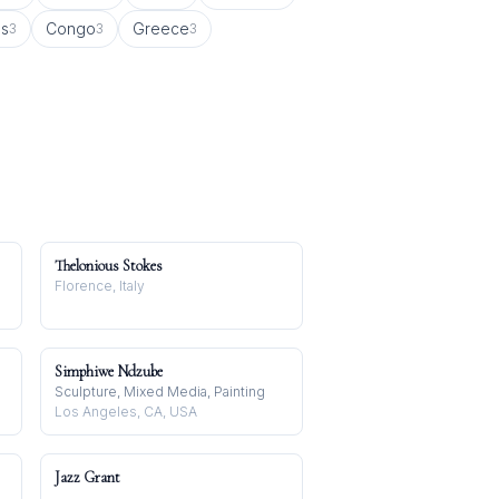
us
Congo
Greece
3
3
3
Thelonious Stokes
Florence, Italy
Simphiwe Ndzube
Sculpture, Mixed Media, Painting
Los Angeles, CA, USA
Jazz Grant