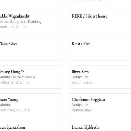
ddie Wagenknecht
KEKE / Silk art house
ideo, Sculpture, Painting
nnsbruck, Austria
laire Silver
Krista Kim
huang Hong Yi
Ilhwa Kim
ainting, Mixed Media
Sculpture
witzerland; China
South Korea
ason Young
Gianfranco Meggiato
ainting
Sculpture
ew York, NY, USA
Venice, Italy
ran Symondson
Damon Hyldreth