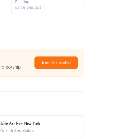
Painting
Barcelona, Spain
Join the waitlist
mentorship.
dable Art Fair New York
ork, United States