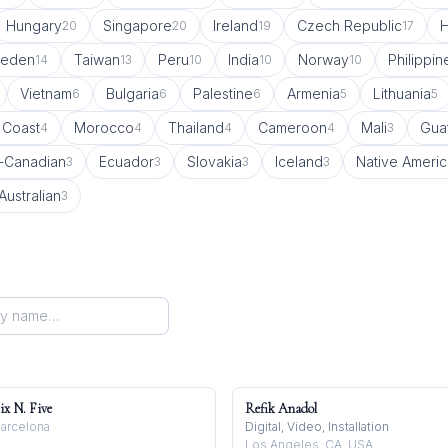
Hungary
Singapore
Ireland
Czech Republic
20
20
19
17
eden
Taiwan
Peru
India
Norway
Philippin
14
13
10
10
10
Vietnam
Bulgaria
Palestine
Armenia
Lithuania
6
6
6
5
5
 Coast
Morocco
Thailand
Cameroon
Mali
Gua
4
4
4
4
3
-Canadian
Ecuador
Slovakia
Iceland
Native Ameri
3
3
3
3
Australian
3
ix N. Five
Refik Anadol
arcelona
Digital, Video, Installation
Los Angeles, CA, USA