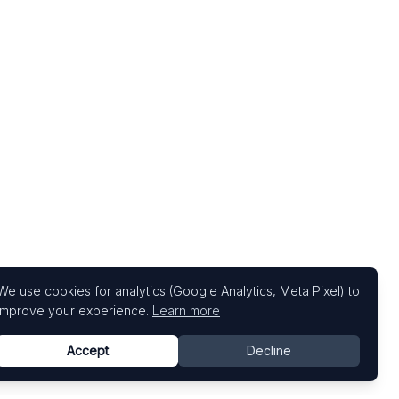
We use cookies for analytics (Google Analytics, Meta Pixel) to
improve your experience.
Learn more
Accept
Decline