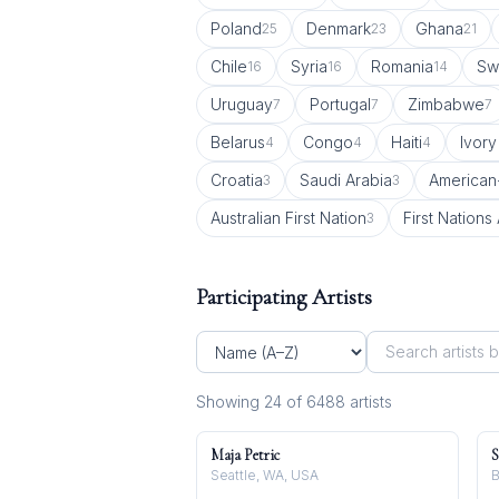
Poland
Denmark
Ghana
25
23
21
Chile
Syria
Romania
Sw
16
16
14
Uruguay
Portugal
Zimbabwe
7
7
7
Belarus
Congo
Haiti
Ivory
4
4
4
Croatia
Saudi Arabia
American
3
3
Australian First Nation
First Nations 
3
Participating Artists
Showing
24
of
6488
artist
s
Maja Petric
S
Seattle, WA, USA
B