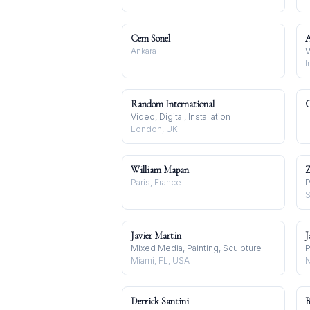
Cem Sonel
A
Ankara
V
I
Random International
C
Video, Digital, Installation
London, UK
William Mapan
Z
Paris, France
P
S
Javier Martin
J
Mixed Media, Painting, Sculpture
P
Miami, FL, USA
N
Derrick Santini
B