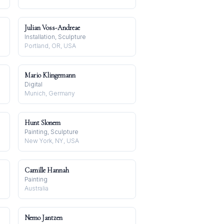
Julian Voss-Andreae
Installation, Sculpture
Portland, OR, USA
Mario Klingemann
Digital
Munich, Germany
Hunt Slonem
Painting, Sculpture
New York, NY, USA
Camille Hannah
Painting
Australia
Nemo Jantzen