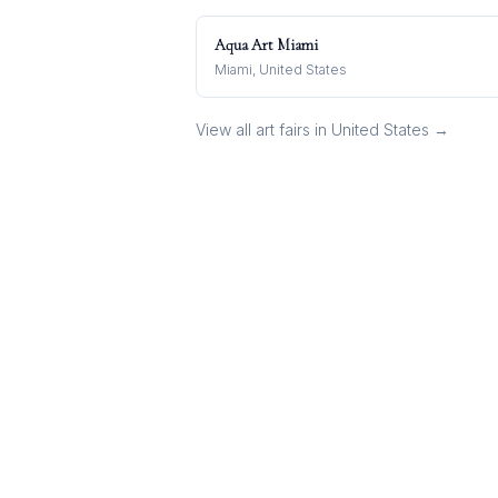
Aqua Art Miami
Miami, United States
View all art fairs in
United States
→