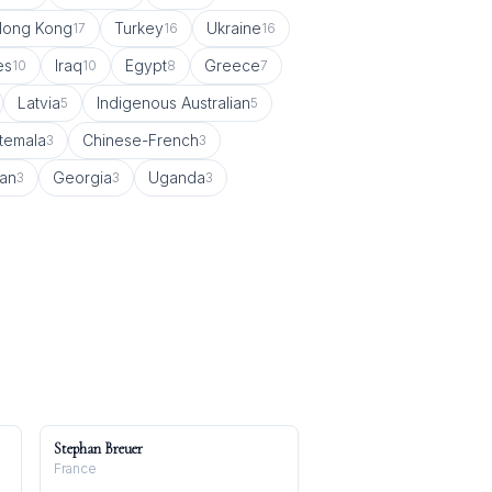
Hong Kong
Turkey
Ukraine
17
16
16
es
Iraq
Egypt
Greece
10
10
8
7
Latvia
Indigenous Australian
5
5
temala
Chinese-French
3
3
can
Georgia
Uganda
3
3
3
Stephan Breuer
France