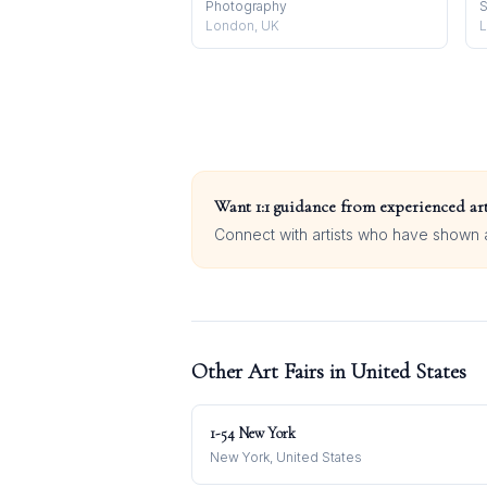
Photography
S
London, UK
L
Want 1:1 guidance from experienced art
Connect with artists who have shown at
Other Art Fairs in
United States
1-54 New York
New York, United States