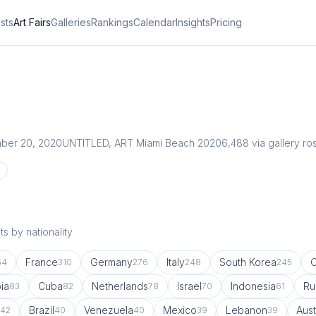
ists
Art Fairs
Galleries
Rankings
Calendar
Insights
Pricing
ber 20, 2020
UNTITLED, ART Miami Beach 2020
6,488
via gallery ro
s by nationality
France
Germany
Italy
South Korea
54
310
276
248
245
ia
Cuba
Netherlands
Israel
Indonesia
Ru
83
82
78
70
61
Brazil
Venezuela
Mexico
Lebanon
Aust
42
40
40
39
39