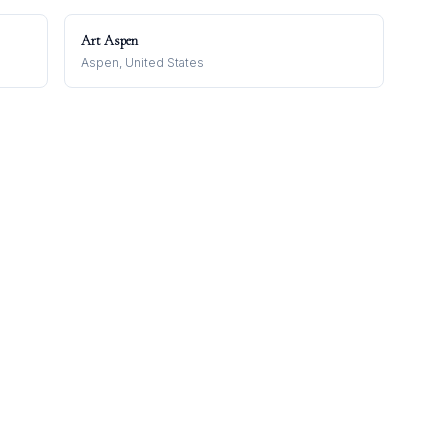
Art Aspen
Aspen, United States