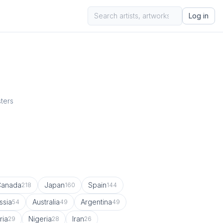
Log in
sters
Canada
Japan
Spain
218
160
144
ssia
Australia
Argentina
54
49
49
ria
Nigeria
Iran
29
28
26