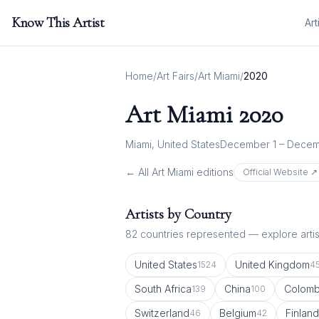
Know This Artist
Art
Home
/
Art Fairs
/
Art Miami
/
2020
Art Miami
2020
Miami, United States
December 1 – Decem
← All
Art Miami
editions
Official Website ↗
Artists by Country
82
countries represented — explore artist
United States
United Kingdom
1524
4
South Africa
China
Colomb
139
100
Switzerland
Belgium
Finland
46
42