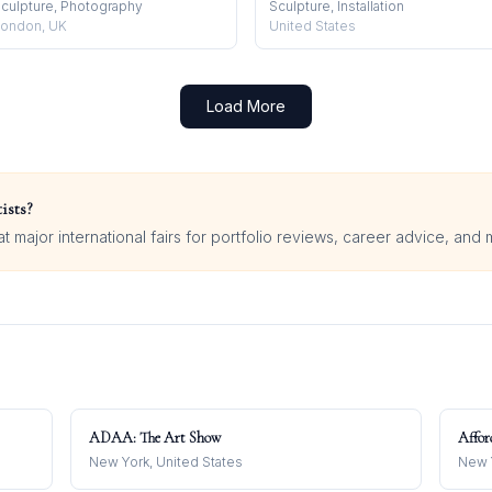
culpture, Photography
Sculpture, Installation
ondon, UK
United States
Load More
ists?
 major international fairs for portfolio reviews, career advice, and 
ADAA: The Art Show
Affor
New York, United States
New Y