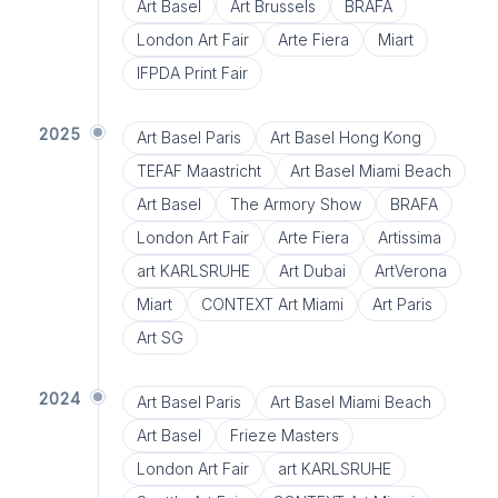
Art Basel
Art Brussels
BRAFA
London Art Fair
Arte Fiera
Miart
IFPDA Print Fair
2025
Art Basel Paris
Art Basel Hong Kong
TEFAF Maastricht
Art Basel Miami Beach
Art Basel
The Armory Show
BRAFA
London Art Fair
Arte Fiera
Artissima
art KARLSRUHE
Art Dubai
ArtVerona
Miart
CONTEXT Art Miami
Art Paris
Art SG
2024
Art Basel Paris
Art Basel Miami Beach
Art Basel
Frieze Masters
London Art Fair
art KARLSRUHE