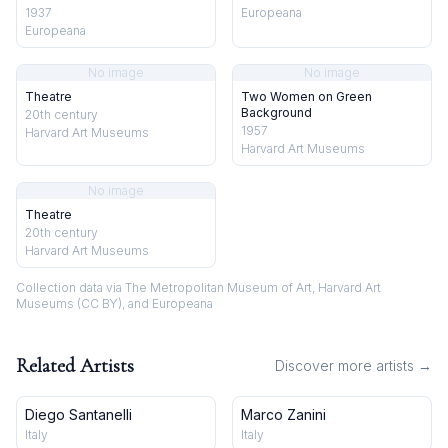
1937
Europeana
Europeana
No image
No image
Theatre
Two Women on Green
Background
20th century
1957
Harvard Art Museums
Harvard Art Museums
No image
Theatre
20th century
Harvard Art Museums
Collection data via The Metropolitan Museum of Art, Harvard Art
Museums (CC BY), and Europeana
Related Artists
Discover more artists →
Diego Santanelli
Marco Zanini
Italy
Italy