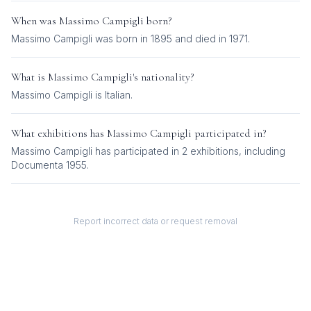
When was
Massimo Campigli
born?
Massimo Campigli was born in 1895 and died in 1971.
What is
Massimo Campigli
's nationality?
Massimo Campigli
is
Italian
.
What exhibitions has
Massimo Campigli
participated in?
Massimo Campigli
has participated in
2
exhibition
s
, including
Documenta 1955
.
Report incorrect data or request removal