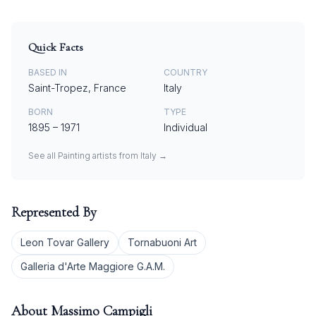
Quick Facts
BASED IN
COUNTRY
Saint-Tropez, France
Italy
BORN
TYPE
1895
–
1971
Individual
See all
Painting
artists from
Italy
→
Represented By
Leon Tovar Gallery
Tornabuoni Art
Galleria d'Arte Maggiore G.A.M.
About
Massimo Campigli