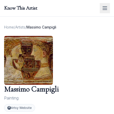
Know This Artist
Home
/
Artists
/
Massimo Campigli
Massimo Campigli
Painting
Artsy Website