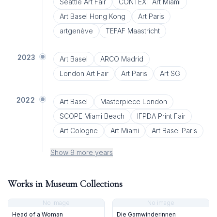
Seattle Art Fair
CONTEXT Art Miami
Art Basel Hong Kong
Art Paris
artgenève
TEFAF Maastricht
2023
Art Basel
ARCO Madrid
London Art Fair
Art Paris
Art SG
2022
Art Basel
Masterpiece London
SCOPE Miami Beach
IFPDA Print Fair
Art Cologne
Art Miami
Art Basel Paris
Show 9 more years
Works in Museum Collections
No image
No image
Head of a Woman
Die Garnwinderinnen