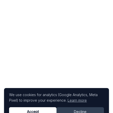
We use cookies for analytics (Google Analytics, Meta
Pixel) to improve your experience.
Learn more
Accept
Decline