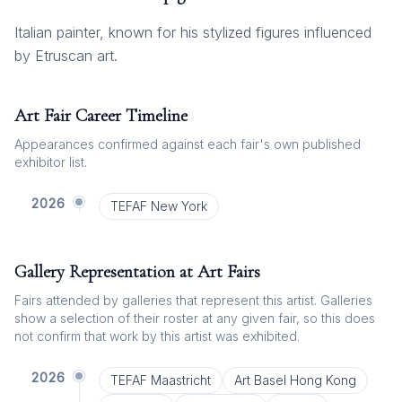
Italian painter, known for his stylized figures influenced
by Etruscan art.
Art Fair Career Timeline
Appearances confirmed against each fair's own published
exhibitor list.
2026
TEFAF New York
Gallery Representation at Art Fairs
Fairs attended by galleries that represent this artist. Galleries
show a selection of their roster at any given fair, so this does
not confirm that work by this artist was exhibited.
2026
TEFAF Maastricht
Art Basel Hong Kong