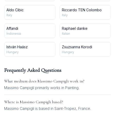
Aldo Cibic
Riccardo TEN Colombo
Italy
Italy
Affandi
Raphael danke
Indonesia
Italian
István Haász
Zsuzsanna Korodi
Hungary
Hungary
Frequently Asked Questions
What medium does
Massimo Campigli
work in?
Massimo Campigli
primarily works in
Painting
.
Where is
Massimo Campigli
based?
Massimo Campigli is based in Saint-Tropez, France.