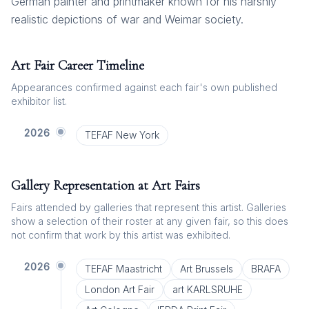
German painter and printmaker known for his harshly
realistic depictions of war and Weimar society.
Art Fair Career Timeline
Appearances confirmed against each fair's own published
exhibitor list.
2026
TEFAF New York
Gallery Representation at Art Fairs
Fairs attended by galleries that represent this artist. Galleries
show a selection of their roster at any given fair, so this does
not confirm that work by this artist was exhibited.
2026
TEFAF Maastricht
Art Brussels
BRAFA
London Art Fair
art KARLSRUHE