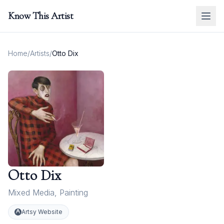
Know This Artist
Home
/
Artists
/
Otto Dix
Otto Dix
Mixed Media
,
Painting
Artsy Website