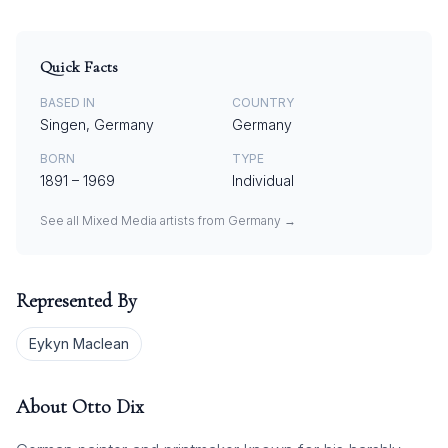
Quick Facts
BASED IN
COUNTRY
Singen, Germany
Germany
BORN
TYPE
1891
–
1969
Individual
See all
Mixed Media
artists from
Germany
→
Represented By
Eykyn Maclean
About
Otto Dix