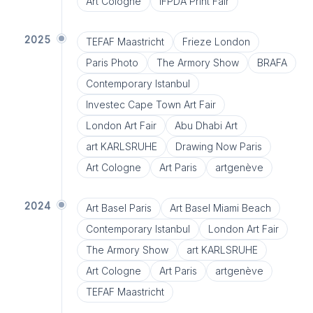
Art Cologne
IFPDA Print Fair
2025
TEFAF Maastricht
Frieze London
Paris Photo
The Armory Show
BRAFA
Contemporary Istanbul
Investec Cape Town Art Fair
London Art Fair
Abu Dhabi Art
art KARLSRUHE
Drawing Now Paris
Art Cologne
Art Paris
artgenève
2024
Art Basel Paris
Art Basel Miami Beach
Contemporary Istanbul
London Art Fair
The Armory Show
art KARLSRUHE
Art Cologne
Art Paris
artgenève
TEFAF Maastricht