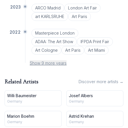
2023
ARCO Madrid
London Art Fair
art KARLSRUHE
Art Paris
2022
Masterpiece London
ADAA: The Art Show
IFPDA Print Fair
Art Cologne
Art Paris
Art Miami
Show 9 more years
Related Artists
Discover more artists →
Willi Baumeister
Josef Albers
Germany
Germany
Marion Boehm
Astrid Krehan
Germany
Germany