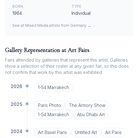
BORN
TYPE
1964
Individual
See all
Mixed Media
artists from
Germany
→
Gallery Representation at Art Fairs
Fairs attended by galleries that represent this artist. Galleries
show a selection of their roster at any given fair, so this does
not confirm that work by this artist was exhibited.
2026
1-54 Marrakech
2025
Paris Photo
The Armory Show
1-54 Marrakech
Abu Dhabi Art
2024
Art Basel Paris
Untitled Art
Art Paris