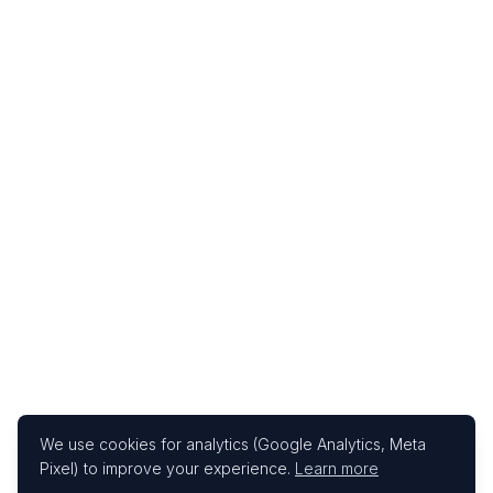
We use cookies for analytics (Google Analytics, Meta
Pixel) to improve your experience.
Learn more