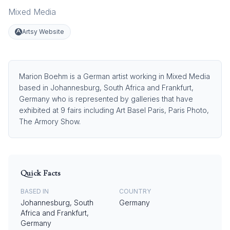
Mixed Media
Artsy Website
Marion Boehm is a German artist working in Mixed Media
based in Johannesburg, South Africa and Frankfurt,
Germany who is represented by galleries that have
exhibited at 9 fairs including Art Basel Paris, Paris Photo,
The Armory Show.
Quick Facts
BASED IN
COUNTRY
Johannesburg, South
Germany
Africa and Frankfurt,
Germany