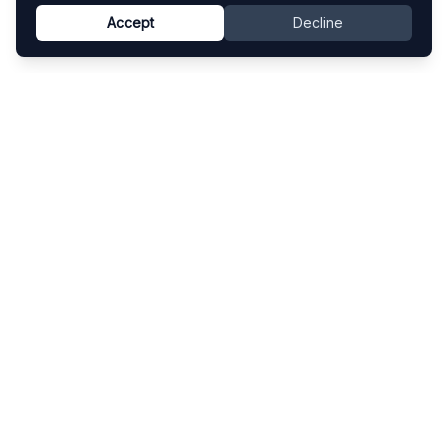
Accept
Decline
Know This Artist
Explore contemporary artists through artworks,
exhibitions, and art fairs.
Explore
Artists
Artworks