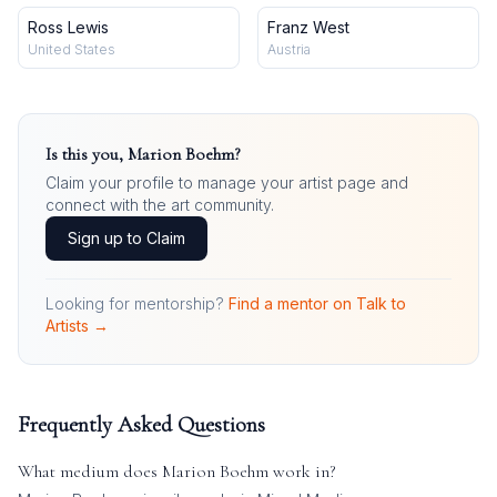
Ross Lewis
Franz West
United States
Austria
Is this you,
Marion Boehm
?
Claim your profile to manage your artist page and
connect with the art community.
Sign up to Claim
Looking for mentorship?
Find a mentor on Talk to
Artists →
Frequently Asked Questions
What medium does
Marion Boehm
work in?