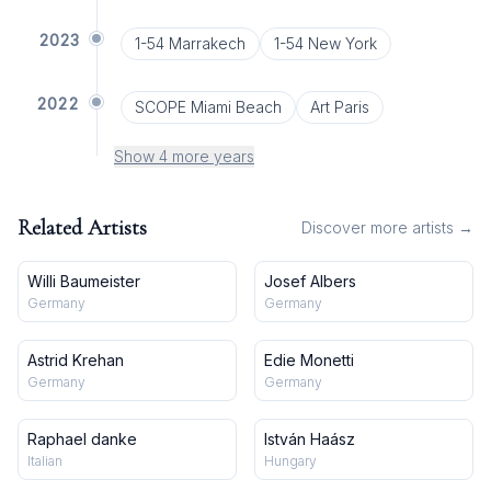
2023
1-54 Marrakech
1-54 New York
2022
SCOPE Miami Beach
Art Paris
Show 4 more years
Related Artists
Discover more artists →
Willi Baumeister
Josef Albers
Germany
Germany
Astrid Krehan
Edie Monetti
Germany
Germany
Raphael danke
István Haász
Italian
Hungary