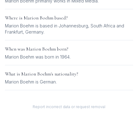
Marion Boehm
primarily works in
Mixed Media
.
Where is
Marion Boehm
based?
Marion Boehm is based in Johannesburg, South Africa and
Frankfurt, Germany.
When was
Marion Boehm
born?
Marion Boehm was born in 1964.
What is
Marion Boehm
's nationality?
Marion Boehm
is
German
.
Report incorrect data or request removal