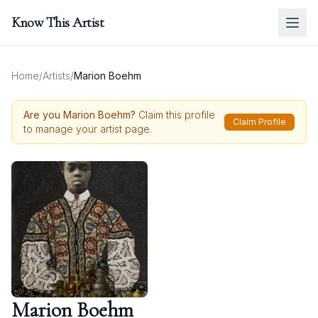
Know This Artist
Home
/
Artists
/
Marion Boehm
Are you
Marion Boehm
?
Claim this profile
Claim Profile
to manage your artist page.
Marion Boehm