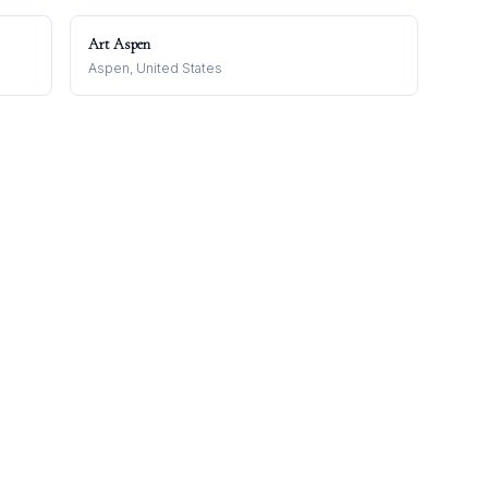
Art Aspen
Aspen, United States