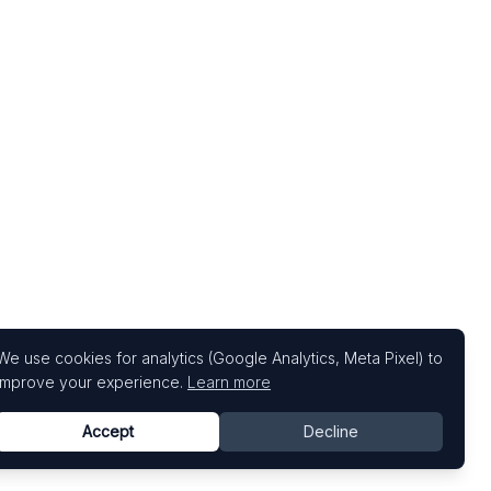
We use cookies for analytics (Google Analytics, Meta Pixel) to
improve your experience.
Learn more
Accept
Decline