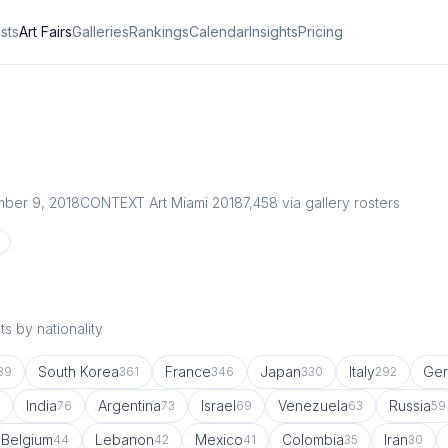
ists
Art Fairs
Galleries
Rankings
Calendar
Insights
Pricing
ber 9, 2018
CONTEXT Art Miami 2018
7,458
via gallery rosters
s by nationality
South Korea
France
Japan
Italy
Ge
89
361
346
330
292
India
Argentina
Israel
Venezuela
Russia
76
73
69
63
59
Belgium
Lebanon
Mexico
Colombia
Iran
44
42
41
35
30