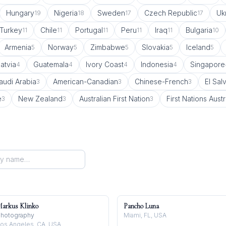
Hungary
Nigeria
Sweden
Czech Republic
Uk
19
18
17
17
Turkey
Chile
Portugal
Peru
Iraq
Bulgaria
11
11
11
11
11
10
Armenia
Norway
Zimbabwe
Slovakia
Iceland
5
5
5
5
5
atvia
Guatemala
Ivory Coast
Indonesia
Singapore
4
4
4
4
audi Arabia
American-Canadian
Chinese-French
El Sal
3
3
3
e
New Zealand
Australian First Nation
First Nations Austr
3
3
3
arkus Klinko
Pancho Luna
hotography
Miami, FL, USA
os Angeles, CA, USA