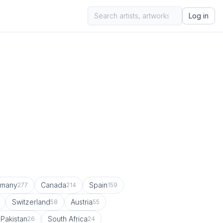
Log in
rmany
Canada
Spain
277
214
159
Switzerland
Austria
58
55
Pakistan
South Africa
26
24