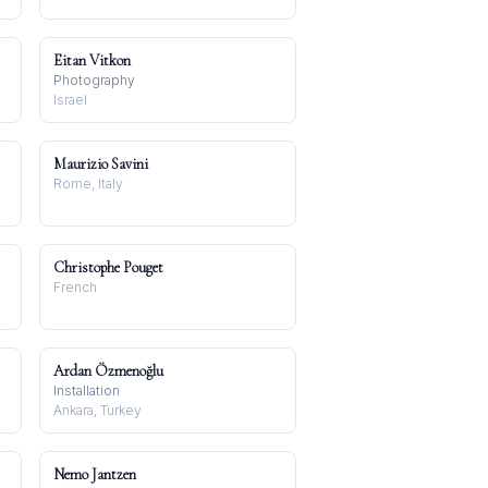
Eitan Vitkon
Photography
Israel
Maurizio Savini
Rome, Italy
Christophe Pouget
French
Ardan Özmenoğlu
Installation
Ankara, Turkey
Nemo Jantzen