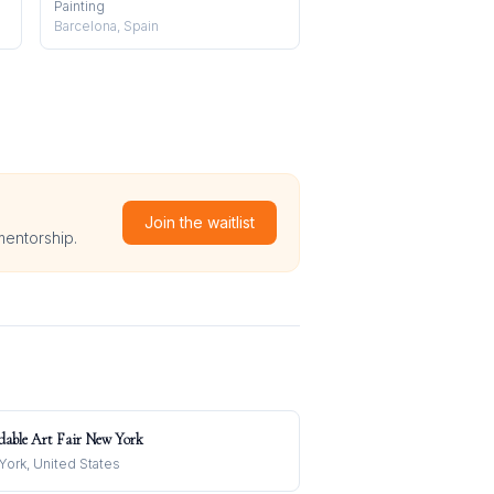
Painting
Barcelona, Spain
Join the waitlist
mentorship.
dable Art Fair New York
ork, United States