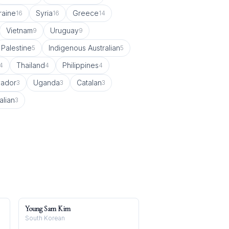
raine
Syria
Greece
16
16
14
Vietnam
Uruguay
9
9
Palestine
Indigenous Australian
5
5
Thailand
Philippines
4
4
4
vador
Uganda
Catalan
3
3
3
alian
3
Young Sam Kim
South Korean