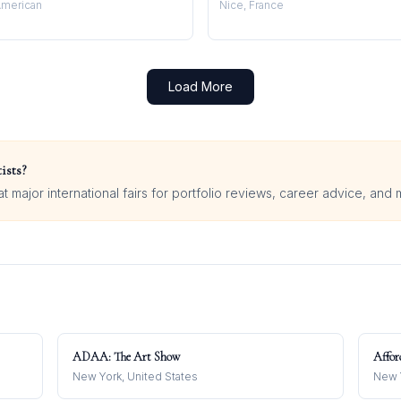
merican
Nice, France
Load More
ists?
 major international fairs for portfolio reviews, career advice, and 
ADAA: The Art Show
Affor
New York, United States
New Y