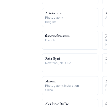
Antoine Rose
Photography
A
Belgium
francoise ben arous
J
French
P
N
Reka Nyari
D
New York, NY, USA
S
Maleonn
B
Photography, Installation
P
China
U
Alea Pinar Du Pre
S