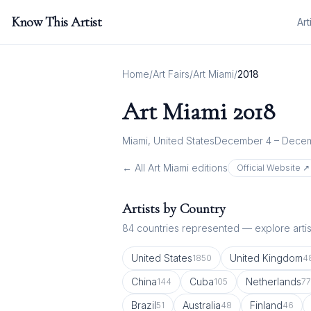
Know This Artist
Art
Home
/
Art Fairs
/
Art Miami
/
2018
Art Miami
2018
Miami, United States
December 4 – Decem
← All
Art Miami
editions
Official Website ↗
Artists by Country
84
countries represented — explore artist
United States
United Kingdom
1850
4
China
Cuba
Netherlands
144
105
77
Brazil
Australia
Finland
51
48
46