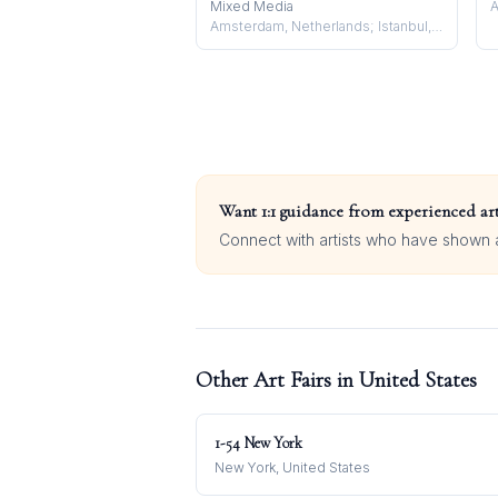
Mixed Media
A
Amsterdam, Netherlands; Istanbul, Turkey
Want 1:1 guidance from experienced art
Connect with artists who have shown at
Other Art Fairs in
United States
1-54 New York
New York, United States