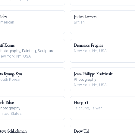
Moby
Julian Lennon
merican
British
eff Koons
Dionisios Fragias
hotography, Painting, Sculpture
New York, NY, USA
ew York, NY, USA
o Byung-Kyu
Jean-Philippe Kadzinski
outh Korean
Photography
New York, NY, USA
ob Tabor
Hung Yi
hotography
Taichung, Taiwan
nited States
teve Schlackman
Drew Tal