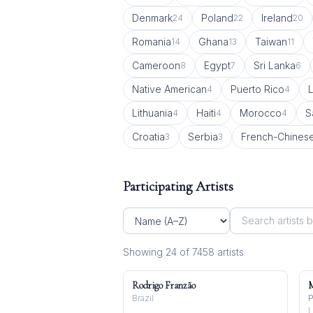
Denmark
Poland
Ireland
24
22
20
Romania
Ghana
Taiwan
14
13
11
Cameroon
Egypt
Sri Lanka
8
7
6
Native American
Puerto Rico
L
4
4
Lithuania
Haiti
Morocco
S
4
4
4
Croatia
Serbia
French-Chines
3
3
Participating Artists
Showing
24
of
7458
artist
s
Rodrigo Franzão
M
Brazil
P
L