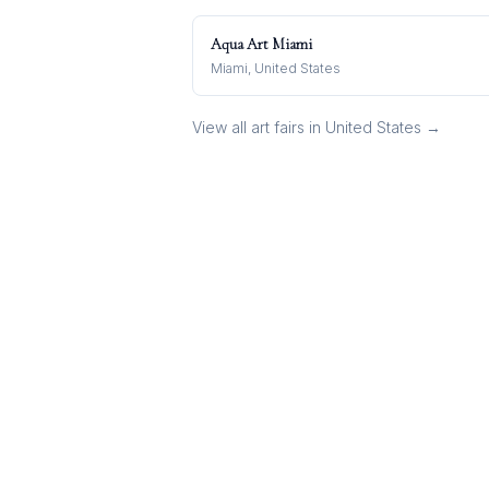
Aqua Art Miami
Miami, United States
View all art fairs in
United States
→