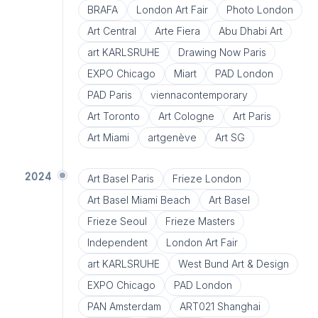
BRAFA
London Art Fair
Photo London
Art Central
Arte Fiera
Abu Dhabi Art
art KARLSRUHE
Drawing Now Paris
EXPO Chicago
Miart
PAD London
PAD Paris
viennacontemporary
Art Toronto
Art Cologne
Art Paris
Art Miami
artgenève
Art SG
2024
Art Basel Paris
Frieze London
Art Basel Miami Beach
Art Basel
Frieze Seoul
Frieze Masters
Independent
London Art Fair
art KARLSRUHE
West Bund Art & Design
EXPO Chicago
PAD London
PAN Amsterdam
ART021 Shanghai