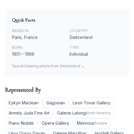
Quick Facts
BASED IN
COUNTRY
Paris, France
Switzerland
BORN
TYPE
1901
–
1966
Individual
See all
Drawing
artists from
Switzerland
→
Represented By
Eykyn Maclean
Gagosian
Leon Tovar Gallery
Annely Juda Fine Art
Galerie Lelong
North America
Piano Nobile
Opera Gallery
Mennour
Europe
Lévy Gorvy Dayan
Galerie Marcilhac
Hosfelt Gallery