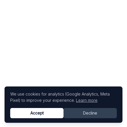
We use cookies for analytics (Google Analytics, Meta
Pixel) to improve your experience.
Learn more
Accept
Decline