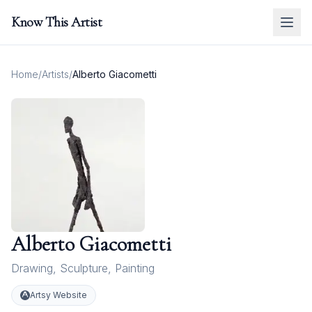
Know This Artist
Home
/
Artists
/
Alberto Giacometti
Alberto Giacometti
Drawing
,
Sculpture
,
Painting
Artsy Website