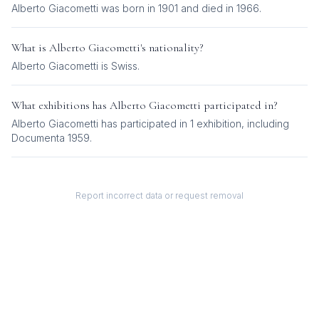
Alberto Giacometti was born in 1901 and died in 1966.
What is
Alberto Giacometti
's nationality?
Alberto Giacometti
is
Swiss
.
What exhibitions has
Alberto Giacometti
participated in?
Alberto Giacometti
has participated in
1
exhibition
, including
Documenta 1959
.
Report incorrect data or request removal