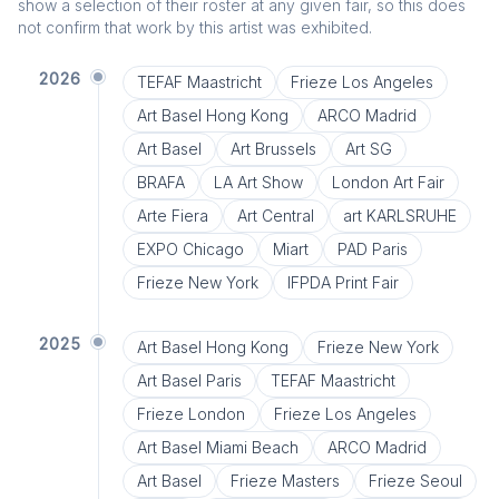
show a selection of their roster at any given fair, so this does
not confirm that work by this artist was exhibited.
2026
TEFAF Maastricht
Frieze Los Angeles
Art Basel Hong Kong
ARCO Madrid
Art Basel
Art Brussels
Art SG
BRAFA
LA Art Show
London Art Fair
Arte Fiera
Art Central
art KARLSRUHE
EXPO Chicago
Miart
PAD Paris
Frieze New York
IFPDA Print Fair
2025
Art Basel Hong Kong
Frieze New York
Art Basel Paris
TEFAF Maastricht
Frieze London
Frieze Los Angeles
Art Basel Miami Beach
ARCO Madrid
Art Basel
Frieze Masters
Frieze Seoul