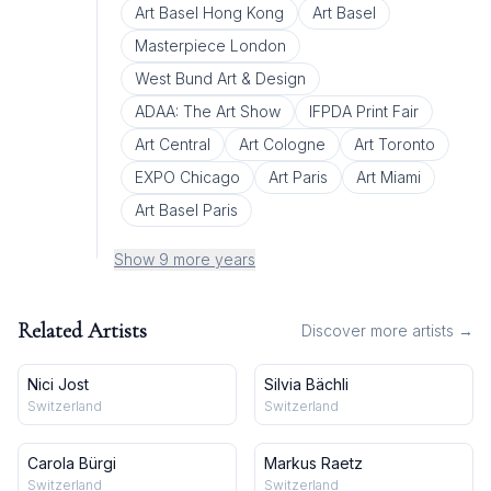
Art Basel Hong Kong
Art Basel
Masterpiece London
West Bund Art & Design
ADAA: The Art Show
IFPDA Print Fair
Art Central
Art Cologne
Art Toronto
EXPO Chicago
Art Paris
Art Miami
Art Basel Paris
Show 9 more years
Related Artists
Discover more artists →
Nici Jost
Silvia Bächli
Switzerland
Switzerland
Carola Bürgi
Markus Raetz
Switzerland
Switzerland