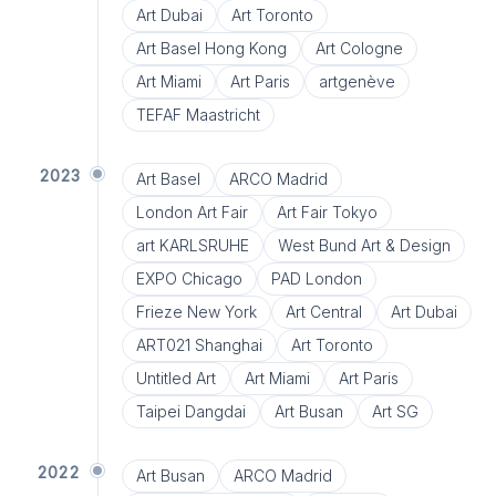
Art Dubai
Art Toronto
Art Basel Hong Kong
Art Cologne
Art Miami
Art Paris
artgenève
TEFAF Maastricht
2023
Art Basel
ARCO Madrid
London Art Fair
Art Fair Tokyo
art KARLSRUHE
West Bund Art & Design
EXPO Chicago
PAD London
Frieze New York
Art Central
Art Dubai
ART021 Shanghai
Art Toronto
Untitled Art
Art Miami
Art Paris
Taipei Dangdai
Art Busan
Art SG
2022
Art Busan
ARCO Madrid