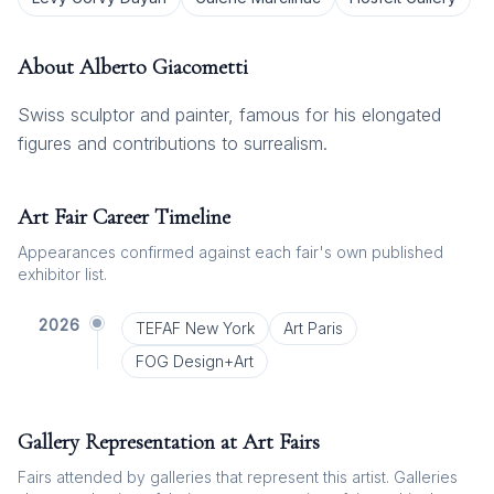
About
Alberto Giacometti
Swiss sculptor and painter, famous for his elongated
figures and contributions to surrealism.
Art Fair Career Timeline
Appearances confirmed against each fair's own published
exhibitor list.
2026
TEFAF New York
Art Paris
FOG Design+Art
Gallery Representation at Art Fairs
Fairs attended by galleries that represent this artist. Galleries