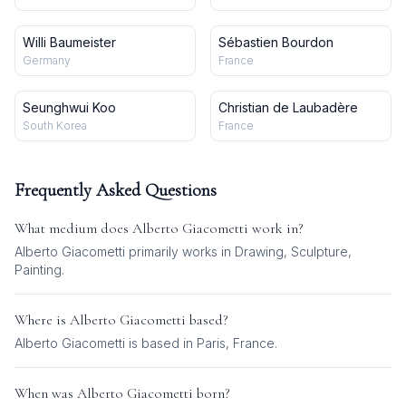
Willi Baumeister
Sébastien Bourdon
Germany
France
Seunghwui Koo
Christian de Laubadère
South Korea
France
Frequently Asked Questions
What medium does
Alberto Giacometti
work in?
Alberto Giacometti
primarily works in
Drawing, Sculpture,
Painting
.
Where is
Alberto Giacometti
based?
Alberto Giacometti is based in Paris, France.
When was
Alberto Giacometti
born?