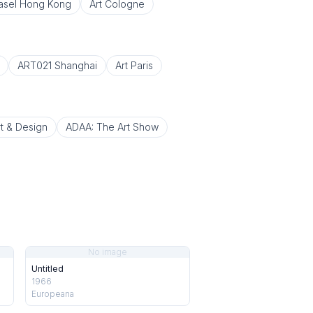
Basel Hong Kong
Art Cologne
ART021 Shanghai
Art Paris
t & Design
ADAA: The Art Show
No image
Untitled
1966
Europeana