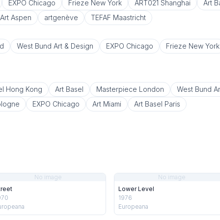
EXPO Chicago
Frieze New York
ART021 Shanghai
Art 
Art Aspen
artgenève
TEFAF Maastricht
d
West Bund Art & Design
EXPO Chicago
Frieze New York
el Hong Kong
Art Basel
Masterpiece London
West Bund Ar
ologne
EXPO Chicago
Art Miami
Art Basel Paris
No image
No image
treet
Lower Level
970
1976
uropeana
Europeana