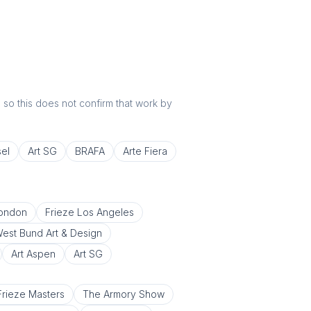
r, so this does not confirm that work by
sel
Art SG
BRAFA
Arte Fiera
London
Frieze Los Angeles
est Bund Art & Design
Art Aspen
Art SG
Frieze Masters
The Armory Show