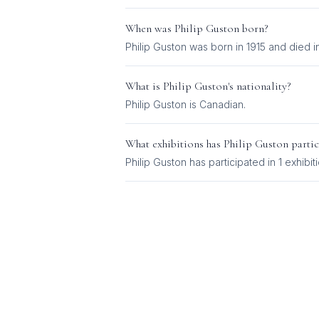
When was
Philip Guston
born?
Philip Guston was born in 1915 and died i
What is
Philip Guston
's nationality?
Philip Guston
is
Canadian
.
What exhibitions has
Philip Guston
partic
Philip Guston
has participated in
1
exhibit