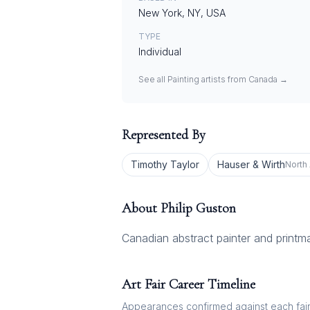
New York, NY, USA
TYPE
Individual
See all
Painting
artists from
Canada
→
Represented By
Timothy Taylor
Hauser & Wirth
North
About
Philip Guston
Canadian abstract painter and printma
Art Fair Career Timeline
Appearances confirmed against each fair's