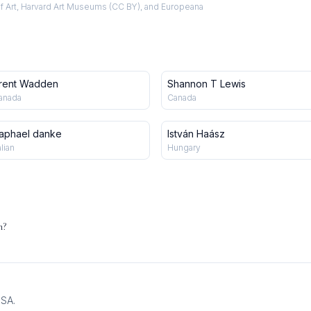
f Art, Harvard Art Museums (CC BY), and Europeana
rent Wadden
Shannon T Lewis
anada
Canada
aphael danke
István Haász
alian
Hungary
n?
USA.