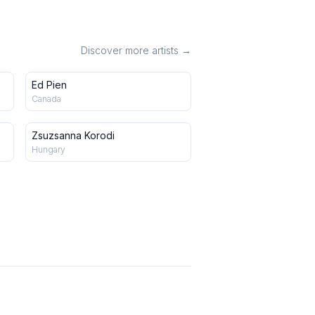
Discover more artists →
Ed Pien
Canada
Zsuzsanna Korodi
Hungary