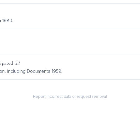
n 1980.
ipated in?
ion
, including
Documenta 1959
.
Report incorrect data or request removal