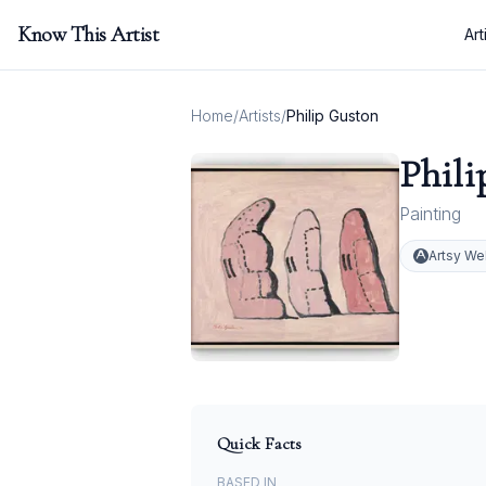
Know This Artist
Art
Home
/
Artists
/
Philip Guston
Phili
Painting
Artsy We
Quick Facts
BASED IN