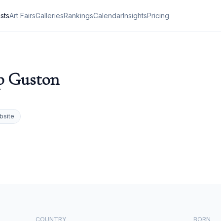
ists
Art Fairs
Galleries
Rankings
Calendar
Insights
Pricing
p Guston
bsite
COUNTRY
BORN