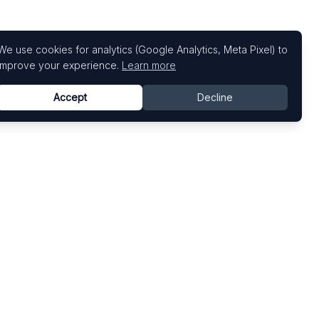
We use cookies for analytics (Google Analytics, Meta Pixel) to
improve your experience.
Learn more
Accept
Decline
Top Art Fairs
Fairs by Country
Art Basel
United States
Art Basel Miami Beach
United Kingdom