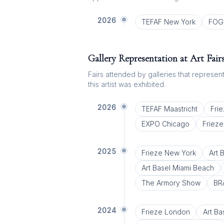
2026
TEFAF New York
FOG 
Gallery Representation at Art Fair
Fairs attended by galleries that represent 
this artist was exhibited.
2026
TEFAF Maastricht
Fri
EXPO Chicago
Friez
2025
Frieze New York
Art 
Art Basel Miami Beach
The Armory Show
BR
2024
Frieze London
Art Ba