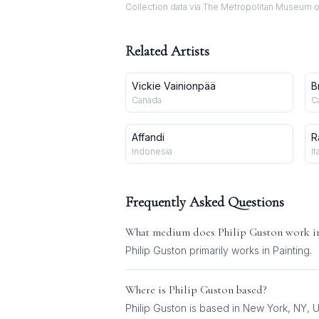
Collection data via The Metropolitan Museum o
Related Artists
Vickie Vainionpää
B
Canada
C
Affandi
R
Indonesia
It
Frequently Asked Questions
What medium does
Philip Guston
work i
Philip Guston
primarily works in
Painting
.
Where is
Philip Guston
based?
Philip Guston is based in New York, NY, 