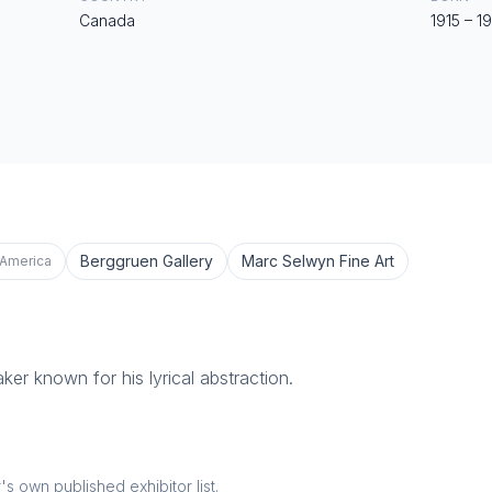
Canada
1915
–
1
Berggruen Gallery
Marc Selwyn Fine Art
 America
ker known for his lyrical abstraction.
 own published exhibitor list.