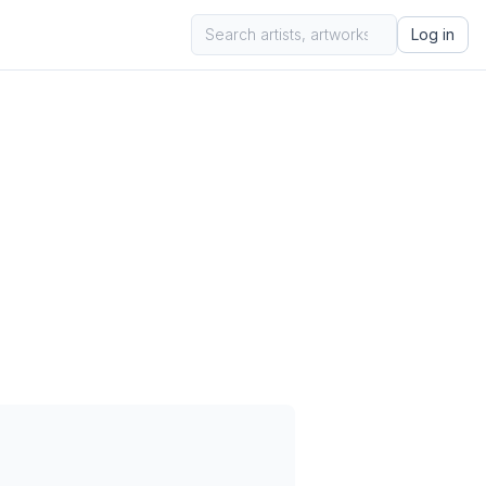
Log in