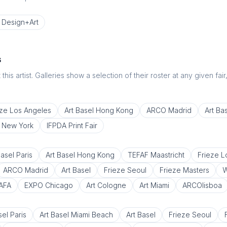
Design+Art
s
this artist. Galleries show a selection of their roster at any given fai
eze Los Angeles
Art Basel Hong Kong
ARCO Madrid
Art Ba
e New York
IFPDA Print Fair
Basel Paris
Art Basel Hong Kong
TEFAF Maastricht
Frieze 
ARCO Madrid
Art Basel
Frieze Seoul
Frieze Masters
W
AFA
EXPO Chicago
Art Cologne
Art Miami
ARCOlisboa
sel Paris
Art Basel Miami Beach
Art Basel
Frieze Seoul