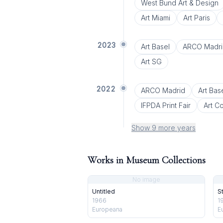
West Bund Art & Design
Art Miami
Art Paris
2023
Art Basel
ARCO Madri
Art SG
2022
ARCO Madrid
Art Bas
IFPDA Print Fair
Art C
Show 9 more years
Works in Museum Collections
No image
Untitled
S
1966
1
Europeana
E