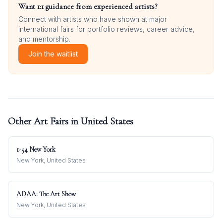
Want 1:1 guidance from experienced artists?
Connect with artists who have shown at major
international fairs for portfolio reviews, career advice,
and mentorship.
Join the waitlist
Other Art Fairs in
United States
1-54 New York
New York, United States
ADAA: The Art Show
New York, United States