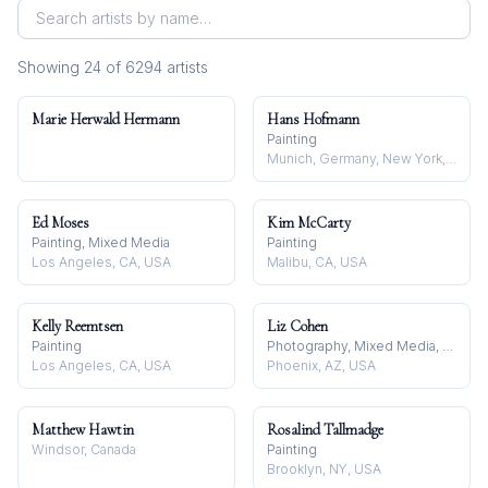
Showing
24
of
6294
artist
s
Marie Herwald Hermann
Hans Hofmann
Painting
Munich, Germany, New York, NY, USA, and Provincetown, MA, USA
Ed Moses
Kim McCarty
Painting, Mixed Media
Painting
Los Angeles, CA, USA
Malibu, CA, USA
Kelly Reemtsen
Liz Cohen
Painting
Photography, Mixed Media, Textile
Los Angeles, CA, USA
Phoenix, AZ, USA
Matthew Hawtin
Rosalind Tallmadge
Windsor, Canada
Painting
Brooklyn, NY, USA