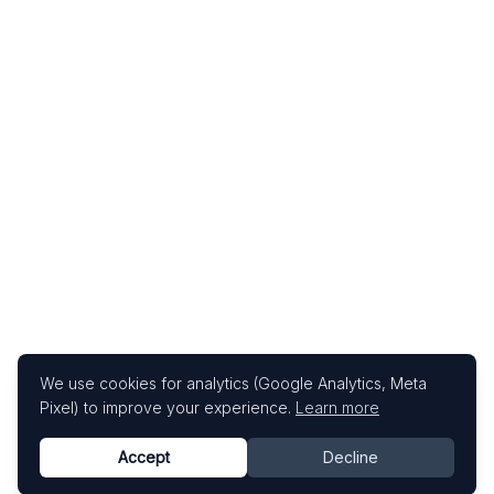
We use cookies for analytics (Google Analytics, Meta
Pixel) to improve your experience.
Learn more
Accept
Decline