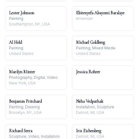
Lester Johnson
Ebitenyefa Abayomi Baralaye
Painting
American
Southampton, NY, USA
Al Held
Michael Goldberg
Painting
Painting, Mixed Media
United States
United States
Marilyn Minter
Jessica Rohrer
Photography, Digital, Video
New York, USA
Benjamin Pritchard
Neha Vedpathak
Painting, Drawing
Installation, Sculpture
Brooklyn, NY, USA
Detroit, MI, USA
Richard Serra
Iris Eichenberg
Sculpture, Video, Installation
Detroit, MI, USA