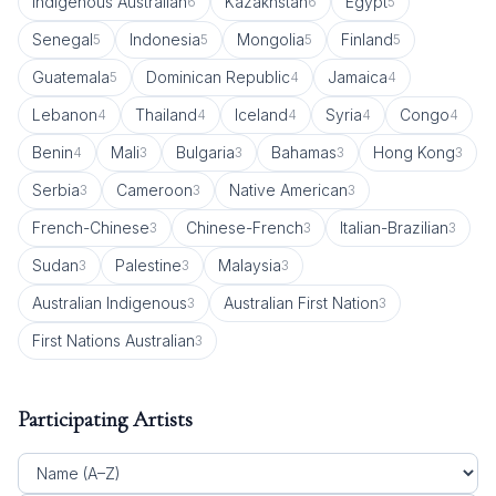
Indigenous Australian
Kazakhstan
Egypt
6
6
5
Senegal
Indonesia
Mongolia
Finland
5
5
5
5
Guatemala
Dominican Republic
Jamaica
5
4
4
Lebanon
Thailand
Iceland
Syria
Congo
4
4
4
4
4
Benin
Mali
Bulgaria
Bahamas
Hong Kong
4
3
3
3
3
Serbia
Cameroon
Native American
3
3
3
French-Chinese
Chinese-French
Italian-Brazilian
3
3
3
Sudan
Palestine
Malaysia
3
3
3
Australian Indigenous
Australian First Nation
3
3
First Nations Australian
3
Participating Artists