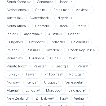
South Korea
Canada
Japan
102
99
96
Netherlands
Spain
Belgium
Mexico
73
57
56
48
Australia
Switzerland
Nigeria
42
42
34
South Africa
Denmark
Israel
Iran
33
30
29
29
India
Argentina
Austria
Ghana
28
27
23
21
Hungary
Greece
Poland
Colombia
21
20
19
19
Ireland
Russia
Sweden
Czech Republic
18
18
17
17
Romania
Ukraine
Cuba
Chile
15
14
12
12
Puerto Rico
Pakistan
Georgia
Peru
11
10
10
10
Turkey
Taiwan
Philippines
Portugal
9
8
8
7
Norway
Kenya
Uruguay
Venezuela
7
7
7
7
Algeria
Ethiopia
Morocco
Singapore
6
6
6
6
New Zealand
Zimbabwe
Iraq
Vietnam
6
6
6
6