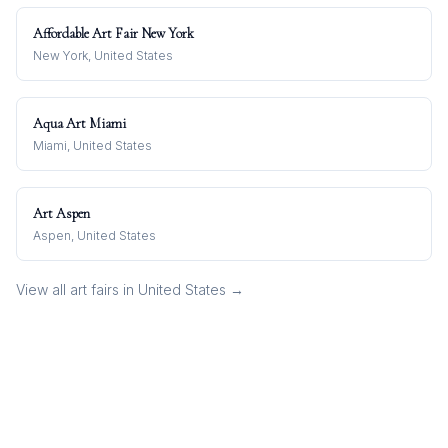
Affordable Art Fair New York
New York, United States
Aqua Art Miami
Miami, United States
Art Aspen
Aspen, United States
View all art fairs in
United States
→