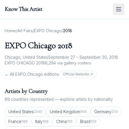
Know This Artist
Home
/
Art Fairs
/
EXPO Chicago
/
2018
EXPO Chicago
2018
Chicago, United States
September 27 – September 30, 2018
EXPO CHICAGO 2018
6,294
via gallery rosters
← All
EXPO Chicago
editions
Official Website ↗
Artists by Country
89
countries represented — explore artists by nationality
United States
United Kingdom
Germany
2340
366
203
France
Italy
China
Brazil
188
168
165
109