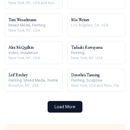
New York, NY, USA and Nova Scotia, Canada
Tom Wesselmann
Mia Weiner
Mixed Media, Painting
Los Angeles, CA, USA
New York, NY, USA
Alex McQuilkin
Tadaaki Kuwayama
Video, Installation
Painting
New York, NY, USA
New York, NY, USA
Leif Ritchey
Dorothea Tanning
Painting, Mixed Media, Textile
Painting, Sculpture
Brooklyn, NY, USA
New York, USA and Paris, France
Load More