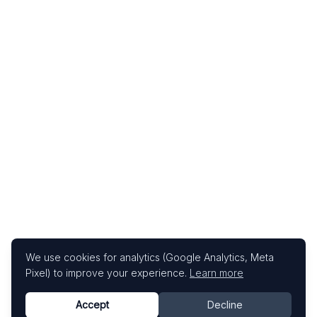
We use cookies for analytics (Google Analytics, Meta
Pixel) to improve your experience.
Learn more
Accept
Decline