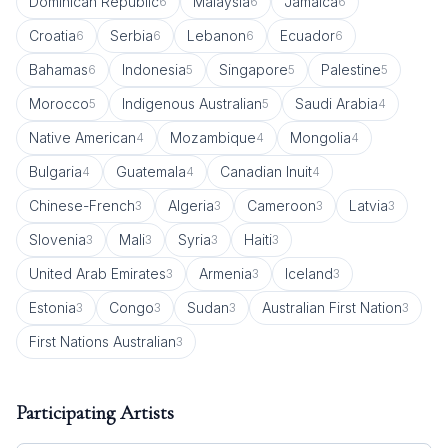
Dominican Republic
Malaysia
Jamaica
6
6
6
Croatia
Serbia
Lebanon
Ecuador
6
6
6
6
Bahamas
Indonesia
Singapore
Palestine
6
5
5
5
Morocco
Indigenous Australian
Saudi Arabia
5
5
4
Native American
Mozambique
Mongolia
4
4
4
Bulgaria
Guatemala
Canadian Inuit
4
4
4
Chinese-French
Algeria
Cameroon
Latvia
3
3
3
3
Slovenia
Mali
Syria
Haiti
3
3
3
3
United Arab Emirates
Armenia
Iceland
3
3
3
Estonia
Congo
Sudan
Australian First Nation
3
3
3
3
First Nations Australian
3
Participating Artists