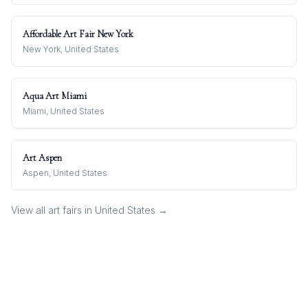
Affordable Art Fair New York
New York, United States
Aqua Art Miami
Miami, United States
Art Aspen
Aspen, United States
View all art fairs in
United States
→