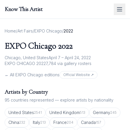
Know This Artist
Home
/
Art Fairs
/
EXPO Chicago
/
2022
EXPO Chicago
2022
Chicago, United States
April 7 – April 24, 2022
EXPO CHICAGO 2022
7,784
via gallery rosters
← All
EXPO Chicago
editions
Official Website ↗
Artists by Country
95
countries represented — explore artists by nationality
United States
United Kingdom
Germany
2541
513
245
China
Italy
France
Canada
232
213
204
157