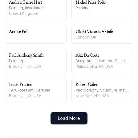
Andrew Pierre Hart
Michel Pérez Pollo
Painting, Installation
Painting
United Kingdom
Annice Fell
Okiki Victoria Akinfe
London, UK
Paul Anthony Smith
Alex Da Corte
Painting
Sculpture, Installation, Painting
Brooklyn, NY, USA
Philadelphia, PA, USA
Louis Fratino
Robert Gober
1970–present, Ceramic
Photography, Sculpture, Installation
Brooklyn, NY, USA
New York, NY, USA
Load More