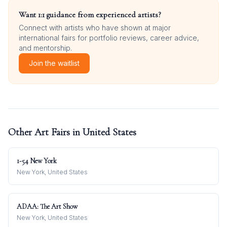
Want 1:1 guidance from experienced artists?
Connect with artists who have shown at major
international fairs for portfolio reviews, career advice,
and mentorship.
Join the waitlist
Other Art Fairs in
United States
1-54 New York
New York, United States
ADAA: The Art Show
New York, United States