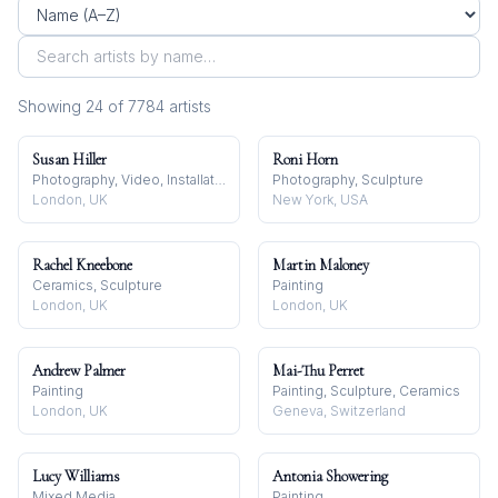
Showing
24
of
7784
artist
s
Susan Hiller
Roni Horn
Photography, Video, Installation
Photography, Sculpture
London, UK
New York, USA
Rachel Kneebone
Martin Maloney
Ceramics, Sculpture
Painting
London, UK
London, UK
Andrew Palmer
Mai-Thu Perret
Painting
Painting, Sculpture, Ceramics
London, UK
Geneva, Switzerland
Lucy Williams
Antonia Showering
Mixed Media
Painting