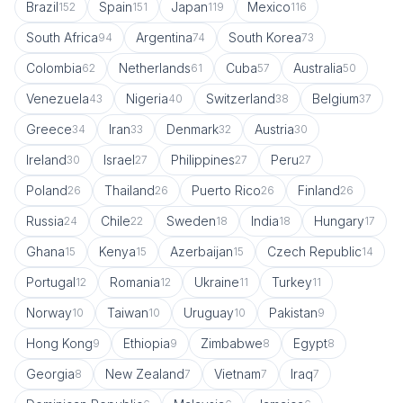
Brazil
Spain
Japan
Mexico
152
151
119
116
South Africa
Argentina
South Korea
94
74
73
Colombia
Netherlands
Cuba
Australia
62
61
57
50
Venezuela
Nigeria
Switzerland
Belgium
43
40
38
37
Greece
Iran
Denmark
Austria
34
33
32
30
Ireland
Israel
Philippines
Peru
30
27
27
27
Poland
Thailand
Puerto Rico
Finland
26
26
26
26
Russia
Chile
Sweden
India
Hungary
24
22
18
18
17
Ghana
Kenya
Azerbaijan
Czech Republic
15
15
15
14
Portugal
Romania
Ukraine
Turkey
12
12
11
11
Norway
Taiwan
Uruguay
Pakistan
10
10
10
9
Hong Kong
Ethiopia
Zimbabwe
Egypt
9
9
8
8
Georgia
New Zealand
Vietnam
Iraq
8
7
7
7