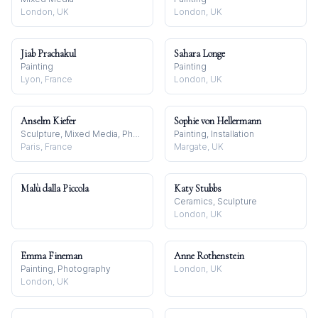
London, UK
London, UK
Jiab Prachakul
Sahara Longe
Painting
Painting
Lyon, France
London, UK
Anselm Kiefer
Sophie von Hellermann
Sculpture, Mixed Media, Photography
Painting, Installation
Paris, France
Margate, UK
Malù dalla Piccola
Katy Stubbs
Ceramics, Sculpture
London, UK
Emma Fineman
Anne Rothenstein
Painting, Photography
London, UK
London, UK