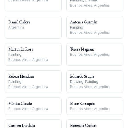
Buenos Aires, Argentina
Painting, Drawing
Buenos Aires, Argentina
Daniel Callori
Antonia Guzmán
Argentina
Painting
Buenos Aires, Argentina
Martin La Rosa
Teresa Magrane
Painting
Buenos Aires, Argentina
Buenos Aires, Argentina
Rebeca Mendoza
Eduardo Stupía
Painting
Drawing, Painting
Buenos Aires, Argentina
Buenos Aires, Argentina
Mónica Canzio
Mane Zorraquín
Buenos Aires, Argentina
Buenos Aires, Argentina
Carmen Dardalla
Florencia Gechter