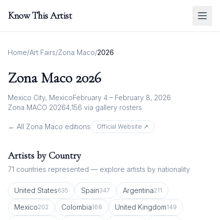
Know This Artist
Home
/
Art Fairs
/
Zona Maco
/
2026
Zona Maco
2026
Mexico City, Mexico
February 4 – February 8, 2026
Zona MACO 2026
4,156
via gallery rosters
← All
Zona Maco
editions
Official Website ↗
Artists by Country
71
countries represented — explore artists by nationality
United States
Spain
Argentina
635
347
211
Mexico
Colombia
United Kingdom
202
168
149