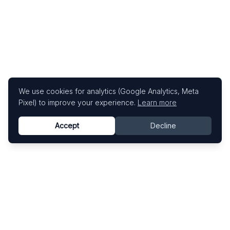
We use cookies for analytics (Google Analytics, Meta
Pixel) to improve your experience.
Learn more
Accept
Decline