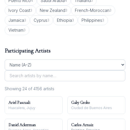
Puerto Rico
Saudi Arabia
Thailand
4
4
3
Ivory Coast
New Zealand
French-Moroccan
3
3
3
Jamaica
Cyprus
Ethiopia
Philippines
3
3
3
3
Vietnam
3
Participating Artists
Showing
24
of
4156
artist
s
Ariel Pascuali
Gaby Grobo
Huacalera, Jujuy
Ciudad de Buenos Aires
Daniel Ackerman
Carlos Arnaiz