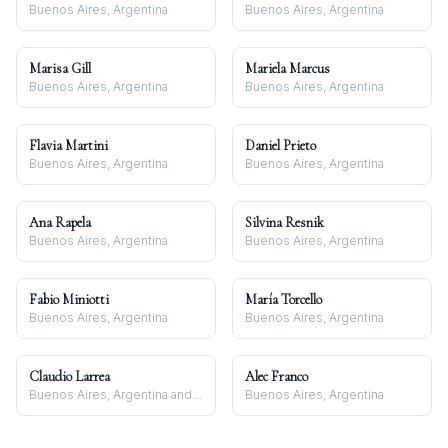
Buenos Aires, Argentina
Buenos Aires, Argentina
Marisa Gill
Mariela Marcus
Buenos Aires, Argentina
Buenos Aires, Argentina
Flavia Martini
Daniel Prieto
Buenos Aires, Argentina
Buenos Aires, Argentina
Ana Rapela
Silvina Resnik
Buenos Aires, Argentina
Buenos Aires, Argentina
Fabio Miniotti
María Torcello
Buenos Aires, Argentina
Buenos Aires, Argentina
Claudio Larrea
Alec Franco
Buenos Aires, Argentina and Barcelona, España
Buenos Aires, Argentina