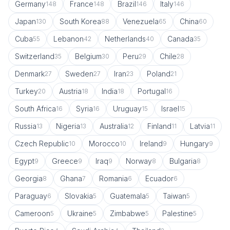
Germany
France
Brazil
Italy
148
148
146
146
Japan
South Korea
Venezuela
China
130
88
65
60
Cuba
Lebanon
Netherlands
Canada
55
42
40
35
Switzerland
Belgium
Peru
Chile
35
30
29
28
Denmark
Sweden
Iran
Poland
27
27
23
21
Turkey
Austria
India
Portugal
20
18
18
16
South Africa
Syria
Uruguay
Israel
16
16
15
15
Russia
Nigeria
Australia
Finland
Latvia
13
13
12
11
11
Czech Republic
Morocco
Ireland
Hungary
10
10
9
9
Egypt
Greece
Iraq
Norway
Bulgaria
9
9
9
8
8
Georgia
Ghana
Romania
Ecuador
8
7
6
6
Paraguay
Slovakia
Guatemala
Taiwan
6
5
5
5
Cameroon
Ukraine
Zimbabwe
Palestine
5
5
5
5