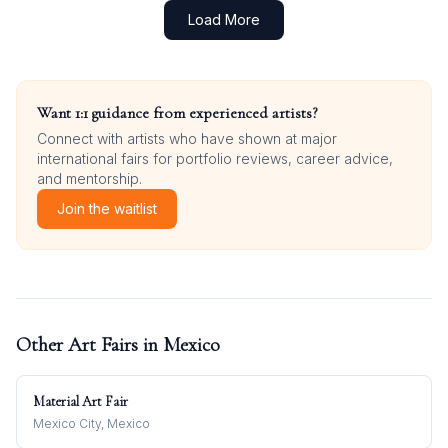
Load More
Want 1:1 guidance from experienced artists?
Connect with artists who have shown at major
international fairs for portfolio reviews, career advice,
and mentorship.
Join the waitlist
Other Art Fairs in
Mexico
Material Art Fair
Mexico City, Mexico