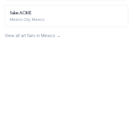
Salon ACME
Mexico City, Mexico
View all art fairs in
Mexico
→