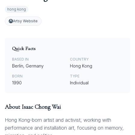
hong kong
Artsy Website
Quick Facts
BASED IN
COUNTRY
Berlin, Germany
Hong Kong
BORN
TYPE
1990
Individual
About
Isaac Chong Wai
Hong Kong-born artist and activist, working with
performance and installation art, focusing on memory,