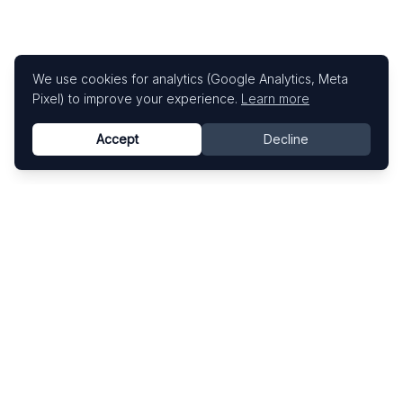
We use cookies for analytics (Google Analytics, Meta
Pixel) to improve your experience.
Learn more
Accept
Decline
Know This Artist
Explore contemporary artists through artworks,