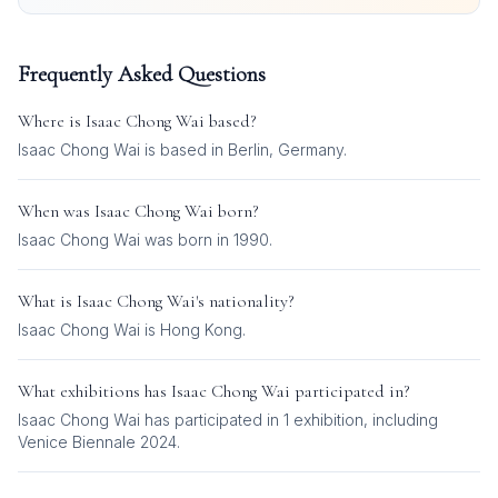
Frequently Asked Questions
Where is
Isaac Chong Wai
based?
Isaac Chong Wai is based in Berlin, Germany.
When was
Isaac Chong Wai
born?
Isaac Chong Wai was born in 1990.
What is
Isaac Chong Wai
's nationality?
Isaac Chong Wai
is
Hong Kong
.
What exhibitions has
Isaac Chong Wai
participated in?
Isaac Chong Wai
has participated in
1
exhibition
, including
Venice Biennale 2024
.