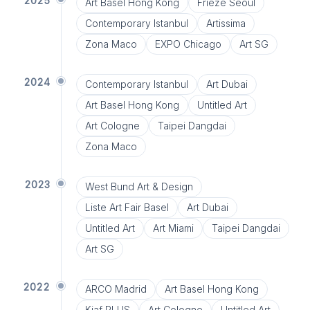
2025
Art Basel Hong Kong
Frieze Seoul
Contemporary Istanbul
Artissima
Zona Maco
EXPO Chicago
Art SG
2024
Contemporary Istanbul
Art Dubai
Art Basel Hong Kong
Untitled Art
Art Cologne
Taipei Dangdai
Zona Maco
2023
West Bund Art & Design
Liste Art Fair Basel
Art Dubai
Untitled Art
Art Miami
Taipei Dangdai
Art SG
2022
ARCO Madrid
Art Basel Hong Kong
Kiaf PLUS
Art Cologne
Untitled Art