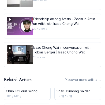
846
views
Friendship among Artists - Zoom in Artist
on Artist with Isaac Chong Wai
207
views
Isaac Chong Wai in conversation with
Tobias Berger | Isaac Chong Wai:
carefully
24
views
Related Artists
Discover more artists →
Chun Kit Louis Wong
Sharu Binnong Sikdar
Hong Kong
Hong Kong