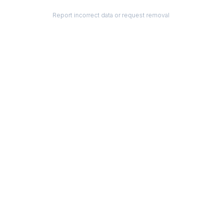
Report incorrect data or request removal