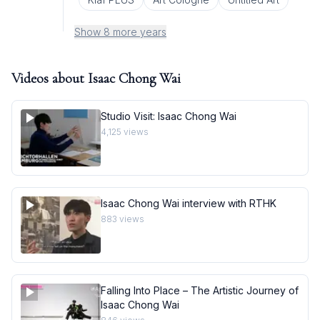
Show 8 more years
Videos about
Isaac Chong Wai
Studio Visit: Isaac Chong Wai
4,125
views
Isaac Chong Wai interview with RTHK
883
views
Falling Into Place – The Artistic Journey of
Isaac Chong Wai