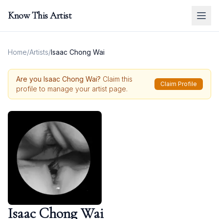
Know This Artist
Home
/
Artists
/
Isaac Chong Wai
Are you
Isaac Chong Wai
?
Claim this
Claim Profile
profile to manage your artist page.
Isaac Chong Wai