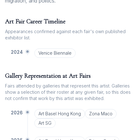
migration, and politics.
Art Fair Career Timeline
Appearances confirmed against each fair's own published
exhibitor list.
2024
Venice Biennale
Gallery Representation at Art Fairs
Fairs attended by galleries that represent this artist. Galleries
show a selection of their roster at any given fair, so this does
not confirm that work by this artist was exhibited.
2026
Art Basel Hong Kong
Zona Maco
Art SG