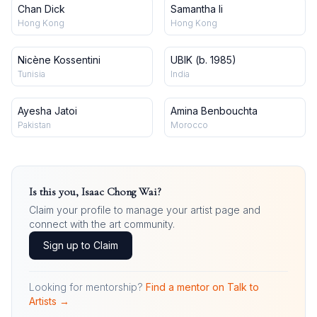
Chan Dick
Samantha li
Hong Kong
Hong Kong
Nicène Kossentini
UBIK (b. 1985)
Tunisia
India
Ayesha Jatoi
Amina Benbouchta
Pakistan
Morocco
Is this you,
Isaac Chong Wai
?
Claim your profile to manage your artist page and
connect with the art community.
Sign up to Claim
Looking for mentorship?
Find a mentor on Talk to
Artists →