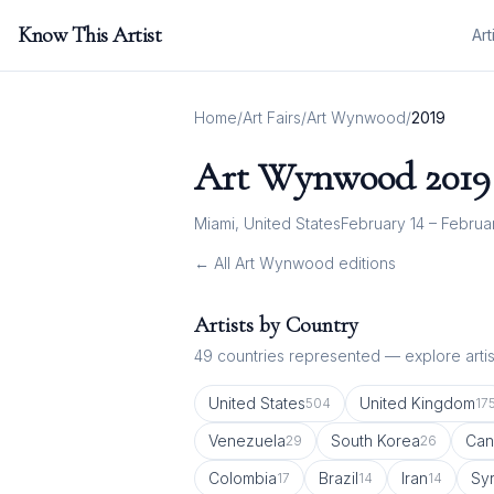
Know This Artist
Art
Home
/
Art Fairs
/
Art Wynwood
/
2019
Art Wynwood
2019
Miami, United States
February 14 – Februa
← All
Art Wynwood
editions
Artists by Country
49
countries represented — explore artist
United States
United Kingdom
504
17
Venezuela
South Korea
Can
29
26
Colombia
Brazil
Iran
Syr
17
14
14