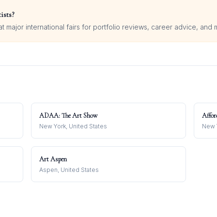
ists?
 major international fairs for portfolio reviews, career advice, and 
ADAA: The Art Show
Affor
New York, United States
New Y
Art Aspen
Aspen, United States