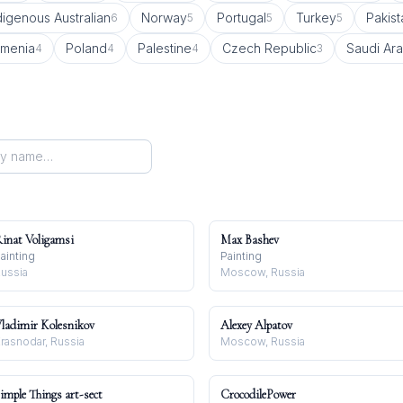
digenous Australian
Norway
Portugal
Turkey
Pakist
6
5
5
5
rmenia
Poland
Palestine
Czech Republic
Saudi Ara
4
4
4
3
inat Voligamsi
Max Bashev
ainting
Painting
ussia
Moscow, Russia
ladimir Kolesnikov
Alexey Alpatov
rasnodar, Russia
Moscow, Russia
imple Things art-sect
CrocodilePower