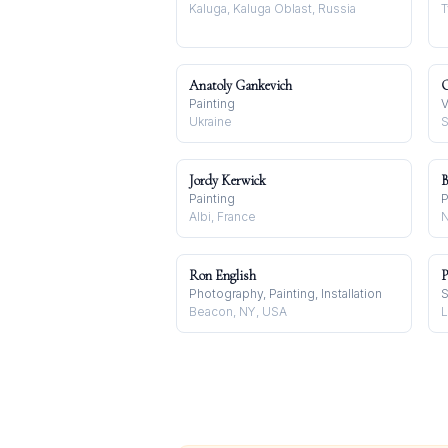
Kaluga, Kaluga Oblast, Russia
T
Anatoly Gankevich
Painting
V
Ukraine
S
Jordy Kerwick
B
Painting
P
Albi, France
N
Ron English
P
Photography, Painting, Installation
S
Beacon, NY, USA
L