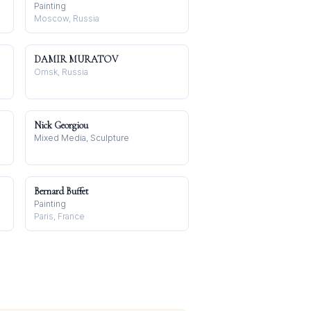
Painting
Moscow, Russia
DAMIR MURATOV
Omsk, Russia
Nick Georgiou
Mixed Media, Sculpture
Bernard Buffet
Painting
Paris, France