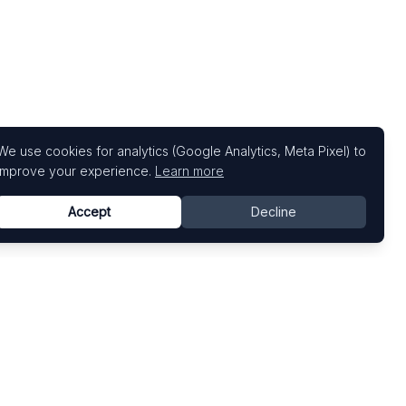
We use cookies for analytics (Google Analytics, Meta Pixel) to
improve your experience.
Learn more
Accept
Decline