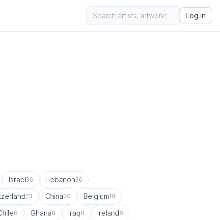
Log in
Israel
Lebanon
36
36
tzerland
China
Belgium
23
20
18
Chile
Ghana
Iraq
Ireland
8
8
8
6