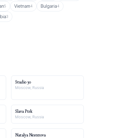
an
Vietnam
Bulgaria
5
4
4
bia
3
Studio 30
Moscow, Russia
Slava Ptrk
Moscow, Russia
Natalya Nesterova