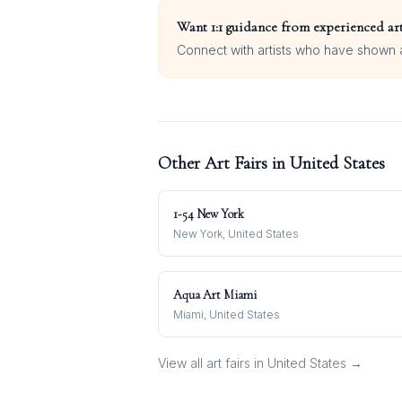
Want 1:1 guidance from experienced art
Connect with artists who have shown at
Other Art Fairs in
United States
1-54 New York
New York, United States
Aqua Art Miami
Miami, United States
View all art fairs in
United States
→