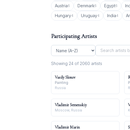
Austria
Denmark
Egypt
In
6
6
6
Hungary
Uruguay
India
A
4
4
4
Participating Artists
Showing
24
of
2060
artist
s
Vasily Slonov
R
Painting
P
Russia
R
Vladimir Semenskiy
V
Moscow, Russia
K
Vladimir Marin
S