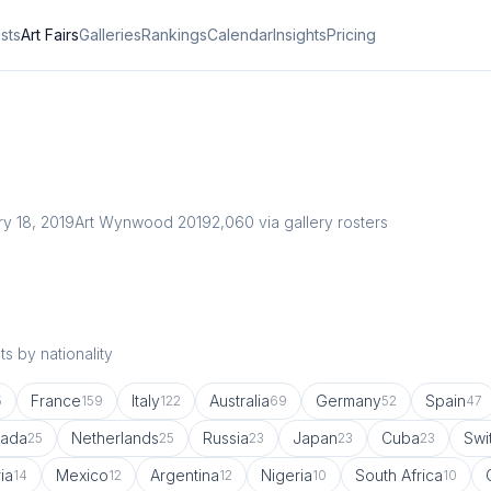
ists
Art Fairs
Galleries
Rankings
Calendar
Insights
Pricing
ry 18, 2019
Art Wynwood 2019
2,060
via gallery rosters
s by nationality
France
Italy
Australia
Germany
Spain
5
159
122
69
52
47
ada
Netherlands
Russia
Japan
Cuba
Swi
25
25
23
23
23
ia
Mexico
Argentina
Nigeria
South Africa
14
12
12
10
10