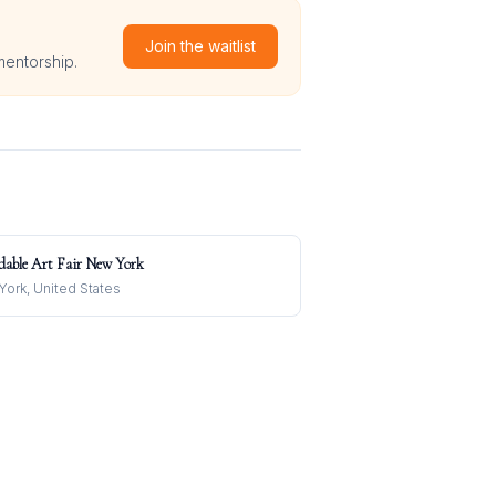
Join the waitlist
mentorship.
dable Art Fair New York
ork, United States