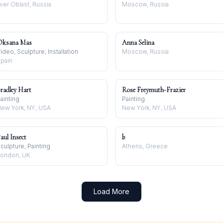
ver Oblast, Russia
Moscow, Russia
Oksana Mas
Anna Selina
ideo, Sculpture, Installation
Moscow, Russia
pain
radley Hart
Rose Freymuth-Frazier
ainting
Painting
ew York, NY, USA
New York, NY, USA
aul Insect
b
culpture, Painting
Athens, Greece
ondon, UK
Load More