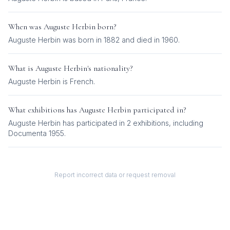
When was
Auguste Herbin
born?
Auguste Herbin was born in 1882 and died in 1960.
What is
Auguste Herbin
's nationality?
Auguste Herbin
is
French
.
What exhibitions has
Auguste Herbin
participated in?
Auguste Herbin
has participated in
2
exhibition
s
, including
Documenta 1955
.
Report incorrect data or request removal