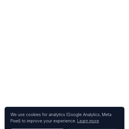
We use cookies for analytics (Google Analytics, Meta
Pixel) to improve your experience.
Learn more