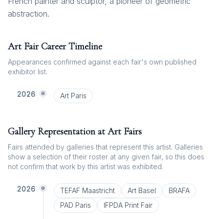
French painter and sculptor, a pioneer of geometric
abstraction.
Art Fair Career Timeline
Appearances confirmed against each fair's own published
exhibitor list.
2026
Art Paris
Gallery Representation at Art Fairs
Fairs attended by galleries that represent this artist. Galleries
show a selection of their roster at any given fair, so this does
not confirm that work by this artist was exhibited.
2026
TEFAF Maastricht
Art Basel
BRAFA
PAD Paris
IFPDA Print Fair