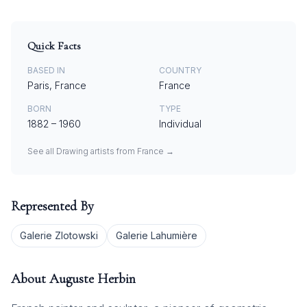
Quick Facts
BASED IN
COUNTRY
Paris, France
France
BORN
TYPE
1882
–
1960
Individual
See all
Drawing
artists from
France
→
Represented By
Galerie Zlotowski
Galerie Lahumière
About
Auguste Herbin