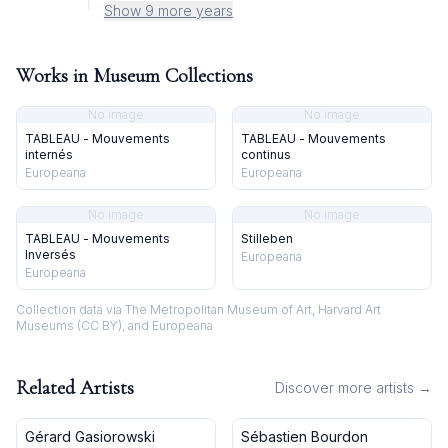
Show 9 more years
Works in Museum Collections
No image
No image
TABLEAU - Mouvements
TABLEAU - Mouvements
internés
continus
Europeana
Europeana
No image
No image
TABLEAU - Mouvements
Stilleben
Inversés
Europeana
Europeana
Collection data via The Metropolitan Museum of Art, Harvard Art
Museums (CC BY), and Europeana
Related Artists
Discover more artists →
Gérard Gasiorowski
Sébastien Bourdon