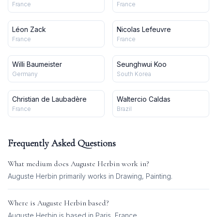
France
France
Léon Zack
Nicolas Lefeuvre
France
France
Willi Baumeister
Seunghwui Koo
Germany
South Korea
Christian de Laubadère
Waltercio Caldas
France
Brazil
Frequently Asked Questions
What medium does
Auguste Herbin
work in?
Auguste Herbin
primarily works in
Drawing, Painting
.
Where is
Auguste Herbin
based?
Auguste Herbin is based in Paris, France.