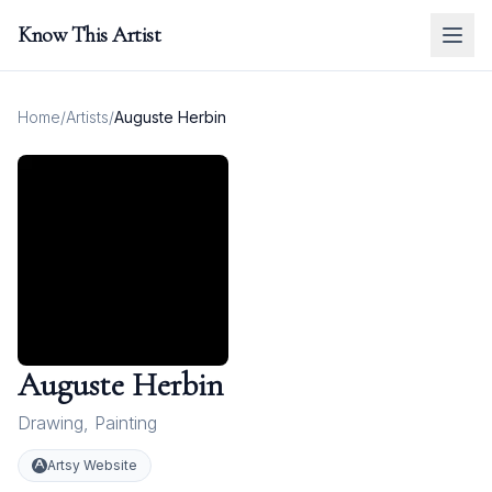
Know This Artist
Home
/
Artists
/
Auguste Herbin
Auguste Herbin
Drawing
,
Painting
Artsy Website