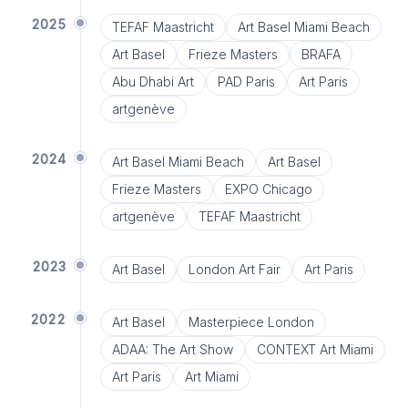
2025
TEFAF Maastricht
Art Basel Miami Beach
Art Basel
Frieze Masters
BRAFA
Abu Dhabi Art
PAD Paris
Art Paris
artgenève
2024
Art Basel Miami Beach
Art Basel
Frieze Masters
EXPO Chicago
artgenève
TEFAF Maastricht
2023
Art Basel
London Art Fair
Art Paris
2022
Art Basel
Masterpiece London
ADAA: The Art Show
CONTEXT Art Miami
Art Paris
Art Miami