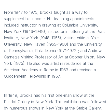
From 1947 to 1975, Brooks taught as a way to
supplement his income. His teaching appointments
included instructor in drawing at Columbia University,
New York (1946-1948); instructor in lettering at the Pratt
Institute, New York (1948-1955); visiting critic at Yale
University, New Haven (1955-1960) and the University
of Pennsylvania, Philadelphia (1971-1972); and Andrew
Carnegie Visiting Professor of Art at Cooper Union, New
York (1975). He also was artist in residence at the
American Academy in Rome in 1963 and received a
Guggenheim Fellowship in 1967.
In 1949, Brooks had his first one-man show at the
Peridot Gallery in New York. This exhibition was followed
by numerous shows in New York at the Stable Gallery,