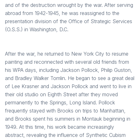
and of the destruction wrought by the war. After serving
abroad from 1942-1945, he was reassigned to the
presentation division of the Office of Strategic Services
(O.S.S.) in Washington, D.C.
After the war, he returned to New York City to resume
painting and reconnected with several old friends from
his WPA days, including Jackson Pollock, Philip Guston,
and Bradley Walker Tomlin. He began to see a great deal
of Lee Krasner and Jackson Pollock and went to live in
their old studio on Eighth Street after they moved
permanently to the Springs, Long Island. Pollock
frequently stayed with Brooks on trips to Manhattan,
and Brooks spent his summers in Montauk beginning in
1949. At this time, his work became increasingly
abstract, revealing the influence of Synthetic Cubism