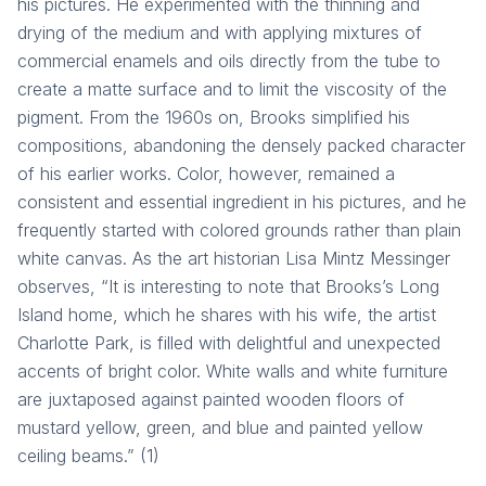
his pictures. He experimented with the thinning and
drying of the medium and with applying mixtures of
commercial enamels and oils directly from the tube to
create a matte surface and to limit the viscosity of the
pigment. From the 1960s on, Brooks simplified his
compositions, abandoning the densely packed character
of his earlier works. Color, however, remained a
consistent and essential ingredient in his pictures, and he
frequently started with colored grounds rather than plain
white canvas. As the art historian Lisa Mintz Messinger
observes, “It is interesting to note that Brooks’s Long
Island home, which he shares with his wife, the artist
Charlotte Park, is filled with delightful and unexpected
accents of bright color. White walls and white furniture
are juxtaposed against painted wooden floors of
mustard yellow, green, and blue and painted yellow
ceiling beams.” (1)