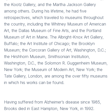
the Kootz Gallery, and the Martha Jackson Gallery
among others. During his lifetime, he had five
retrospectives, which traveled to museums throughout
the country, including the Whitney Museum of American
Art, the Dallas Museum of Fine Arts, and the Portland
Museum of Art in Maine. The Albright-Knox Art Gallery,
Buffalo; the Art Institute of Chicago; the Brooklyn
Museum; the Corcoran Gallery of Art, Washington, D.C.;
the Hirshhorn Museum, Smithsonian Institution,
Washington, D.C., the Solomon R. Guggenheim Museum,
New York; the Museum of Modern Art, New York; the
Tate Gallery, London, are among the over fifty museums
in which his works can be found.
Having suffered from Alzheimer’s disease since 1985,
Brooks died in East Hampton, New York, in 1992.