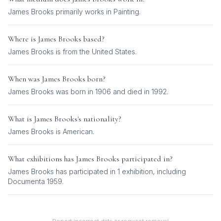
James Brooks
primarily works in
Painting
.
Where is
James Brooks
based?
James Brooks is from the United States.
When was
James Brooks
born?
James Brooks was born in 1906 and died in 1992.
What is
James Brooks
's nationality?
James Brooks
is
American
.
What exhibitions has
James Brooks
participated in?
James Brooks
has participated in
1
exhibition
, including
Documenta 1959
.