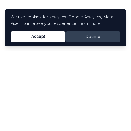
We use cookies for analytics (Google Analytics, Meta
Pixel) to improve your experience.
Learn more
Accept
Decline
Know This Artist
Explore contemporary artists through artworks,
exhibitions, and art fairs.