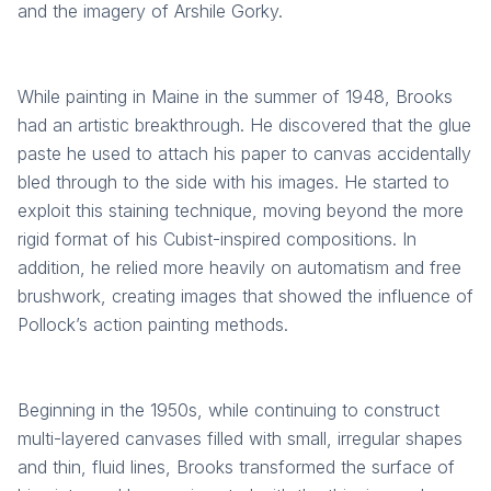
and the imagery of Arshile Gorky.
While painting in Maine in the summer of 1948, Brooks
had an artistic breakthrough. He discovered that the glue
paste he used to attach his paper to canvas accidentally
bled through to the side with his images. He started to
exploit this staining technique, moving beyond the more
rigid format of his Cubist-inspired compositions. In
addition, he relied more heavily on automatism and free
brushwork, creating images that showed the influence of
Pollock’s action painting methods.
Beginning in the 1950s, while continuing to construct
multi-layered canvases filled with small, irregular shapes
and thin, fluid lines, Brooks transformed the surface of