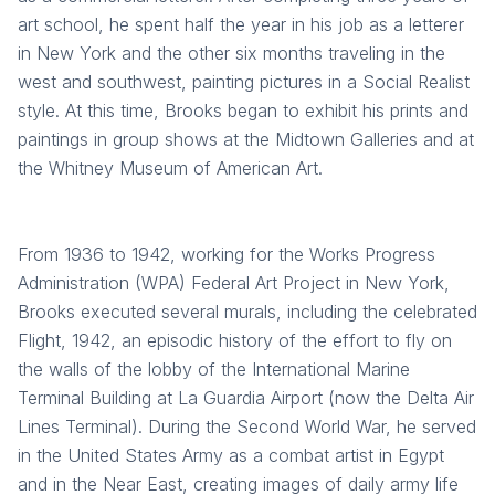
art school, he spent half the year in his job as a letterer
in New York and the other six months traveling in the
west and southwest, painting pictures in a Social Realist
style. At this time, Brooks began to exhibit his prints and
paintings in group shows at the Midtown Galleries and at
the Whitney Museum of American Art.
From 1936 to 1942, working for the Works Progress
Administration (WPA) Federal Art Project in New York,
Brooks executed several murals, including the celebrated
Flight, 1942, an episodic history of the effort to fly on
the walls of the lobby of the International Marine
Terminal Building at La Guardia Airport (now the Delta Air
Lines Terminal). During the Second World War, he served
in the United States Army as a combat artist in Egypt
and in the Near East, creating images of daily army life