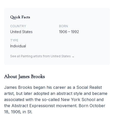
Quick Facts
COUNTRY
BORN
United States
1906
–
1992
TYPE
Individual
See all
Painting
artists from
United States
→
About
James Brooks
James Brooks began his career as a Social Realist
artist, but later adopted an abstract style and became
associated with the so-called New York School and
the Abstract Expressionist movement. Born October
18, 1906, in St.