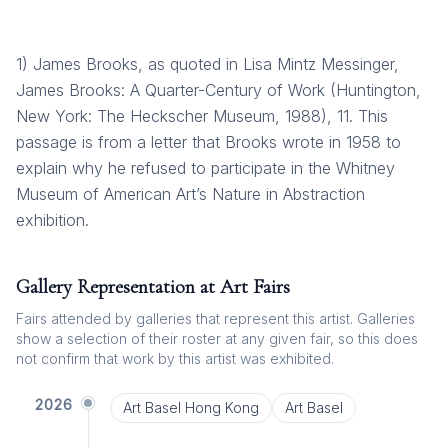
1) James Brooks, as quoted in Lisa Mintz Messinger,
James Brooks: A Quarter-Century of Work (Huntington,
New York: The Heckscher Museum, 1988), 11. This
passage is from a letter that Brooks wrote in 1958 to
explain why he refused to participate in the Whitney
Museum of American Art’s Nature in Abstraction
exhibition.
Gallery Representation at Art Fairs
Fairs attended by galleries that represent this artist. Galleries
show a selection of their roster at any given fair, so this does
not confirm that work by this artist was exhibited.
2026
Art Basel Hong Kong
Art Basel