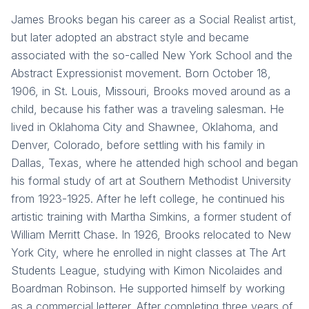
James Brooks began his career as a Social Realist artist,
but later adopted an abstract style and became
associated with the so-called New York School and the
Abstract Expressionist movement. Born October 18,
1906, in St. Louis, Missouri, Brooks moved around as a
child, because his father was a traveling salesman. He
lived in Oklahoma City and Shawnee, Oklahoma, and
Denver, Colorado, before settling with his family in
Dallas, Texas, where he attended high school and began
his formal study of art at Southern Methodist University
from 1923-1925. After he left college, he continued his
artistic training with Martha Simkins, a former student of
William Merritt Chase. In 1926, Brooks relocated to New
York City, where he enrolled in night classes at The Art
Students League, studying with Kimon Nicolaides and
Boardman Robinson. He supported himself by working
as a commercial letterer. After completing three years of