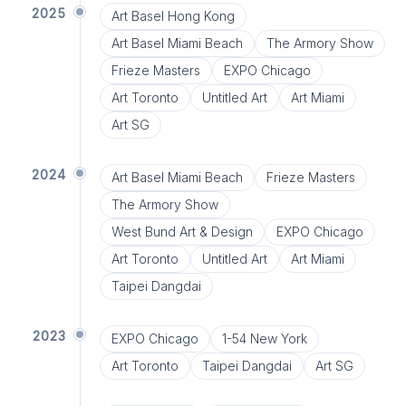
2025
Art Basel Hong Kong
Art Basel Miami Beach
The Armory Show
Frieze Masters
EXPO Chicago
Art Toronto
Untitled Art
Art Miami
Art SG
2024
Art Basel Miami Beach
Frieze Masters
The Armory Show
West Bund Art & Design
EXPO Chicago
Art Toronto
Untitled Art
Art Miami
Taipei Dangdai
2023
EXPO Chicago
1-54 New York
Art Toronto
Taipei Dangdai
Art SG