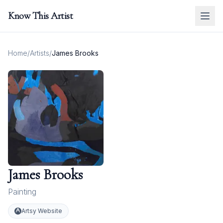
Know This Artist
Home
/
Artists
/
James Brooks
James Brooks
Painting
Artsy Website