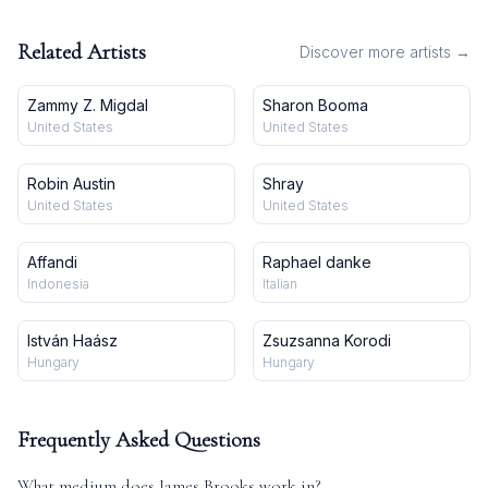
Bauwesen, hrsg. v. Ministerium
der öffentlichen Arbeiten, Jg.
49, 1899)
Related Artists
Discover more artists →
Zammy Z. Migdal
Sharon Booma
United States
United States
Robin Austin
Shray
United States
United States
Affandi
Raphael danke
Indonesia
Italian
István Haász
Zsuzsanna Korodi
Hungary
Hungary
Frequently Asked Questions
What medium does
James Brooks
work in?