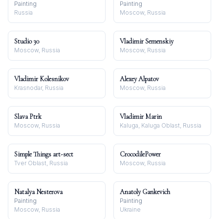
Painting
Painting
Russia
Moscow, Russia
Studio 30
Vladimir Semenskiy
Moscow, Russia
Moscow, Russia
Vladimir Kolesnikov
Alexey Alpatov
Krasnodar, Russia
Moscow, Russia
Slava Ptrk
Vladimir Marin
Moscow, Russia
Kaluga, Kaluga Oblast, Russia
Simple Things art-sect
CrocodilePower
Tver Oblast, Russia
Moscow, Russia
Natalya Nesterova
Anatoly Gankevich
Painting
Painting
Moscow, Russia
Ukraine