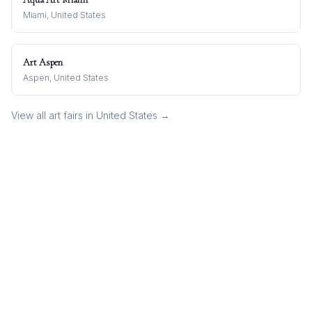
Miami, United States
Art Aspen
Aspen, United States
View all art fairs in
United States
→