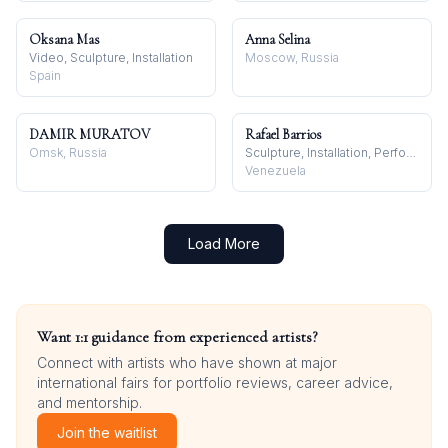
Oksana Mas
Anna Selina
Video, Sculpture, Installation
Moscow, Russia
Spain
DAMIR MURATOV
Rafael Barrios
Omsk, Russia
Sculpture, Installation, Performance
Venezuela
Load More
Want 1:1 guidance from experienced artists?
Connect with artists who have shown at major
international fairs for portfolio reviews, career advice,
and mentorship.
Join the waitlist