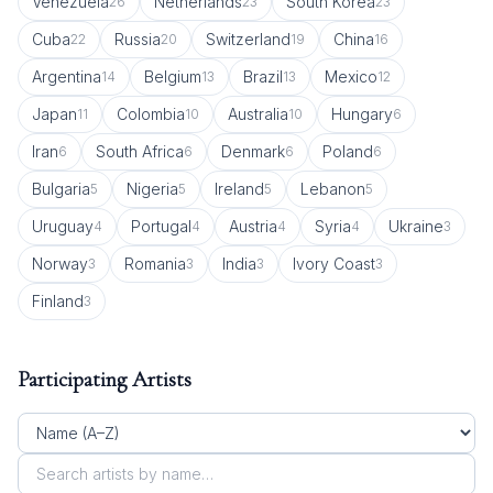
Venezuela
Netherlands
South Korea
26
23
23
Cuba
Russia
Switzerland
China
22
20
19
16
Argentina
Belgium
Brazil
Mexico
14
13
13
12
Japan
Colombia
Australia
Hungary
11
10
10
6
Iran
South Africa
Denmark
Poland
6
6
6
6
Bulgaria
Nigeria
Ireland
Lebanon
5
5
5
5
Uruguay
Portugal
Austria
Syria
Ukraine
4
4
4
4
3
Norway
Romania
India
Ivory Coast
3
3
3
3
Finland
3
Participating Artists