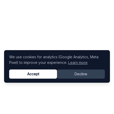
We use cookies for analytics (Google Analytics, Meta
Pixel) to improve your experience.
Learn more
Accept
Decline