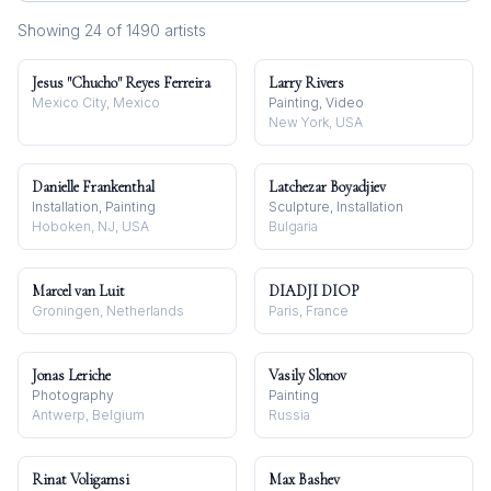
Showing
24
of
1490
artist
s
Jesus "Chucho" Reyes Ferreira
Larry Rivers
Mexico City, Mexico
Painting, Video
New York, USA
Danielle Frankenthal
Latchezar Boyadjiev
Installation, Painting
Sculpture, Installation
Hoboken, NJ, USA
Bulgaria
Marcel van Luit
DIADJI DIOP
Groningen, Netherlands
Paris, France
Jonas Leriche
Vasily Slonov
Photography
Painting
Antwerp, Belgium
Russia
Rinat Voligamsi
Max Bashev