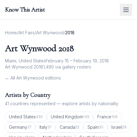
Know This Artist
Home
/
Art Fairs
/
Art Wynwood
/
2018
Art Wynwood
2018
Miami, United States
February 15 – February 19, 2018
Art Wynwood 2018
1,490
via gallery rosters
← All
Art Wynwood
editions
Artists by Country
41
countries represented — explore artists by nationality
United States
United Kingdom
France
430
149
106
Germany
Italy
Canada
Spain
Israel
37
37
32
30
28