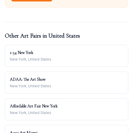
Other Art Fairs in
United States
1-54 New York
New York, United States
ADAA: The Art Show
New York, United States
Affordable Art Fair New York
New York, United States
Aqua Art Miami