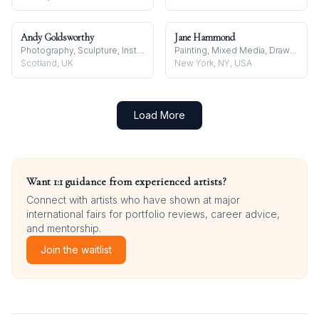
Andy Goldsworthy
Jane Hammond
Photography, Sculpture, Installation
Painting, Mixed Media, Drawing
Scotland, UK
New York, NY, USA
Load More
Want 1:1 guidance from experienced artists?
Connect with artists who have shown at major
international fairs for portfolio reviews, career advice,
and mentorship.
Join the waitlist