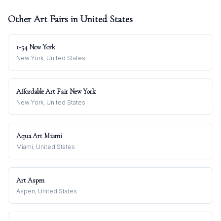
Other Art Fairs in
United States
1-54 New York
New York, United States
Affordable Art Fair New York
New York, United States
Aqua Art Miami
Miami, United States
Art Aspen
Aspen, United States