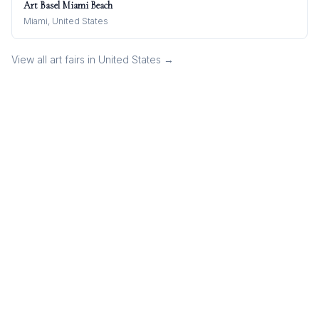
Art Basel Miami Beach
Miami, United States
View all art fairs in
United States
→