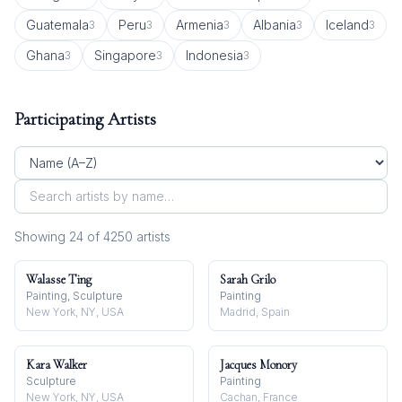
Guatemala
Peru
Armenia
Albania
Iceland
3
3
3
3
3
Ghana
Singapore
Indonesia
3
3
3
Participating Artists
Showing
24
of
4250
artist
s
Walasse Ting
Sarah Grilo
Painting, Sculpture
Painting
New York, NY, USA
Madrid, Spain
Kara Walker
Jacques Monory
Sculpture
Painting
New York, NY, USA
Cachan, France