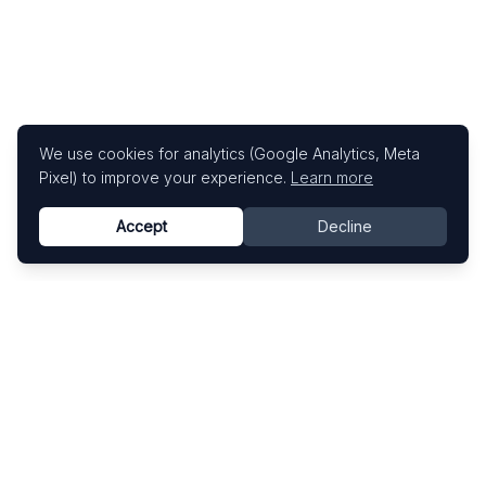
We use cookies for analytics (Google Analytics, Meta
Pixel) to improve your experience.
Learn more
Accept
Decline