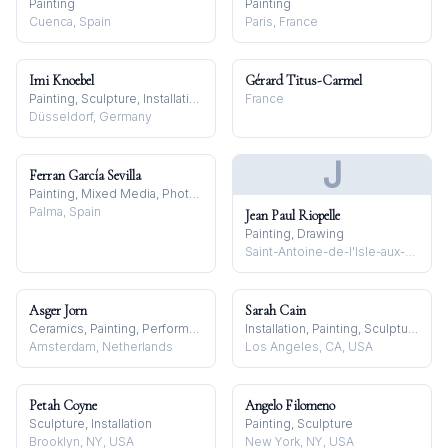
Painting
Painting
Cuenca, Spain
Paris, France
Imi Knoebel
Gérard Titus-Carmel
Painting, Sculpture, Installation
France
Düsseldorf, Germany
J
Ferran García Sevilla
Painting, Mixed Media, Photography
Palma, Spain
Jean Paul Riopelle
Painting, Drawing
Saint-Antoine-de-l'Isle-aux-Grues, Canada
Asger Jorn
Sarah Cain
Ceramics, Painting, Performance
Installation, Painting, Sculpture
Amsterdam, Netherlands
Los Angeles, CA, USA
Petah Coyne
Angelo Filomeno
Sculpture, Installation
Painting, Sculpture
Brooklyn, NY, USA
New York, NY, USA