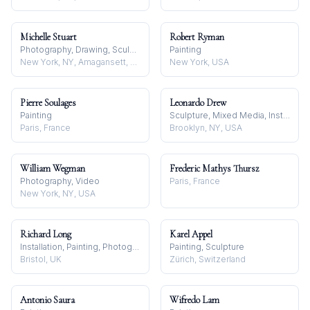
Michelle Stuart
Robert Ryman
Photography, Drawing, Sculpture
Painting
New York, NY, Amagansett, Long Island, NY, and Carpenteria, CA, USA
New York, USA
Pierre Soulages
Leonardo Drew
Painting
Sculpture, Mixed Media, Installation
Paris, France
Brooklyn, NY, USA
William Wegman
Frederic Mathys Thursz
Photography, Video
Paris, France
New York, NY, USA
Richard Long
Karel Appel
Installation, Painting, Photography
Painting, Sculpture
Bristol, UK
Zürich, Switzerland
Antonio Saura
Wifredo Lam