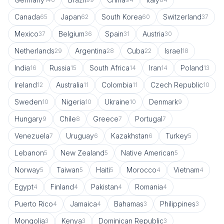
Canada
Japan
South Korea
Switzerland
65
62
60
37
Mexico
Belgium
Spain
Austria
37
36
31
30
Netherlands
Argentina
Cuba
Israel
29
28
22
18
India
Russia
South Africa
Iran
Poland
16
15
14
14
13
Ireland
Australia
Colombia
Czech Republic
12
11
11
10
Sweden
Nigeria
Ukraine
Denmark
10
10
10
9
Hungary
Chile
Greece
Portugal
9
8
7
7
Venezuela
Uruguay
Kazakhstan
Turkey
7
6
6
5
Lebanon
New Zealand
Native American
5
5
5
Norway
Taiwan
Haiti
Morocco
Vietnam
5
5
5
4
4
Egypt
Finland
Pakistan
Romania
4
4
4
4
Puerto Rico
Jamaica
Bahamas
Philippines
4
4
3
3
Mongolia
Kenya
Dominican Republic
3
3
3