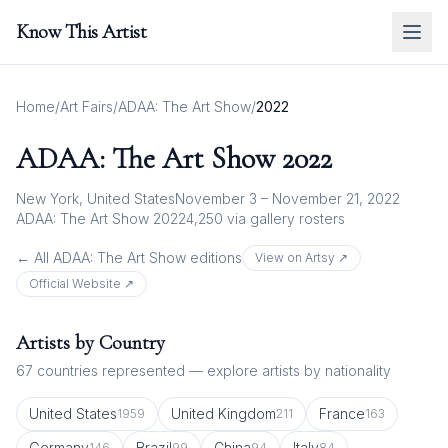
Know This Artist
Home
/
Art Fairs
/
ADAA: The Art Show
/
2022
ADAA: The Art Show
2022
New York, United States
November 3 – November 21, 2022
ADAA: The Art Show 2022
4,250
via gallery rosters
← All
ADAA: The Art Show
editions
View on Artsy ↗
Official Website ↗
Artists by Country
67
countries represented — explore artists by nationality
United States
United Kingdom
France
1959
211
163
Germany
Brazil
China
Italy
146
99
94
84