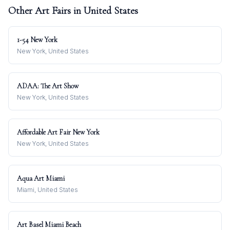
Other Art Fairs in
United States
1-54 New York
New York, United States
ADAA: The Art Show
New York, United States
Affordable Art Fair New York
New York, United States
Aqua Art Miami
Miami, United States
Art Basel Miami Beach