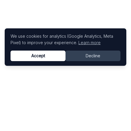
We use cookies for analytics (Google Analytics, Meta
Pixel) to improve your experience.
Learn more
Accept
Decline
Know This Artist