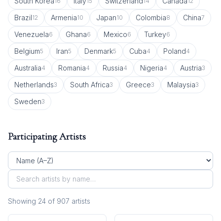
South Korea
Italy
Switzerland
Canada
16
15
14
12
Brazil
Armenia
Japan
Colombia
China
12
10
10
8
7
Venezuela
Ghana
Mexico
Turkey
6
6
6
6
Belgium
Iran
Denmark
Cuba
Poland
5
5
5
4
4
Australia
Romania
Russia
Nigeria
Austria
4
4
4
4
3
Netherlands
South Africa
Greece
Malaysia
3
3
3
3
Sweden
3
Participating Artists
Showing
24
of
907
artist
s