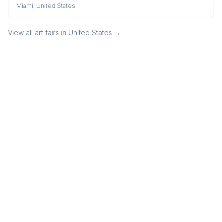
Miami, United States
View all art fairs in
United States
→