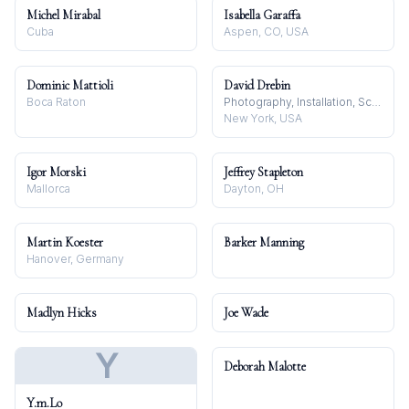
Michel Mirabal
Isabella Garaffa
Cuba
Aspen, CO, USA
Dominic Mattioli
David Drebin
Boca Raton
Photography, Installation, Sculpture
New York, USA
Igor Morski
Jeffrey Stapleton
Mallorca
Dayton, OH
Martin Koester
Barker Manning
Hanover, Germany
Madlyn Hicks
Joe Wade
Y
Deborah Malotte
Y.m.Lo