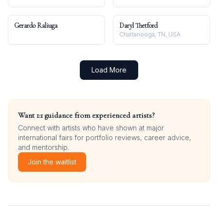
Gerardo Raliuga
Daryl Thetford
Chattanooga, TN, USA
Load More
Want 1:1 guidance from experienced artists?
Connect with artists who have shown at major
international fairs for portfolio reviews, career advice,
and mentorship.
Join the waitlist