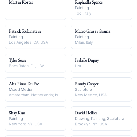
Martin Köster
Raphaella Spence
Painting
Todi, Italy
Patrick Rubinstein
Marco Grassi Grama
Painting
Painting
Los Angeles, CA, USA
Milan, Italy
Tyler Sean
Isabelle Dupuy
Boca Raton, FL, USA
Hou
Alea Pinar Du Pre
Randy Cooper
Mixed Media
Sculpture
Amsterdam, Netherlands; Istanbul, Turkey
New Mexico, USA
Shay Kun
David Hollier
Painting
Drawing, Painting, Sculpture
New York, NY, USA
Brooklyn, NY, USA