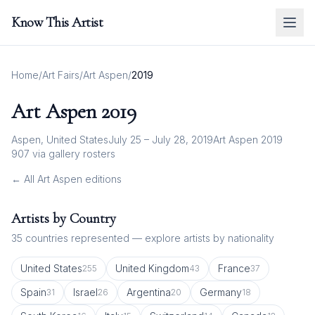
Know This Artist
Home
/
Art Fairs
/
Art Aspen
/
2019
Art Aspen
2019
Aspen, United States
July 25 – July 28, 2019
Art Aspen 2019
907
via gallery rosters
← All
Art Aspen
editions
Artists by Country
35
countries represented — explore artists by nationality
United States
United Kingdom
France
255
43
37
Spain
Israel
Argentina
Germany
31
26
20
18