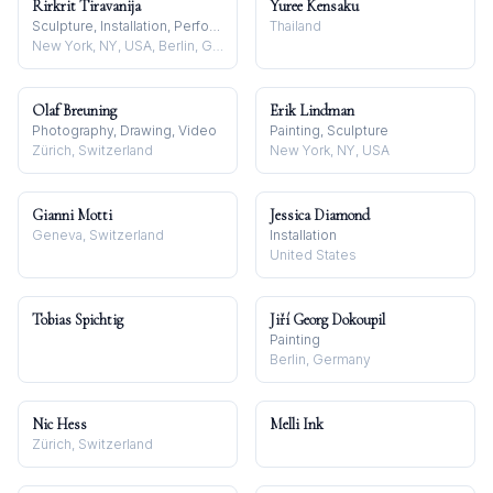
Rirkrit Tiravanija
Yuree Kensaku
Sculpture, Installation, Performance
Thailand
New York, NY, USA, Berlin, Germany, and Chiang Mai, Thailand
Olaf Breuning
Erik Lindman
Photography, Drawing, Video
Painting, Sculpture
Zürich, Switzerland
New York, NY, USA
Gianni Motti
Jessica Diamond
Geneva, Switzerland
Installation
United States
Tobias Spichtig
Jiří Georg Dokoupil
Painting
Berlin, Germany
Nic Hess
Melli Ink
Zürich, Switzerland