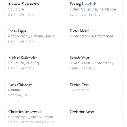
Thomas Kiesewetter
Kesang Lamdark
Sculpture
Video, Sculpture, Installation
Berlin, Germany
Zürich, Switzerland
Jonas Lipps
Dieter Meier
Photography, Drawing, Painting
Photography, Performance
Berlin, Germany
Michael Sailstorfer
Jorinde Voigt
Sculpture, Painting
Mixed Media, Photography, Drawing
Berlin, Germany
Berlin, Germany
Ross Chisholm
Florian Graf
Painting
Switzerland
London, UK
Christian Jankowski
Christine Rebet
Photography, Video, Installation
Berlin, Germany and New York, USA