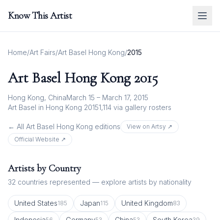
Know This Artist
Home
/
Art Fairs
/
Art Basel Hong Kong
/
2015
Art Basel Hong Kong
2015
Hong Kong, China
March 15 – March 17, 2015
Art Basel in Hong Kong 2015
1,114
via gallery rosters
← All
Art Basel Hong Kong
editions
View on Artsy ↗
Official Website ↗
Artists by Country
32
countries represented — explore artists by nationality
United States
Japan
United Kingdom
185
115
83
Indonesia
Germany
China
South Korea
56
53
53
39