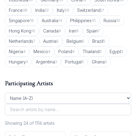
France
India
Italy
Switzerland
38
32
29
21
Singapore
Australia
Philippines
Russia
16
14
10
10
Hong Kong
Canada
Iran
Spain
10
9
9
7
Netherlands
Austria
Belgium
Brazil
7
5
5
5
Nigeria
Mexico
Poland
Thailand
Egypt
4
4
4
3
3
Hungary
Argentina
Portugal
Ghana
3
3
3
3
Participating Artists
Showing
24
of
1114
artist
s