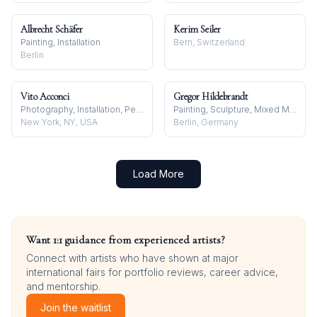
Albrecht Schäfer
Kerim Seiler
Painting, Installation
Bern, Switzerland
Berlin
Vito Acconci
Gregor Hildebrandt
Photography, Installation, Performance
Painting, Sculpture, Mixed Media
New York, NY, USA
Berlin, Germany
Load More
Want 1:1 guidance from experienced artists?
Connect with artists who have shown at major
international fairs for portfolio reviews, career advice,
and mentorship.
Join the waitlist