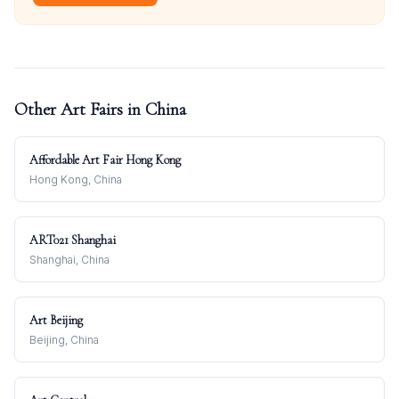
Other Art Fairs in
China
Affordable Art Fair Hong Kong
Hong Kong, China
ART021 Shanghai
Shanghai, China
Art Beijing
Beijing, China