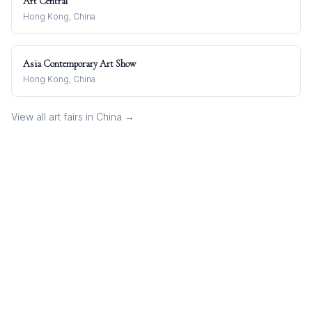
Art Central
Hong Kong, China
Asia Contemporary Art Show
Hong Kong, China
View all art fairs in
China
→