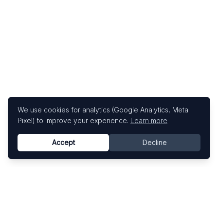
We use cookies for analytics (Google Analytics, Meta
Pixel) to improve your experience.
Learn more
Accept
Decline