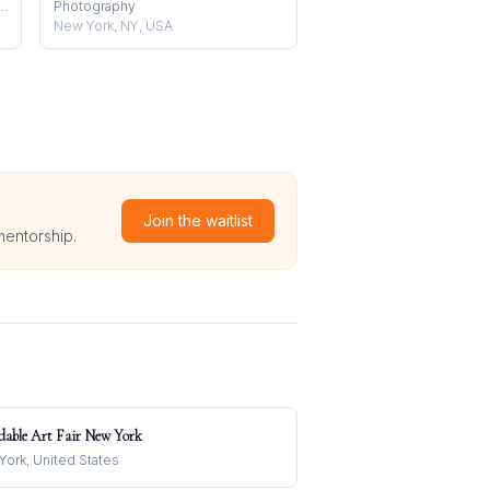
, Installation, Performance
Photography
New York, NY, USA
Join the waitlist
mentorship.
dable Art Fair New York
ork, United States