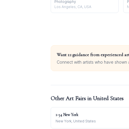
Photography
P
Los Angeles, CA, USA
N
Want 1:1 guidance from experienced art
Connect with artists who have shown at
Other Art Fairs in
United States
1-54 New York
New York, United States