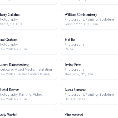
arry Callahan
William Christenberry
hotography
Photography, Painting, Sculpture
tlanta, GA, USA
Washington, D.C., USA
aul Graham
Hai Bo
hotography
Photography
ew York, NY, USA
China
obert Rauschenberg
Irving Penn
culpture, Mixed Media, Installation
Photography
New York, USA and Captiva Island, USA
New York, NY, USA
ichal Rovner
Lucas Samaras
hotography, Painting, Video
Photography, Painting, Sculpture
ew York, NY, USA
United States
ndy Warhol
Vito Acconci