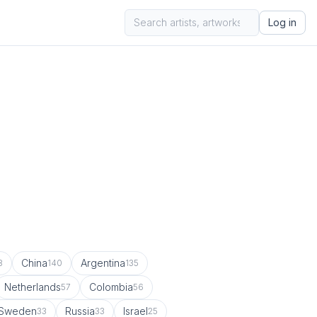
Log in
China
Argentina
8
140
135
Netherlands
Colombia
57
56
Sweden
Russia
Israel
33
33
25