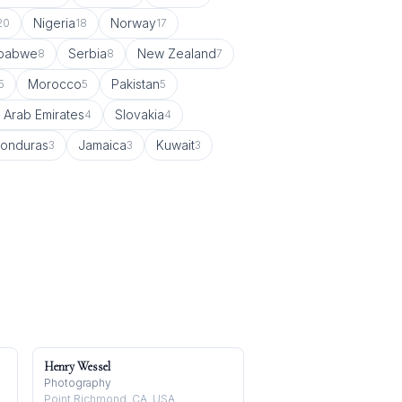
Nigeria
Norway
20
18
17
babwe
Serbia
New Zealand
8
8
7
Morocco
Pakistan
5
5
5
 Arab Emirates
Slovakia
4
4
onduras
Jamaica
Kuwait
3
3
3
Henry Wessel
Photography
Point Richmond, CA, USA