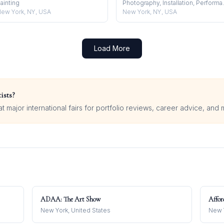
ainting
Photography
ew York, NY, USA
New York, NY, USA
Load More
ists?
 major international fairs for portfolio reviews, career advice, and 
ADAA: The Art Show
Affor
New York, United States
New Y