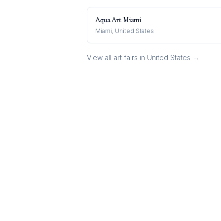
Aqua Art Miami
Miami, United States
View all art fairs in
United States
→