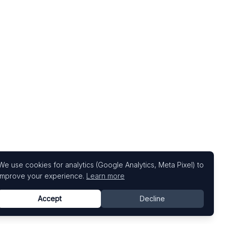
We use cookies for analytics (Google Analytics, Meta Pixel) to
improve your experience.
Learn more
Accept
Decline