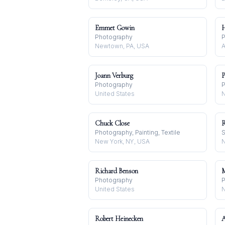
Emmet Gowin
H
Photography
P
Newtown, PA, USA
A
Joann Verburg
P
Photography
P
United States
N
Chuck Close
R
Photography, Painting, Textile
S
New York, NY, USA
Richard Benson
M
Photography
P
United States
N
Robert Heinecken
A