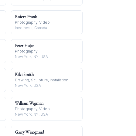
Robert Frank
Photography, Video
Inverness, Canada
Peter Hujar
Photography
New York, NY, USA
Kiki Smith
Drawing, Sculpture, Installation
New York, USA
William Wegman
Photography, Video
New York, NY, USA
Garry Winogrand