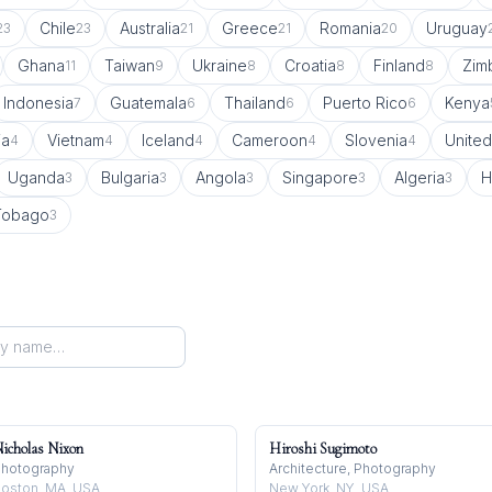
Chile
Australia
Greece
Romania
Uruguay
23
23
21
21
20
Ghana
Taiwan
Ukraine
Croatia
Finland
Zim
11
9
8
8
8
Indonesia
Guatemala
Thailand
Puerto Rico
Kenya
7
6
6
6
ia
Vietnam
Iceland
Cameroon
Slovenia
United
4
4
4
4
4
Uganda
Bulgaria
Angola
Singapore
Algeria
H
3
3
3
3
3
 Tobago
3
icholas Nixon
Hiroshi Sugimoto
hotography
Architecture, Photography
oston, MA, USA
New York, NY, USA