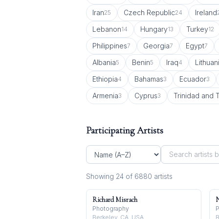
Iran
Czech Republic
Ireland
25
24
Lebanon
Hungary
Turkey
14
13
12
Philippines
Georgia
Egypt
7
7
7
Albania
Benin
Iraq
Lithuan
5
5
4
Ethiopia
Bahamas
Ecuador
4
3
3
Armenia
Cyprus
Trinidad and
3
3
Participating Artists
Showing
24
of
6880
artist
s
Richard Misrach
N
Photography
P
Berkeley, CA, USA
B