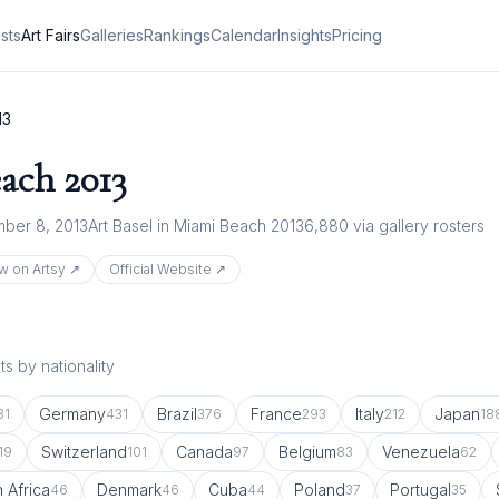
ists
Art Fairs
Galleries
Rankings
Calendar
Insights
Pricing
13
each
2013
ber 8, 2013
Art Basel in Miami Beach 2013
6,880
via gallery rosters
w on Artsy ↗
Official Website ↗
s by nationality
Germany
Brazil
France
Italy
Japan
81
431
376
293
212
18
Switzerland
Canada
Belgium
Venezuela
19
101
97
83
62
 Africa
Denmark
Cuba
Poland
Portugal
46
46
44
37
35