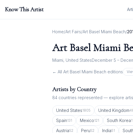
Know This Artist
Art
Home
/
Art Fairs
/
Art Basel Miami Beach
/
20
Art Basel Miami B
Miami, United States
December 5 – Decem
← All
Art Basel Miami Beach
editions
Vie
Artists by Country
84
countries represented — explore artist
United States
United Kingdom
1805
4
Spain
Mexico
South Korea
131
121
1
Austria
Peru
India
South
52
52
51