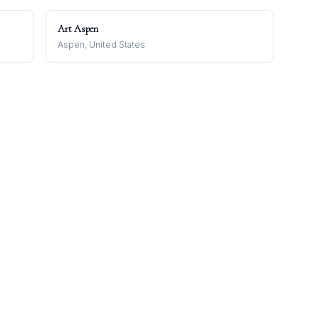
Art Aspen
Aspen, United States