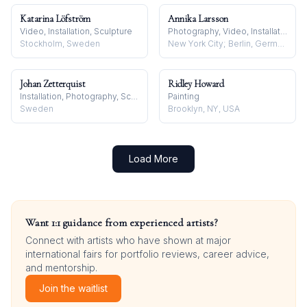
Katarina Löfström
Annika Larsson
Video, Installation, Sculpture
Photography, Video, Installation
Stockholm, Sweden
New York City; Berlin, Germany
Johan Zetterquist
Ridley Howard
Installation, Photography, Sculpture
Painting
Sweden
Brooklyn, NY, USA
Load More
Want 1:1 guidance from experienced artists?
Connect with artists who have shown at major
international fairs for portfolio reviews, career advice,
and mentorship.
Join the waitlist