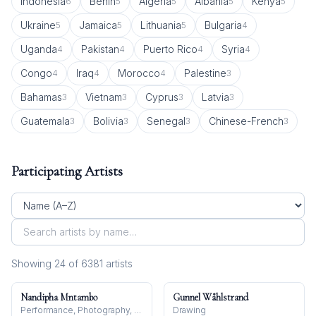
Indonesia
Benin
Algeria
Albania
Kenya
6
5
5
5
5
Ukraine
Jamaica
Lithuania
Bulgaria
5
5
5
4
Uganda
Pakistan
Puerto Rico
Syria
4
4
4
4
Congo
Iraq
Morocco
Palestine
4
4
4
3
Bahamas
Vietnam
Cyprus
Latvia
3
3
3
3
Guatemala
Bolivia
Senegal
Chinese-French
3
3
3
3
Participating Artists
Showing
24
of
6381
artist
s
Nandipha Mntambo
Gunnel Wåhlstrand
Performance, Photography, Sculpture
Drawing