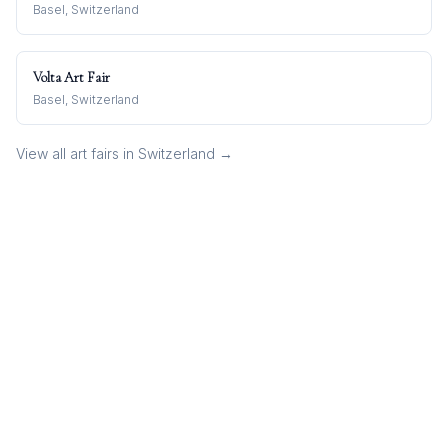
Basel, Switzerland
Volta Art Fair
Basel, Switzerland
View all art fairs in
Switzerland
→