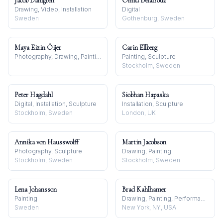
Jacob Dahlgren
Omid Delafrouz
Drawing, Video, Installation
Digital
Sweden
Gothenburg, Sweden
Maya Eizin Öijer
Carin Ellberg
Photography, Drawing, Painting
Painting, Sculpture
Stockholm, Sweden
Peter Hagdahl
Siobhan Hapaska
Digital, Installation, Sculpture
Installation, Sculpture
Stockholm, Sweden
London, UK
Annika von Hausswolff
Martin Jacobson
Photography, Sculpture
Drawing, Painting
Stockholm, Sweden
Stockholm, Sweden
Lena Johansson
Brad Kahlhamer
Painting
Drawing, Painting, Performance
Sweden
New York, NY, USA