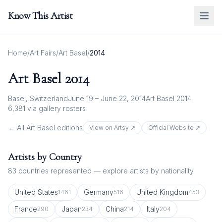
Know This Artist
Home
/
Art Fairs
/
Art Basel
/
2014
Art Basel
2014
Basel, Switzerland
June 19 – June 22, 2014
Art Basel 2014
6,381
via gallery rosters
← All
Art Basel
editions
View on Artsy ↗
Official Website ↗
Artists by Country
83
countries represented — explore artists by nationality
United States
Germany
United Kingdom
1461
516
453
France
Japan
China
Italy
290
234
214
204