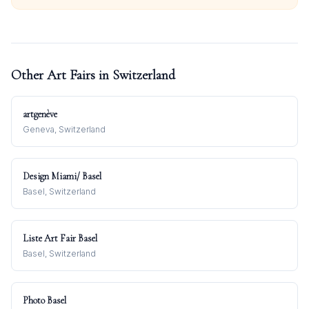
Other Art Fairs in
Switzerland
artgenève
Geneva, Switzerland
Design Miami/ Basel
Basel, Switzerland
Liste Art Fair Basel
Basel, Switzerland
Photo Basel