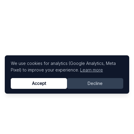
We use cookies for analytics (Google Analytics, Meta
Pixel) to improve your experience.
Learn more
Accept
Decline