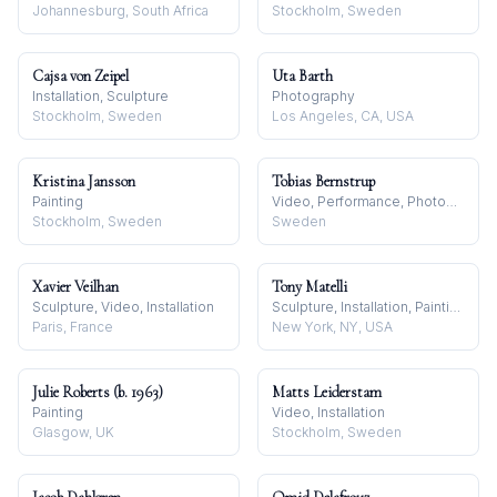
Johannesburg, South Africa
Stockholm, Sweden
Cajsa von Zeipel
Uta Barth
Installation, Sculpture
Photography
Stockholm, Sweden
Los Angeles, CA, USA
Kristina Jansson
Tobias Bernstrup
Painting
Video, Performance, Photography
Stockholm, Sweden
Sweden
Xavier Veilhan
Tony Matelli
Sculpture, Video, Installation
Sculpture, Installation, Painting
Paris, France
New York, NY, USA
Julie Roberts (b. 1963)
Matts Leiderstam
Painting
Video, Installation
Glasgow, UK
Stockholm, Sweden