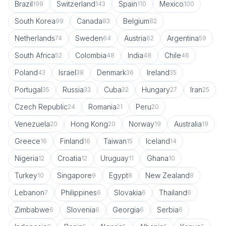
Brazil
Switzerland
Spain
Mexico
199
143
110
100
South Korea
Canada
Belgium
99
83
82
Netherlands
Sweden
Austria
Argentina
74
64
62
59
South Africa
Colombia
India
Chile
52
48
48
46
Poland
Israel
Denmark
Ireland
43
38
36
35
Portugal
Russia
Cuba
Hungary
Iran
35
33
32
27
25
Czech Republic
Romania
Peru
24
21
20
Venezuela
Hong Kong
Norway
Australia
20
20
19
19
Greece
Finland
Taiwan
Iceland
16
16
15
14
Nigeria
Croatia
Uruguay
Ghana
12
12
11
10
Turkey
Singapore
Egypt
New Zealand
10
9
8
8
Lebanon
Philippines
Slovakia
Thailand
7
6
6
6
Zimbabwe
Slovenia
Georgia
Serbia
6
6
6
6